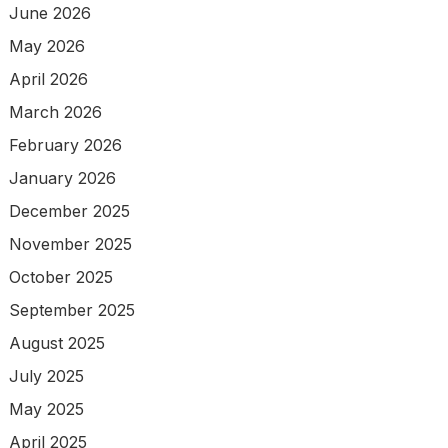
June 2026
May 2026
April 2026
March 2026
February 2026
January 2026
December 2025
November 2025
October 2025
September 2025
August 2025
July 2025
May 2025
April 2025