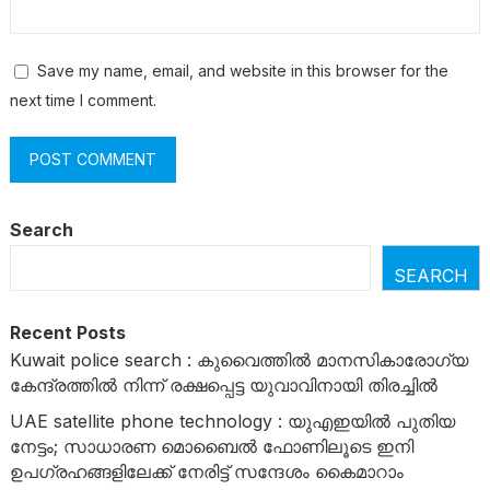
Save my name, email, and website in this browser for the
next time I comment.
Search
SEARCH
Recent Posts
Kuwait police search : കുവൈത്തിൽ മാനസികാരോഗ്യ
കേന്ദ്രത്തിൽ നിന്ന് രക്ഷപ്പെട്ട യുവാവിനായി തിരച്ചിൽ
UAE satellite phone technology : യുഎഇയിൽ പുതിയ
നേട്ടം; സാധാരണ മൊബൈൽ ഫോണിലൂടെ ഇനി
ഉപഗ്രഹങ്ങളിലേക്ക് നേരിട്ട് സന്ദേശം കൈമാറാം