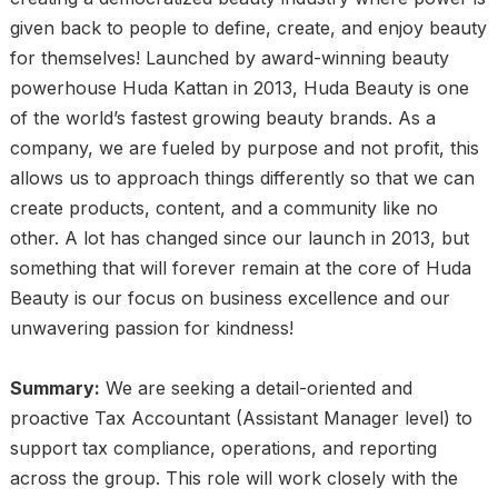
given back to people to define, create, and enjoy beauty
for themselves! Launched by award-winning beauty
powerhouse Huda Kattan in 2013, Huda Beauty is one
of the world’s fastest growing beauty brands. As a
company, we are fueled by purpose and not profit, this
allows us to approach things differently so that we can
create products, content, and a community like no
other. A lot has changed since our launch in 2013, but
something that will forever remain at the core of Huda
Beauty is our focus on business excellence and our
unwavering passion for kindness!
Summary:
We are seeking a detail-oriented and
proactive Tax Accountant (Assistant Manager level) to
support tax compliance, operations, and reporting
across the group. This role will work closely with the