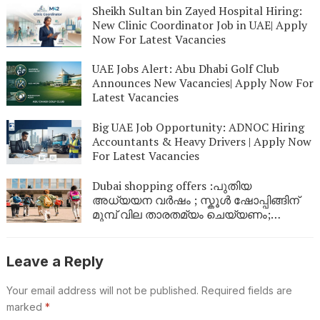
Sheikh Sultan bin Zayed Hospital Hiring:
New Clinic Coordinator Job in UAE| Apply
Now For Latest Vacancies
UAE Jobs Alert: Abu Dhabi Golf Club
Announces New Vacancies| Apply Now For
Latest Vacancies
Big UAE Job Opportunity: ADNOC Hiring
Accountants & Heavy Drivers | Apply Now
For Latest Vacancies
Dubai shopping offers :പുതിയ
അധ്യയന വർഷം ; സ്കൂൾ ഷോപ്പിങ്ങിന്
മുമ്പ് വില താരതമ്യം ചെയ്യണം;
ഉപഭോക്താക്കൾക്ക് നിർദേശങ്ങളുമായി
അധികൃതർ
Leave a Reply
Your email address will not be published.
Required fields are
marked
*