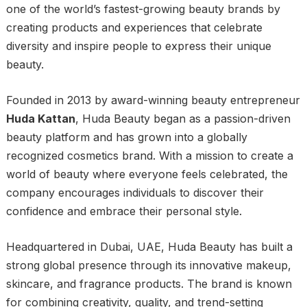
one of the world’s fastest-growing beauty brands by
creating products and experiences that celebrate
diversity and inspire people to express their unique
beauty.
Founded in 2013 by award-winning beauty entrepreneur
Huda Kattan
, Huda Beauty began as a passion-driven
beauty platform and has grown into a globally
recognized cosmetics brand. With a mission to create a
world of beauty where everyone feels celebrated, the
company encourages individuals to discover their
confidence and embrace their personal style.
Headquartered in Dubai, UAE, Huda Beauty has built a
strong global presence through its innovative makeup,
skincare, and fragrance products. The brand is known
for combining creativity, quality, and trend-setting