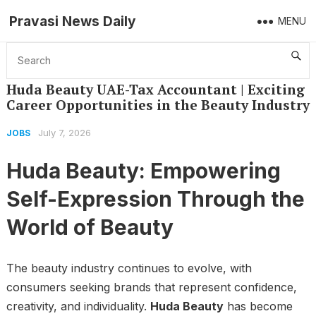
Pravasi News Daily
MENU
Home
Jobs
Huda Beauty UAE-Tax Accountant | Exciting Career Opportunities in the Beauty Industry
Huda Beauty UAE-Tax Accountant | Exciting
Career Opportunities in the Beauty Industry
July 7, 2026
JOBS
Huda Beauty: Empowering
Self-Expression Through the
World of Beauty
The beauty industry continues to evolve, with
consumers seeking brands that represent confidence,
creativity, and individuality.
Huda Beauty
has become