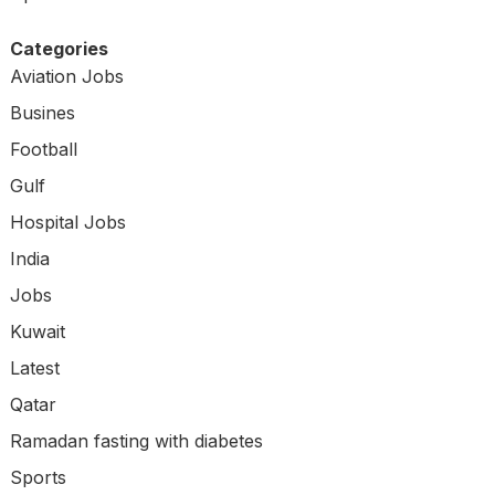
Categories
Aviation Jobs
Busines
Football
Gulf
Hospital Jobs
India
Jobs
Kuwait
Latest
Qatar
Ramadan fasting with diabetes
Sports