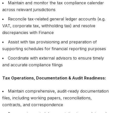
Maintain and monitor the tax compliance calendar
across relevant jurisdictions
Reconcile tax-related general ledger accounts (e.g.
VAT, corporate tax, withholding tax) and resolve
discrepancies with Finance
Assist with tax provisioning and preparation of
supporting schedules for financial reporting purposes
Coordinate with external advisors to ensure timely
and accurate compliance filings
Tax Operations, Documentation & Audit Readiness:
Maintain comprehensive, audit-ready documentation
files, including working papers, reconciliations,
contracts, and correspondence