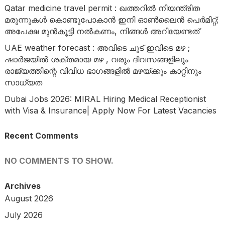
Qatar medicine travel permit : ഖത്തറിൽ നിയന്ത്രിത
മരുന്നുകൾ കൊണ്ടുപോകാൻ ഇനി ഓൺലൈൻ പെർമിറ്റ്;
അപേക്ഷ മുൻകൂട്ടി നൽകണം, നിങ്ങൾ അറിയേണ്ടത്
UAE weather forecast : അവിടെ ചൂട് ഇവിടെ മഴ ;
ഷാർജയിൽ ശക്തമായ മഴ , വരും ദിവസങ്ങളിലും
രാജ്യത്തിന്റെ വിവിധ ഭാഗങ്ങളിൽ മഴയ്ക്കും കാറ്റിനും
സാധ്യത
Dubai Jobs 2026: MIRAL Hiring Medical Receptionist
with Visa & Insurance| Apply Now For Latest Vacancies
Recent Comments
NO COMMENTS TO SHOW.
Archives
August 2026
July 2026