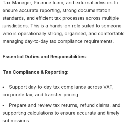
Tax Manager, Finance team, and external advisors to
ensure accurate reporting, strong documentation
standards, and efficient tax processes across multiple
jurisdictions. This is a hands-on role suited to someone
who is operationally strong, organised, and comfortable
managing day-to-day tax compliance requirements.
Essential Duties and Responsibilities
:
Tax Compliance & Reporting:
Support day-to-day tax compliance across VAT,
corporate tax, and transfer pricing
Prepare and review tax returns, refund claims, and
supporting calculations to ensure accurate and timely
submissions