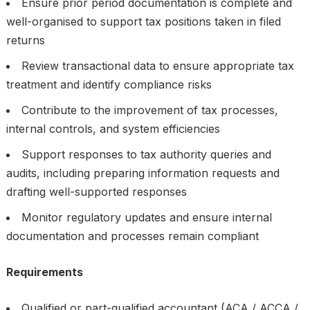
Ensure prior period documentation is complete and
well-organised to support tax positions taken in filed
returns
Review transactional data to ensure appropriate tax
treatment and identify compliance risks
Contribute to the improvement of tax processes,
internal controls, and system efficiencies
Support responses to tax authority queries and
audits, including preparing information requests and
drafting well-supported responses
Monitor regulatory updates and ensure internal
documentation and processes remain compliant
Requirements
Qualified or part-qualified accountant (ACA / ACCA /