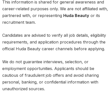
This information is shared for general awareness and
career-related purposes only. We are not affiliated with,
partnered with, or representing
Huda Beauty
or its
recruitment team.
Candidates are advised to verify all job details, eligibility
requirements, and application procedures through the
official Huda Beauty career channels before applying.
We do not guarantee interviews, selection, or
employment opportunities. Applicants should be
cautious of fraudulent job offers and avoid sharing
personal, banking, or confidential information with
unauthorized sources.