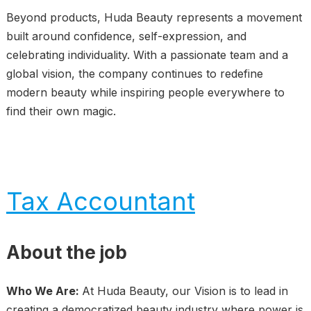
Beyond products, Huda Beauty represents a movement
built around confidence, self-expression, and
celebrating individuality. With a passionate team and a
global vision, the company continues to redefine
modern beauty while inspiring people everywhere to
find their own magic.
Tax Accountant
About the job
Who We Are:
At Huda Beauty, our Vision is to lead in
creating a democratized beauty industry where power is