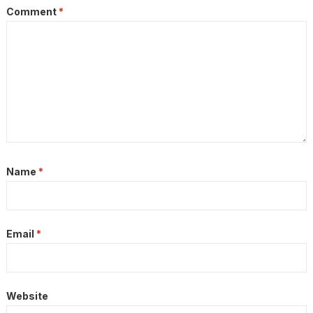
Comment
*
Name
*
Email
*
Website