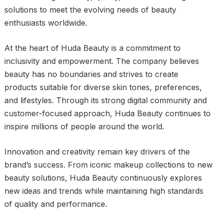
solutions to meet the evolving needs of beauty
enthusiasts worldwide.
At the heart of Huda Beauty is a commitment to
inclusivity and empowerment. The company believes
beauty has no boundaries and strives to create
products suitable for diverse skin tones, preferences,
and lifestyles. Through its strong digital community and
customer-focused approach, Huda Beauty continues to
inspire millions of people around the world.
Innovation and creativity remain key drivers of the
brand’s success. From iconic makeup collections to new
beauty solutions, Huda Beauty continuously explores
new ideas and trends while maintaining high standards
of quality and performance.