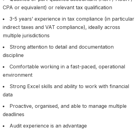
CPA or equivalent) or relevant tax qualification
3-5 years’ experience in tax compliance (in particular
indirect taxes and VAT compliance), ideally across
multiple jurisdictions
Strong attention to detail and documentation
discipline
Comfortable working in a fast-paced, operational
environment
Strong Excel skills and ability to work with financial
data
Proactive, organised, and able to manage multiple
deadlines
Audit experience is an advantage