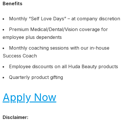
Benefits
Monthly “Self Love Days” – at company discretion
Premium Medical/Dental/Vision coverage for
employee plus dependents
Monthly coaching sessions with our in-house
Success Coach
Employee discounts on all Huda Beauty products
Quarterly product gifting
Apply Now
Disclaimer: