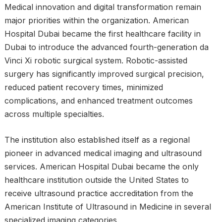
Medical innovation and digital transformation remain
major priorities within the organization. American
Hospital Dubai became the first healthcare facility in
Dubai to introduce the advanced fourth-generation da
Vinci Xi robotic surgical system. Robotic-assisted
surgery has significantly improved surgical precision,
reduced patient recovery times, minimized
complications, and enhanced treatment outcomes
across multiple specialties.
The institution also established itself as a regional
pioneer in advanced medical imaging and ultrasound
services. American Hospital Dubai became the only
healthcare institution outside the United States to
receive ultrasound practice accreditation from the
American Institute of Ultrasound in Medicine in several
specialized imaging categories.