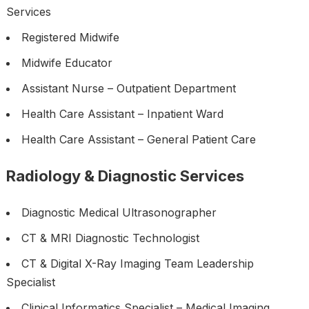
Services
Registered Midwife
Midwife Educator
Assistant Nurse – Outpatient Department
Health Care Assistant – Inpatient Ward
Health Care Assistant – General Patient Care
Radiology & Diagnostic Services
Diagnostic Medical Ultrasonographer
CT & MRI Diagnostic Technologist
CT & Digital X-Ray Imaging Team Leadership
Specialist
Clinical Informatics Specialist – Medical Imaging