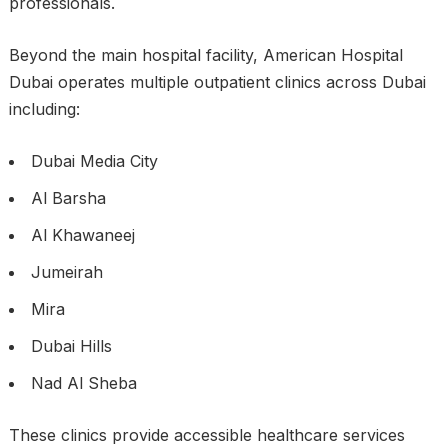
professionals.
Beyond the main hospital facility, American Hospital
Dubai operates multiple outpatient clinics across Dubai
including:
Dubai Media City
Al Barsha
Al Khawaneej
Jumeirah
Mira
Dubai Hills
Nad Al Sheba
These clinics provide accessible healthcare services