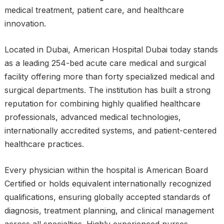
medical treatment, patient care, and healthcare
innovation.
Located in Dubai, American Hospital Dubai today stands
as a leading 254-bed acute care medical and surgical
facility offering more than forty specialized medical and
surgical departments. The institution has built a strong
reputation for combining highly qualified healthcare
professionals, advanced medical technologies,
internationally accredited systems, and patient-centered
healthcare practices.
Every physician within the hospital is American Board
Certified or holds equivalent internationally recognized
qualifications, ensuring globally accepted standards of
diagnosis, treatment planning, and clinical management