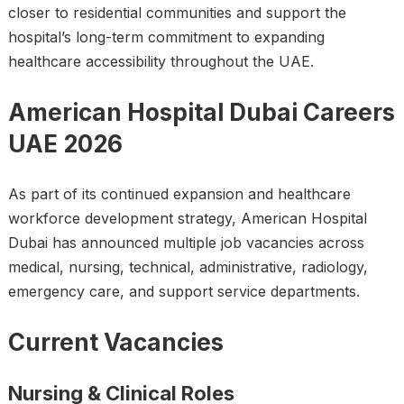
closer to residential communities and support the
hospital’s long-term commitment to expanding
healthcare accessibility throughout the UAE.
American Hospital Dubai Careers
UAE 2026
As part of its continued expansion and healthcare
workforce development strategy, American Hospital
Dubai has announced multiple job vacancies across
medical, nursing, technical, administrative, radiology,
emergency care, and support service departments.
Current Vacancies
Nursing & Clinical Roles