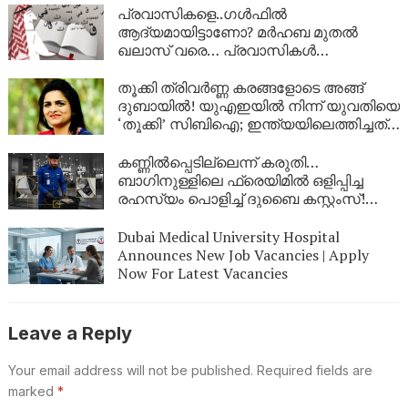
ഇവിടെയുണ്ട്
പ്രവാസികളെ..ഗള്‍ഫില്‍
ആദ്യമായിട്ടാണോ? മര്‍ഹബ മുതല്‍
ഖലാസ് വരെ… പ്രവാസികള്‍
നിര്‍ബന്ധമായും അറിഞ്ഞിരിക്കേണ്ട
അറബി പ്രയോഗങ്ങള്‍ |
തൂക്കി ത്രിവർണ്ണ കരങ്ങളോടെ അങ്ങ്
ദുബായിൽ! യുഎഇയിൽ നിന്ന് യുവതിയെ
‘തൂക്കി’ സിബിഐ; ഇന്ത്യയിലെത്തിച്ചത്
ഇന്റർപോളിന്റെ സഹായത്തോടെ,
നിർണായക നീക്കം
കണ്ണിൽപ്പെടില്ലെന്ന് കരുതി…
ബാഗിനുള്ളിലെ ഫ്രെയിമിൽ ഒളിപ്പിച്ച
രഹസ്യം പൊളിച്ച് ദുബൈ കസ്റ്റംസ്!
ദുബൈ എയർപോർട്ടിൽ വൻ
സ്വർണവേട്ട
Dubai Medical University Hospital
Announces New Job Vacancies | Apply
Now For Latest Vacancies
Leave a Reply
Your email address will not be published.
Required fields are
marked
*