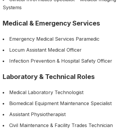
Systems
Medical & Emergency Services
Emergency Medical Services Paramedic
Locum Assistant Medical Officer
Infection Prevention & Hospital Safety Officer
Laboratory & Technical Roles
Medical Laboratory Technologist
Biomedical Equipment Maintenance Specialist
Assistant Physiotherapist
Civil Maintenance & Facility Trades Technician