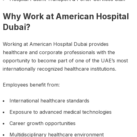
Why Work at American Hospital
Dubai?
Working at American Hospital Dubai provides
healthcare and corporate professionals with the
opportunity to become part of one of the UAE’s most
internationally recognized healthcare institutions.
Employees benefit from:
International healthcare standards
Exposure to advanced medical technologies
Career growth opportunities
Multidisciplinary healthcare environment