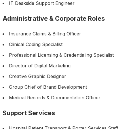
IT Deskside Support Engineer
Administrative & Corporate Roles
Insurance Claims & Billing Officer
Clinical Coding Specialist
Professional Licensing & Credentialing Specialist
Director of Digital Marketing
Creative Graphic Designer
Group Chief of Brand Development
Medical Records & Documentation Officer
Support Services
Hospital Patient Transport & Porter Services Staff