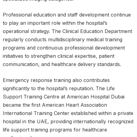
Professional education and staff development continue
to play an important role within the hospital’s
operational strategy. The Clinical Education Department
regularly conducts multidisciplinary medical training
programs and continuous professional development
initiatives to strengthen clinical expertise, patient
communication, and healthcare delivery standards.
Emergency response training also contributes
significantly to the hospital’s reputation. The Life
Support Training Centre at American Hospital Dubai
became the first American Heart Association
International Training Center established within a private
hospital in the UAE, providing internationally recognized
life support training programs for healthcare