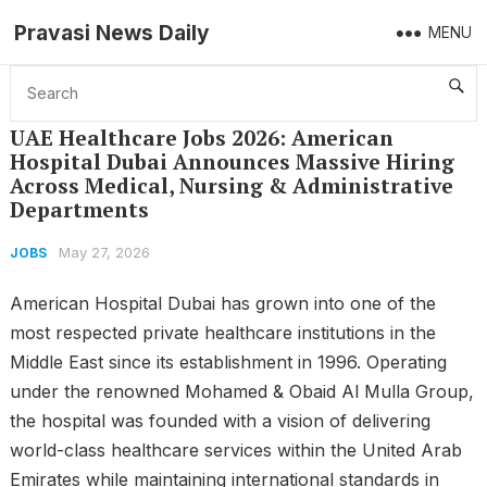
Pravasi News Daily
MENU
Home
Jobs
UAE Healthcare Jobs 2026: American Hospital Dubai Announces Massive Hiring Across Medical, Nursing & Administrative Departments
UAE Healthcare Jobs 2026: American
Hospital Dubai Announces Massive Hiring
Across Medical, Nursing & Administrative
Departments
May 27, 2026
JOBS
American Hospital Dubai has grown into one of the
most respected private healthcare institutions in the
Middle East since its establishment in 1996. Operating
under the renowned Mohamed & Obaid Al Mulla Group,
the hospital was founded with a vision of delivering
world-class healthcare services within the United Arab
Emirates while maintaining international standards in