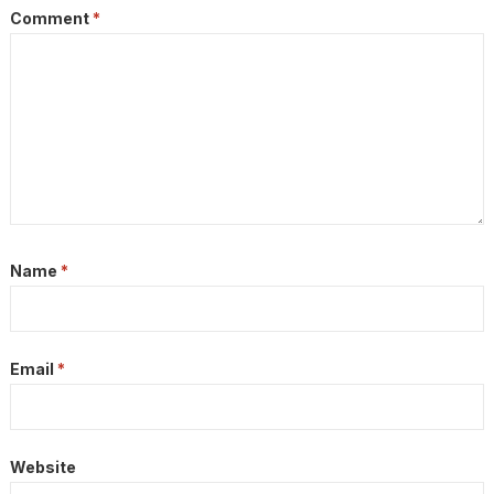
Comment
*
Name
*
Email
*
Website