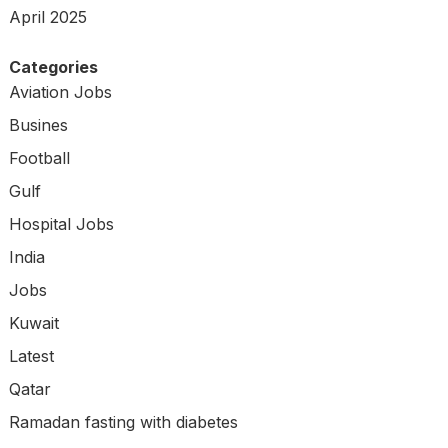
April 2025
Categories
Aviation Jobs
Busines
Football
Gulf
Hospital Jobs
India
Jobs
Kuwait
Latest
Qatar
Ramadan fasting with diabetes