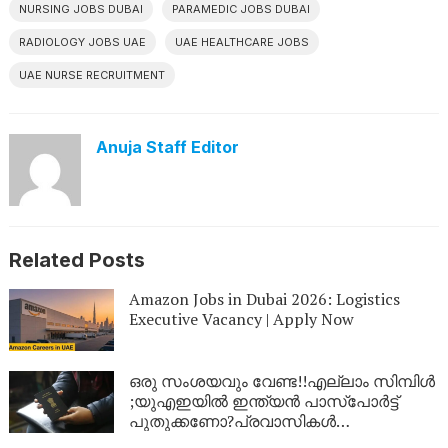
NURSING JOBS DUBAI
PARAMEDIC JOBS DUBAI
RADIOLOGY JOBS UAE
UAE HEALTHCARE JOBS
UAE NURSE RECRUITMENT
Anuja Staff Editor
Related Posts
Amazon Jobs in Dubai 2026: Logistics
Executive Vacancy | Apply Now
ഒരു സംശയവും വേണ്ട!!എല്ലാം സിമ്പിൾ
;യുഎഇയിൽ ഇന്ത്യൻ പാസ്‌പോർട്ട്
പുതുക്കണോ?പ്രവാസികൾ
അറിയേണ്ടതെല്ലാം ഒറ്റ ക്ലിക്കിൽ