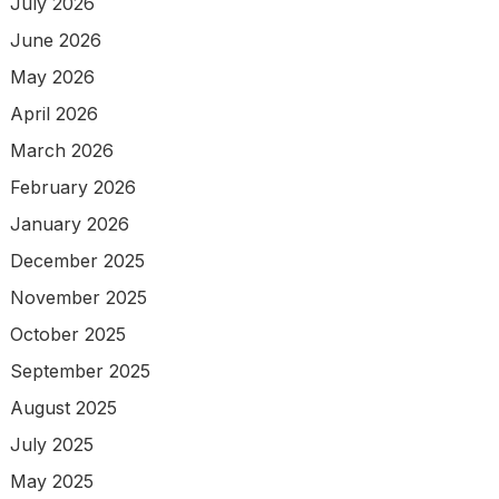
July 2026
June 2026
May 2026
April 2026
March 2026
February 2026
January 2026
December 2025
November 2025
October 2025
September 2025
August 2025
July 2025
May 2025