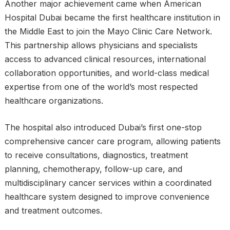
Another major achievement came when American
Hospital Dubai became the first healthcare institution in
the Middle East to join the Mayo Clinic Care Network.
This partnership allows physicians and specialists
access to advanced clinical resources, international
collaboration opportunities, and world-class medical
expertise from one of the world’s most respected
healthcare organizations.
The hospital also introduced Dubai’s first one-stop
comprehensive cancer care program, allowing patients
to receive consultations, diagnostics, treatment
planning, chemotherapy, follow-up care, and
multidisciplinary cancer services within a coordinated
healthcare system designed to improve convenience
and treatment outcomes.