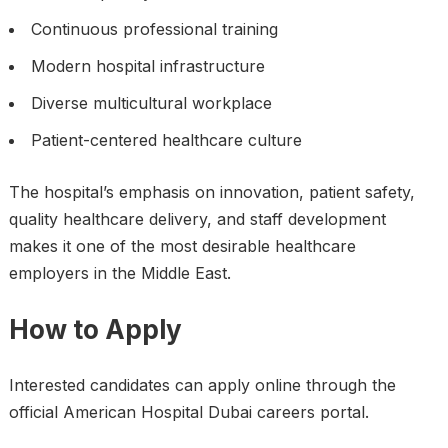
Continuous professional training
Modern hospital infrastructure
Diverse multicultural workplace
Patient-centered healthcare culture
The hospital’s emphasis on innovation, patient safety,
quality healthcare delivery, and staff development
makes it one of the most desirable healthcare
employers in the Middle East.
How to Apply
Interested candidates can apply online through the
official American Hospital Dubai careers portal.