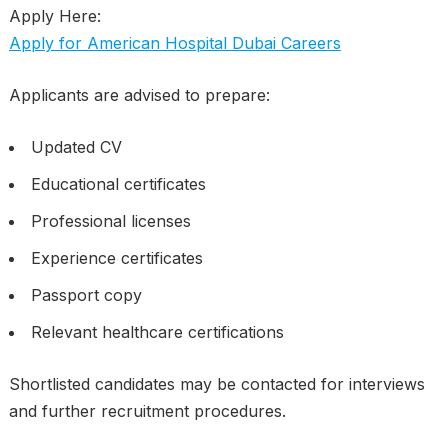
Apply Here:
Apply for American Hospital Dubai Careers
Applicants are advised to prepare:
Updated CV
Educational certificates
Professional licenses
Experience certificates
Passport copy
Relevant healthcare certifications
Shortlisted candidates may be contacted for interviews
and further recruitment procedures.