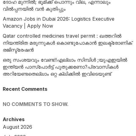
ദോഹ മുന്നിൽ; ഭൂമിക്ക് പൊന്നും വില, എന്നാലും
വിൽപ്പനയിൽ വൻ കുതിപ്പും
Amazon Jobs in Dubai 2026: Logistics Executive
Vacancy | Apply Now
Qatar controlled medicines travel permit : ഖത്തറിൽ
നിയന്ത്രിത മരുന്നുകൾ കൊണ്ടുപോകാൻ ഇലക്ട്രോണിക്
രജിസ്ട്രേഷൻ
ഒരു സംശയവും വേണ്ട!!എല്ലാം സിമ്പിൾ ;യുഎഇയിൽ
ഇന്ത്യൻ പാസ്‌പോർട്ട് പുതുക്കണോ?പ്രവാസികൾ
അറിയേണ്ടതെല്ലാം ഒറ്റ ക്ലിക്കിൽ ഇവിടെയുണ്ട്
Recent Comments
NO COMMENTS TO SHOW.
Archives
August 2026