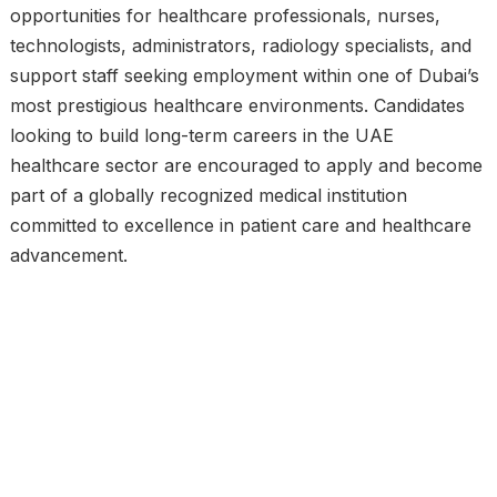
opportunities for healthcare professionals, nurses,
technologists, administrators, radiology specialists, and
support staff seeking employment within one of Dubai’s
most prestigious healthcare environments. Candidates
looking to build long-term careers in the UAE
healthcare sector are encouraged to apply and become
part of a globally recognized medical institution
committed to excellence in patient care and healthcare
advancement.