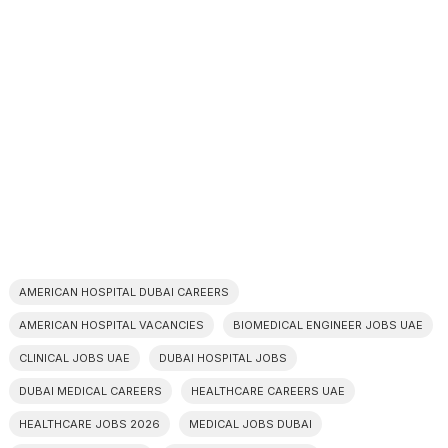
AMERICAN HOSPITAL DUBAI CAREERS
AMERICAN HOSPITAL VACANCIES
BIOMEDICAL ENGINEER JOBS UAE
CLINICAL JOBS UAE
DUBAI HOSPITAL JOBS
DUBAI MEDICAL CAREERS
HEALTHCARE CAREERS UAE
HEALTHCARE JOBS 2026
MEDICAL JOBS DUBAI