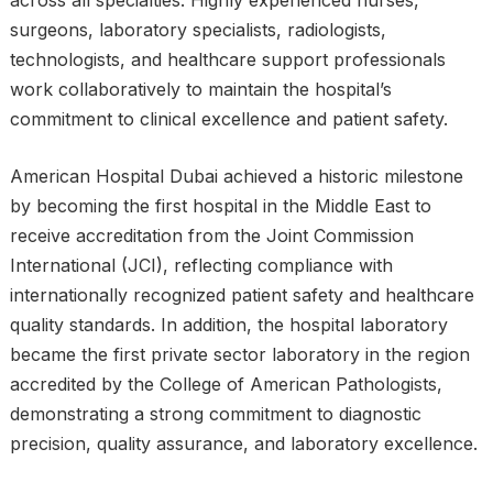
across all specialties. Highly experienced nurses,
surgeons, laboratory specialists, radiologists,
technologists, and healthcare support professionals
work collaboratively to maintain the hospital’s
commitment to clinical excellence and patient safety.
American Hospital Dubai achieved a historic milestone
by becoming the first hospital in the Middle East to
receive accreditation from the Joint Commission
International (JCI), reflecting compliance with
internationally recognized patient safety and healthcare
quality standards. In addition, the hospital laboratory
became the first private sector laboratory in the region
accredited by the College of American Pathologists,
demonstrating a strong commitment to diagnostic
precision, quality assurance, and laboratory excellence.