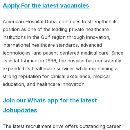
Apply For the latest vacancies
American Hospital Dubai continues to strengthen its
position as one of the leading private healthcare
institutions in the Gulf region through innovation,
international healthcare standards, advanced
technologies, and patient-centered medical care. Since
its establishment in 1996, the hospital has consistently
expanded its healthcare services while maintaining a
strong reputation for clinical excellence, medical
education, and healthcare innovation.
Join our Whats app for the latest
Jobupdates
The latest recruitment drive offers outstanding career