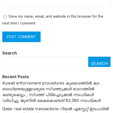
Save my name, email, and website in this browser for the
next time I comment.
Search
SEARCH
Recent Posts
Kuwait enforcement procedures കുവൈത്തിൽ കട
ബാധ്യതയുള്ളവരുടെ സ്വത്തുക്കൾ വേ​ഗത്തിൽ
കണ്ടുകെട്ടും ; സ്വത്ത് പിടിച്ചെടുക്കൽ നടപടികൾ
വർധിച്ചു; ജൂണിൽ കൈകൊണ്ടത് 83,380 നടപടികൾ
Qatar real estate transactions റിയൽ എസ്റ്റേറ്റ് ഇടപാടിൽ