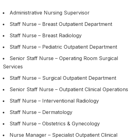
Administrative Nursing Supervisor
Staff Nurse – Breast Outpatient Department
Staff Nurse – Breast Radiology
Staff Nurse – Pediatric Outpatient Department
Senior Staff Nurse – Operating Room Surgical
Services
Staff Nurse – Surgical Outpatient Department
Senior Staff Nurse – Outpatient Clinical Operations
Staff Nurse – Interventional Radiology
Staff Nurse – Dermatology
Staff Nurse – Obstetrics & Gynecology
Nurse Manager – Specialist Outpatient Clinical