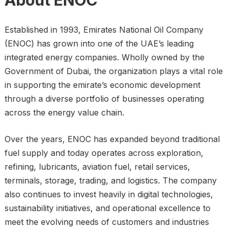
About ENOC
Established in 1993, Emirates National Oil Company
(ENOC) has grown into one of the UAE’s leading
integrated energy companies. Wholly owned by the
Government of Dubai, the organization plays a vital role
in supporting the emirate’s economic development
through a diverse portfolio of businesses operating
across the energy value chain.
Over the years, ENOC has expanded beyond traditional
fuel supply and today operates across exploration,
refining, lubricants, aviation fuel, retail services,
terminals, storage, trading, and logistics. The company
also continues to invest heavily in digital technologies,
sustainability initiatives, and operational excellence to
meet the evolving needs of customers and industries