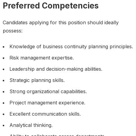
Preferred Competencies
Candidates applying for this position should ideally
possess:
Knowledge of business continuity planning principles.
Risk management expertise.
Leadership and decision-making abilities.
Strategic planning skills.
Strong organizational capabilities.
Project management experience.
Excellent communication skills.
Analytical thinking.