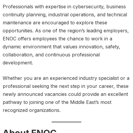
Professionals with expertise in cybersecurity, business
continuity planning, industrial operations, and technical
maintenance are encouraged to explore these
opportunities. As one of the region’s leading employers,
ENOC offers employees the chance to work in a
dynamic environment that values innovation, safety,
collaboration, and continuous professional
development.
Whether you are an experienced industry specialist or a
professional seeking the next step in your career, these
newly announced vacancies could provide an excellent
pathway to joining one of the Middle East’s most
recognized organizations.