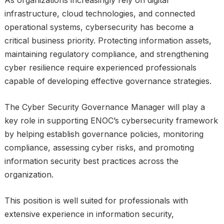
As organizations increasingly rely on digital
infrastructure, cloud technologies, and connected
operational systems, cybersecurity has become a
critical business priority. Protecting information assets,
maintaining regulatory compliance, and strengthening
cyber resilience require experienced professionals
capable of developing effective governance strategies.
The Cyber Security Governance Manager will play a
key role in supporting ENOC’s cybersecurity framework
by helping establish governance policies, monitoring
compliance, assessing cyber risks, and promoting
information security best practices across the
organization.
This position is well suited for professionals with
extensive experience in information security,