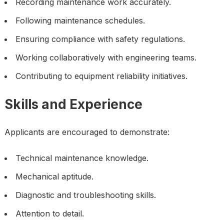
Recording maintenance work accurately.
Following maintenance schedules.
Ensuring compliance with safety regulations.
Working collaboratively with engineering teams.
Contributing to equipment reliability initiatives.
Skills and Experience
Applicants are encouraged to demonstrate:
Technical maintenance knowledge.
Mechanical aptitude.
Diagnostic and troubleshooting skills.
Attention to detail.