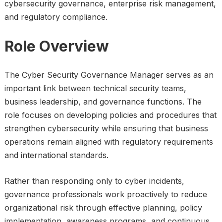
cybersecurity governance, enterprise risk management,
and regulatory compliance.
Role Overview
The Cyber Security Governance Manager serves as an
important link between technical security teams,
business leadership, and governance functions. The
role focuses on developing policies and procedures that
strengthen cybersecurity while ensuring that business
operations remain aligned with regulatory requirements
and international standards.
Rather than responding only to cyber incidents,
governance professionals work proactively to reduce
organizational risk through effective planning, policy
implementation, awareness programs, and continuous