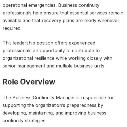
operational emergencies. Business continuity
professionals help ensure that essential services remain
available and that recovery plans are ready whenever
required.
This leadership position offers experienced
professionals an opportunity to contribute to
organizational resilience while working closely with
senior management and multiple business units.
Role Overview
The Business Continuity Manager is responsible for
supporting the organization’s preparedness by
developing, maintaining, and improving business
continuity strategies.