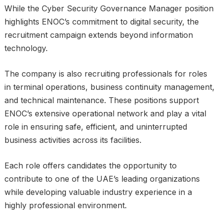
While the Cyber Security Governance Manager position
highlights ENOC’s commitment to digital security, the
recruitment campaign extends beyond information
technology.
The company is also recruiting professionals for roles
in terminal operations, business continuity management,
and technical maintenance. These positions support
ENOC’s extensive operational network and play a vital
role in ensuring safe, efficient, and uninterrupted
business activities across its facilities.
Each role offers candidates the opportunity to
contribute to one of the UAE’s leading organizations
while developing valuable industry experience in a
highly professional environment.