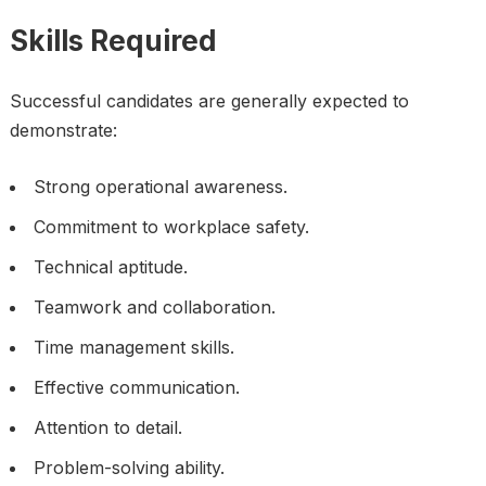
Skills Required
Successful candidates are generally expected to
demonstrate:
Strong operational awareness.
Commitment to workplace safety.
Technical aptitude.
Teamwork and collaboration.
Time management skills.
Effective communication.
Attention to detail.
Problem-solving ability.