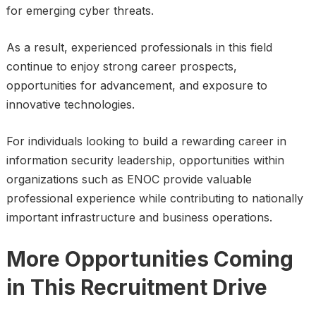
for emerging cyber threats.
As a result, experienced professionals in this field
continue to enjoy strong career prospects,
opportunities for advancement, and exposure to
innovative technologies.
For individuals looking to build a rewarding career in
information security leadership, opportunities within
organizations such as ENOC provide valuable
professional experience while contributing to nationally
important infrastructure and business operations.
More Opportunities Coming
in This Recruitment Drive