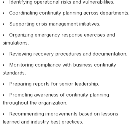
Identifying operational risks and vulnerabilities.
Coordinating continuity planning across departments.
Supporting crisis management initiatives.
Organizing emergency response exercises and
simulations.
Reviewing recovery procedures and documentation.
Monitoring compliance with business continuity
standards.
Preparing reports for senior leadership.
Promoting awareness of continuity planning
throughout the organization.
Recommending improvements based on lessons
learned and industry best practices.