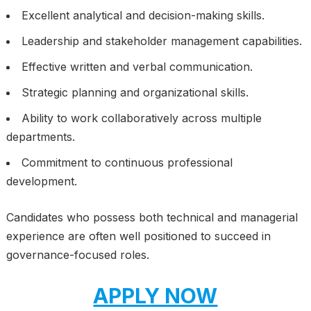
Excellent analytical and decision-making skills.
Leadership and stakeholder management capabilities.
Effective written and verbal communication.
Strategic planning and organizational skills.
Ability to work collaboratively across multiple
departments.
Commitment to continuous professional
development.
Candidates who possess both technical and managerial
experience are often well positioned to succeed in
governance-focused roles.
APPLY NOW