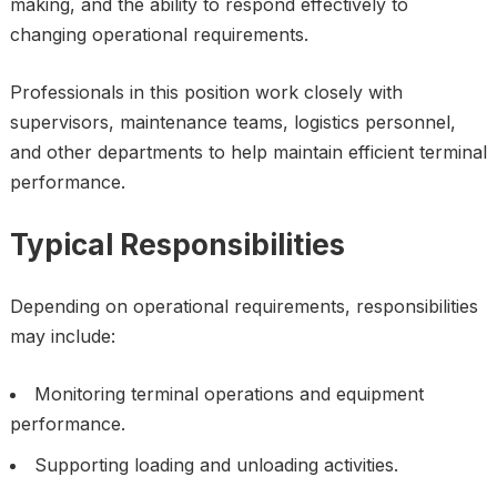
making, and the ability to respond effectively to
changing operational requirements.
Professionals in this position work closely with
supervisors, maintenance teams, logistics personnel,
and other departments to help maintain efficient terminal
performance.
Typical Responsibilities
Depending on operational requirements, responsibilities
may include:
Monitoring terminal operations and equipment
performance.
Supporting loading and unloading activities.