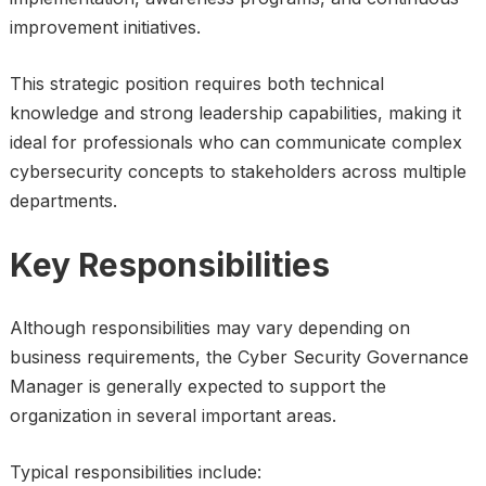
improvement initiatives.
This strategic position requires both technical
knowledge and strong leadership capabilities, making it
ideal for professionals who can communicate complex
cybersecurity concepts to stakeholders across multiple
departments.
Key Responsibilities
Although responsibilities may vary depending on
business requirements, the Cyber Security Governance
Manager is generally expected to support the
organization in several important areas.
Typical responsibilities include: