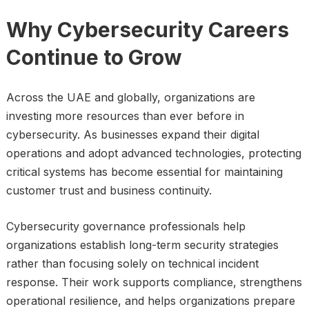
Why Cybersecurity Careers
Continue to Grow
Across the UAE and globally, organizations are
investing more resources than ever before in
cybersecurity. As businesses expand their digital
operations and adopt advanced technologies, protecting
critical systems has become essential for maintaining
customer trust and business continuity.
Cybersecurity governance professionals help
organizations establish long-term security strategies
rather than focusing solely on technical incident
response. Their work supports compliance, strengthens
operational resilience, and helps organizations prepare