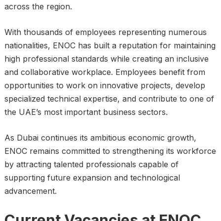
across the region.
With thousands of employees representing numerous
nationalities, ENOC has built a reputation for maintaining
high professional standards while creating an inclusive
and collaborative workplace. Employees benefit from
opportunities to work on innovative projects, develop
specialized technical expertise, and contribute to one of
the UAE’s most important business sectors.
As Dubai continues its ambitious economic growth,
ENOC remains committed to strengthening its workforce
by attracting talented professionals capable of
supporting future expansion and technological
advancement.
Current Vacancies at ENOC