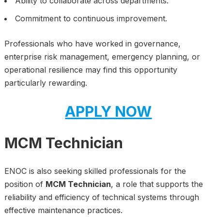
Ability to collaborate across departments.
Commitment to continuous improvement.
Professionals who have worked in governance,
enterprise risk management, emergency planning, or
operational resilience may find this opportunity
particularly rewarding.
APPLY NOW
MCM Technician
ENOC is also seeking skilled professionals for the
position of
MCM Technician
, a role that supports the
reliability and efficiency of technical systems through
effective maintenance practices.