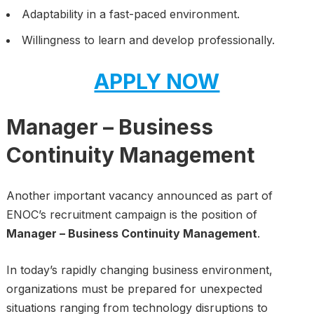
Adaptability in a fast-paced environment.
Willingness to learn and develop professionally.
APPLY NOW
Manager – Business
Continuity Management
Another important vacancy announced as part of
ENOC’s recruitment campaign is the position of
Manager – Business Continuity Management
.
In today’s rapidly changing business environment,
organizations must be prepared for unexpected
situations ranging from technology disruptions to