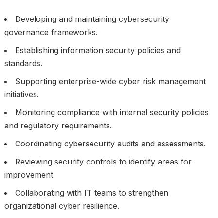
Developing and maintaining cybersecurity
governance frameworks.
Establishing information security policies and
standards.
Supporting enterprise-wide cyber risk management
initiatives.
Monitoring compliance with internal security policies
and regulatory requirements.
Coordinating cybersecurity audits and assessments.
Reviewing security controls to identify areas for
improvement.
Collaborating with IT teams to strengthen
organizational cyber resilience.