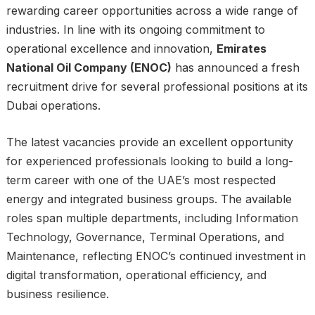
rewarding career opportunities across a wide range of
industries. In line with its ongoing commitment to
operational excellence and innovation,
Emirates
National Oil Company (ENOC)
has announced a fresh
recruitment drive for several professional positions at its
Dubai operations.
The latest vacancies provide an excellent opportunity
for experienced professionals looking to build a long-
term career with one of the UAE’s most respected
energy and integrated business groups. The available
roles span multiple departments, including Information
Technology, Governance, Terminal Operations, and
Maintenance, reflecting ENOC’s continued investment in
digital transformation, operational efficiency, and
business resilience.