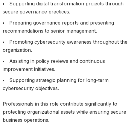
Supporting digital transformation projects through
secure governance practices.
Preparing governance reports and presenting
recommendations to senior management.
Promoting cybersecurity awareness throughout the
organization.
Assisting in policy reviews and continuous
improvement initiatives.
Supporting strategic planning for long-term
cybersecurity objectives.
Professionals in this role contribute significantly to
protecting organizational assets while ensuring secure
business operations.