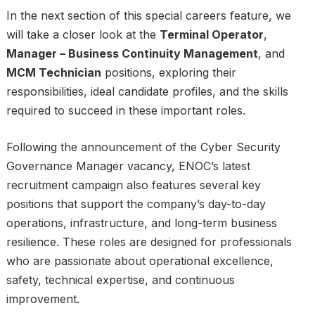
In the next section of this special careers feature, we
will take a closer look at the
Terminal Operator
,
Manager – Business Continuity Management
, and
MCM Technician
positions, exploring their
responsibilities, ideal candidate profiles, and the skills
required to succeed in these important roles.
Following the announcement of the Cyber Security
Governance Manager vacancy, ENOC’s latest
recruitment campaign also features several key
positions that support the company’s day-to-day
operations, infrastructure, and long-term business
resilience. These roles are designed for professionals
who are passionate about operational excellence,
safety, technical expertise, and continuous
improvement.