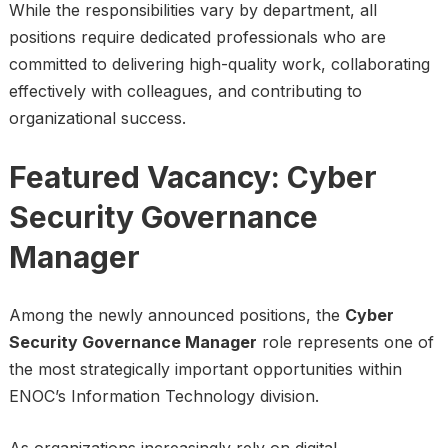
While the responsibilities vary by department, all
positions require dedicated professionals who are
committed to delivering high-quality work, collaborating
effectively with colleagues, and contributing to
organizational success.
Featured Vacancy: Cyber
Security Governance
Manager
Among the newly announced positions, the
Cyber
Security Governance Manager
role represents one of
the most strategically important opportunities within
ENOC’s Information Technology division.