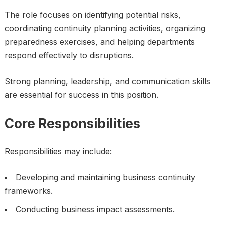
The role focuses on identifying potential risks,
coordinating continuity planning activities, organizing
preparedness exercises, and helping departments
respond effectively to disruptions.
Strong planning, leadership, and communication skills
are essential for success in this position.
Core Responsibilities
Responsibilities may include:
Developing and maintaining business continuity
frameworks.
Conducting business impact assessments.