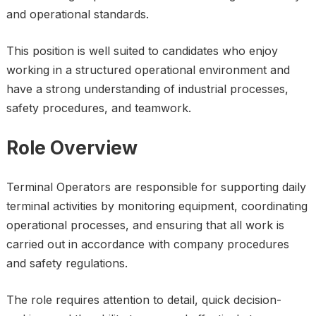
and operational standards.
This position is well suited to candidates who enjoy
working in a structured operational environment and
have a strong understanding of industrial processes,
safety procedures, and teamwork.
Role Overview
Terminal Operators are responsible for supporting daily
terminal activities by monitoring equipment, coordinating
operational processes, and ensuring that all work is
carried out in accordance with company procedures
and safety regulations.
The role requires attention to detail, quick decision-