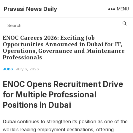
Pravasi News Daily
MENU
Home
Jobs
ENOC Careers 2026: Exciting Job Opportunities Announced in Dubai for IT, Operations, Governance and Maintenance Professionals
ENOC Careers 2026: Exciting Job
Opportunities Announced in Dubai for IT,
Operations, Governance and Maintenance
Professionals
July 6, 2026
JOBS
ENOC Opens Recruitment Drive
for Multiple Professional
Positions in Dubai
Dubai continues to strengthen its position as one of the
world’s leading employment destinations, offering