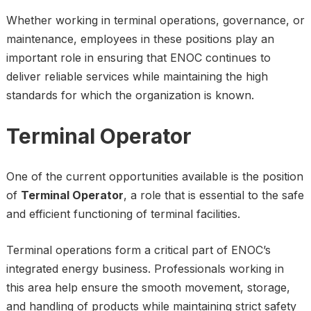
Whether working in terminal operations, governance, or
maintenance, employees in these positions play an
important role in ensuring that ENOC continues to
deliver reliable services while maintaining the high
standards for which the organization is known.
Terminal Operator
One of the current opportunities available is the position
of
Terminal Operator
, a role that is essential to the safe
and efficient functioning of terminal facilities.
Terminal operations form a critical part of ENOC’s
integrated energy business. Professionals working in
this area help ensure the smooth movement, storage,
and handling of products while maintaining strict safety