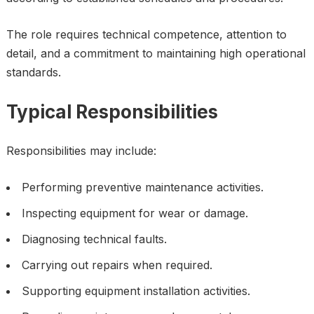
The role requires technical competence, attention to
detail, and a commitment to maintaining high operational
standards.
Typical Responsibilities
Responsibilities may include:
Performing preventive maintenance activities.
Inspecting equipment for wear or damage.
Diagnosing technical faults.
Carrying out repairs when required.
Supporting equipment installation activities.