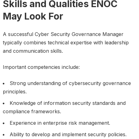
Skills and Qualities ENOC
May Look For
A successful Cyber Security Governance Manager
typically combines technical expertise with leadership
and communication skills.
Important competencies include:
Strong understanding of cybersecurity governance
principles.
Knowledge of information security standards and
compliance frameworks.
Experience in enterprise risk management.
Ability to develop and implement security policies.