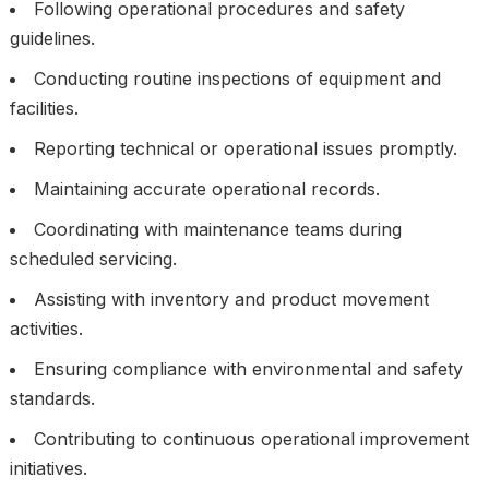
Following operational procedures and safety
guidelines.
Conducting routine inspections of equipment and
facilities.
Reporting technical or operational issues promptly.
Maintaining accurate operational records.
Coordinating with maintenance teams during
scheduled servicing.
Assisting with inventory and product movement
activities.
Ensuring compliance with environmental and safety
standards.
Contributing to continuous operational improvement
initiatives.