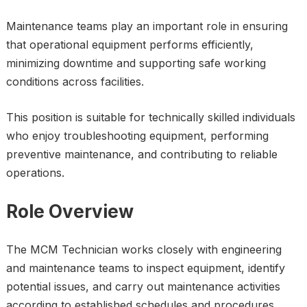
Maintenance teams play an important role in ensuring
that operational equipment performs efficiently,
minimizing downtime and supporting safe working
conditions across facilities.
This position is suitable for technically skilled individuals
who enjoy troubleshooting equipment, performing
preventive maintenance, and contributing to reliable
operations.
Role Overview
The MCM Technician works closely with engineering
and maintenance teams to inspect equipment, identify
potential issues, and carry out maintenance activities
according to established schedules and procedures.