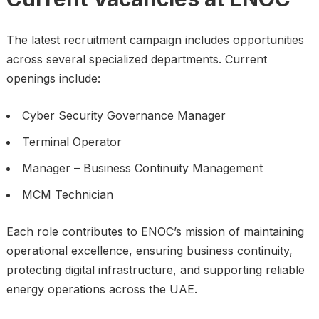
The latest recruitment campaign includes opportunities
across several specialized departments. Current
openings include:
Cyber Security Governance Manager
Terminal Operator
Manager – Business Continuity Management
MCM Technician
Each role contributes to ENOC’s mission of maintaining
operational excellence, ensuring business continuity,
protecting digital infrastructure, and supporting reliable
energy operations across the UAE.