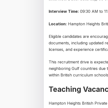
Interview Time:
09:30 AM to 1
Location:
Hampton Heights Briti
Eligible candidates are encourage
documents, including updated re
licenses, and experience certific
This recruitment drive is expec
neighboring Gulf countries due 
within British curriculum schools
Teaching Vacanc
Hampton Heights British Private 