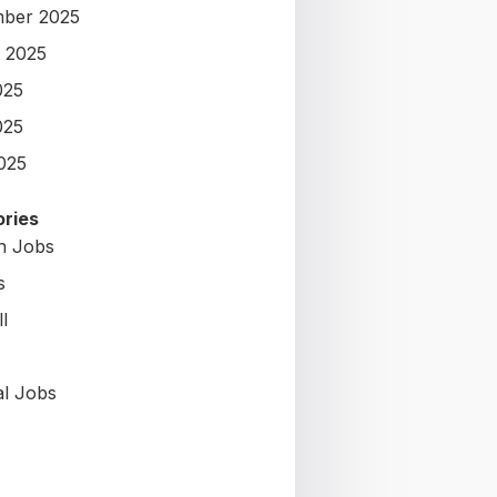
ber 2025
 2025
025
025
2025
ries
on Jobs
s
l
al Jobs