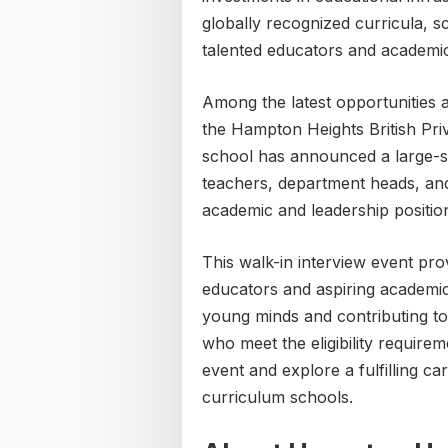
globally recognized curricula, s
talented educators and academic
Among the latest opportunities a
the Hampton Heights British Pri
school has announced a large-sca
teachers, department heads, and 
academic and leadership positio
This walk-in interview event pro
educators and aspiring academi
young minds and contributing to
who meet the eligibility require
event and explore a fulfilling ca
curriculum schools.