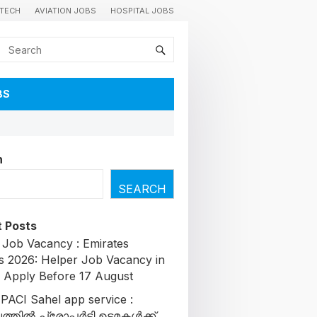
TECH
AVIATION JOBS
HOSPITAL JOBS
BS
h
SEARCH
 Posts
 Job Vacancy : Emirates
s 2026: Helper Job Vacancy in
| Apply Before 17 August
 PACI Sahel app service :
തിൽ പ്രോപ്പർട്ടി ഉടമകൾക്ക്