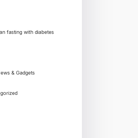
n fasting with diabetes
ews & Gadgets
gorized