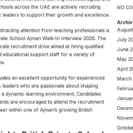
chools across the UAE are actively recruiting
NO C
 leaders to support their growth and excellence.
Archiv
August
ttracting attention from teaching professionals is
vate School Ajman Walk-In Interview 2026. The
July 2
le recruitment drive aimed at hiring qualified
June 
educational support staff for a variety of
May 2
ns.
April 
vides an excellent opportunity for experienced
March
c leaders who are passionate about shaping
Februa
 a dynamic learning environment. Candidates
Januar
ments are encouraged to attend the recruitment
Decem
reer within one of Ajman’s growing British
Novem
Octobe