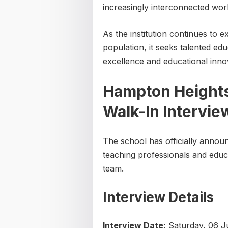
increasingly interconnected worl
As the institution continues to
population, it seeks talented e
excellence and educational inno
Hampton Heights 
Walk-In Intervi
The school has officially announ
teaching professionals and educat
team.
Interview Details
Interview Date:
Saturday, 06 J