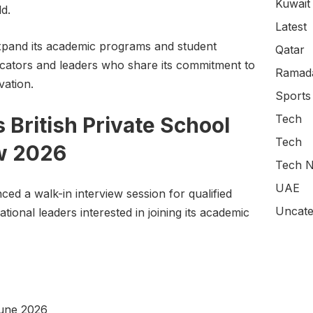
Kuwait
d.
Latest
 expand its academic programs and student
Qatar
ducators and leaders who share its commitment to
Ramada
vation.
Sports
Tech
British Private School
Tech
ew 2026
Tech N
UAE
ced a walk-in interview session for qualified
Uncate
ional leaders interested in joining its academic
une 2026