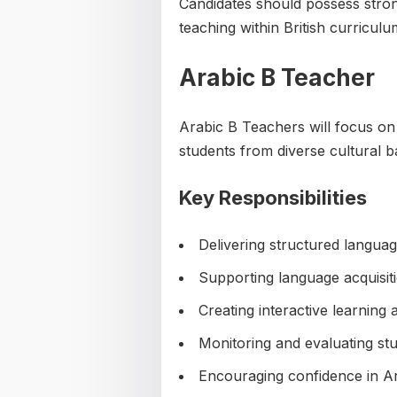
Candidates should possess stro
teaching within British curricul
Arabic B Teacher
Arabic B Teachers will focus on
students from diverse cultural 
Key Responsibilities
Delivering structured langua
Supporting language acquisit
Creating interactive learning ac
Monitoring and evaluating st
Encouraging confidence in A