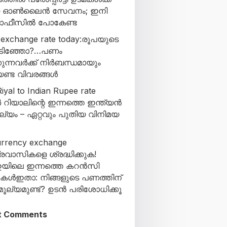
യ ഓൺലൈൻ സേവനം; ഇനി
 ഓഫീസിൽ പോകേണ്ട
 exchange rate today:രൂപയുടെ
കിടിഞ്ഞോ?…പണം
ുന്നവർക്ക് നിർബന്ധമായും
ണ്ട വിവരങ്ങൾ
iyal to Indian Rupee rate
 റിയാലിന്റെ ഇന്നത്തെ ഇന്ത്യൻ
ല്യം – ഏറ്റവും പുതിയ വിനിമയ
urrency exchange
്രവാസികളെ ശ്രദ്ധിക്കുക!
യിലെ ഇന്നത്തെ കറൻസി
കുകൾഇതാ: നിങ്ങളുടെ പണത്തിന്
ൂല്യമുണ്ട്? ഉടൻ പരിശോധിക്കൂ
t Comments