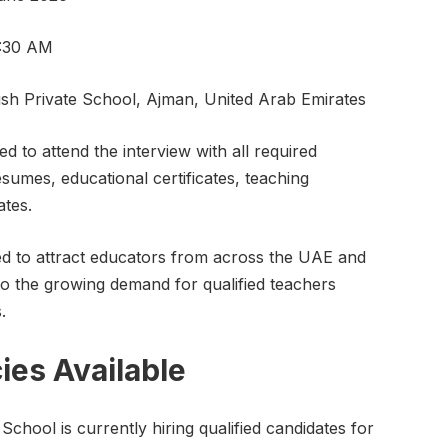
1:30 AM
sh Private School, Ajman, United Arab Emirates
d to attend the interview with all required
sumes, educational certificates, teaching
ates.
ted to attract educators from across the UAE and
to the growing demand for qualified teachers
.
ies Available
School is currently hiring qualified candidates for