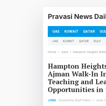
Pravasi News Dai
UAE
KUWAIT
QATAR
GU
UAE
KUWAIT
QATAR
GULF
Home
Jobs
Hampton Heights British Private School Ajm
Hampton Heights 
Ajman Walk-In In
Teaching and Lea
Opportunities in
Greeshma Staff Editor
—
June 1
JOBS