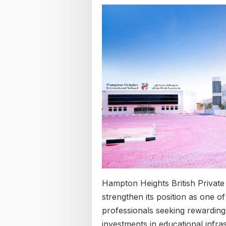
Hampton Heights British Private
strengthen its position as one of
professionals seeking rewarding
investments in educational infra