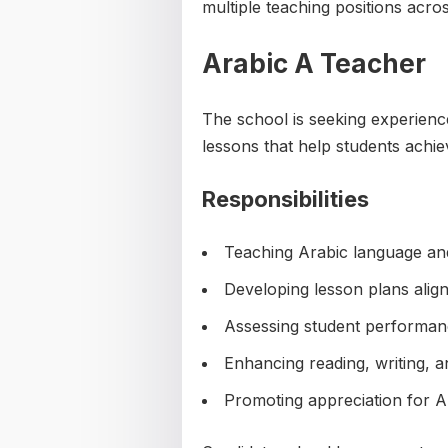
multiple teaching positions acro
Arabic A Teacher
The school is seeking experien
lessons that help students achi
Responsibilities
Teaching Arabic language and
Developing lesson plans align
Assessing student performan
Enhancing reading, writing, a
Promoting appreciation for A