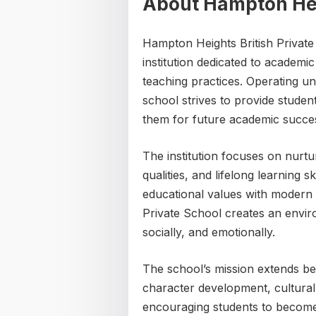
About Hampton Heig
Hampton Heights British Private 
institution dedicated to academi
teaching practices. Operating u
school strives to provide studen
them for future academic succes
The institution focuses on nurturi
qualities, and lifelong learning 
educational values with modern
Private School creates an envir
socially, and emotionally.
The school’s mission extends bey
character development, cultural
encouraging students to become