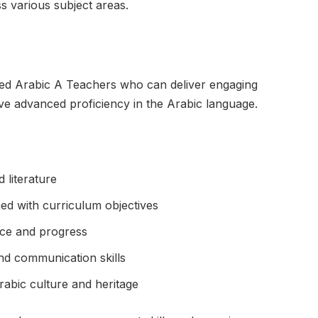
ss various subject areas.
ced Arabic A Teachers who can deliver engaging
eve advanced proficiency in the Arabic language.
 literature
ed with curriculum objectives
ce and progress
nd communication skills
rabic culture and heritage