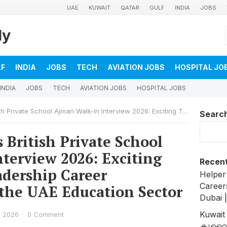
UAE
KUWAIT
QATAR
GULF
INDIA
JOBS
ly
LF
INDIA
JOBS
TECH
AVIATION JOBS
HOSPITAL JO
INDIA
JOBS
TECH
AVIATION JOBS
HOSPITAL JOBS
an Walk-In Interview 2026: Exciting Teaching and Leadership Career Opportunities in the UAE Education Sector
Searc
British Private School
terview 2026: Exciting
Recent
dership Career
Helper
Career
 the UAE Education Sector
Dubai 
Kuwait
, 2026
·
0 Comment
കുവൈത്