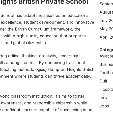
hts British Private School
Septem
August
School has established itself as an educational
July 2
c excellence, student development, and innovative
May 2
nder the British Curriculum framework, the
ts with a high-quality education that prepares
April 
s and global citizenship.
Catego
ng critical thinking, creativity, leadership
Aviati
skills among students. By combining traditional
Busine
 teaching methodologies, Hampton Heights British
Footbal
onment where students can thrive academically,
Gulf
Hospit
ond classroom instruction. It aims to foster
India
 awareness, and responsible citizenship while
Jobs
 confident learners capable of succeeding in an