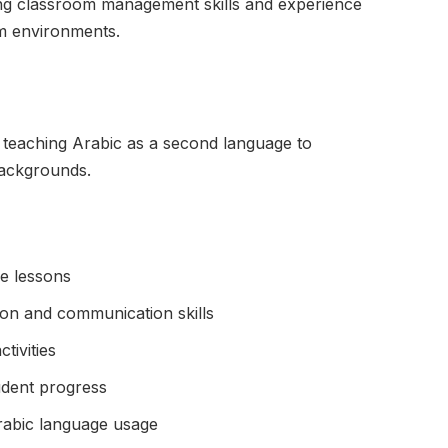
ng classroom management skills and experience
um environments.
 teaching Arabic as a second language to
backgrounds.
ge lessons
ion and communication skills
tivities
udent progress
rabic language usage