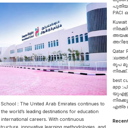
പുതി
PACI
Kuwait
നിരക്
അയക്ക
അറിയേ
Qatar R
:ഖത്തർ
രൂപ മൂ
നിരക്ക്.
best c
app :പ
യുഎഇ
നിരക്
 School : The United Arab Emirates continues to
എത്ര മ
 the world’s leading destinations for education
 international careers. With continuous
Recen
structure, innovative learning methodologies, and