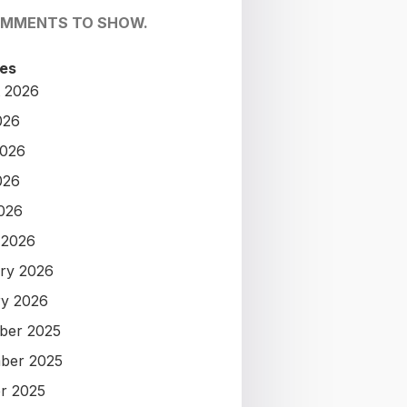
OMMENTS TO SHOW.
es
 2026
026
2026
026
2026
 2026
ry 2026
y 2026
ber 2025
ber 2025
r 2025