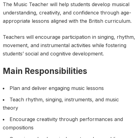
The Music Teacher will help students develop musical
understanding, creativity, and confidence through age-
appropriate lessons aligned with the British curriculum.
Teachers will encourage participation in singing, rhythm,
movement, and instrumental activities while fostering
students’ social and cognitive development.
Main Responsibilities
Plan and deliver engaging music lessons
Teach rhythm, singing, instruments, and music
theory
Encourage creativity through performances and
compositions