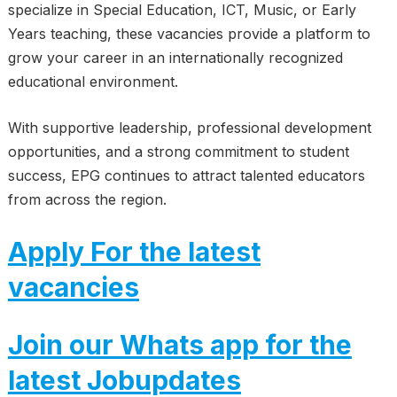
specialize in Special Education, ICT, Music, or Early
Years teaching, these vacancies provide a platform to
grow your career in an internationally recognized
educational environment.
With supportive leadership, professional development
opportunities, and a strong commitment to student
success, EPG continues to attract talented educators
from across the region.
Apply For the latest
vacancies
Join our Whats app for the
latest Jobupdates