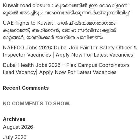
Kuwait road closure : കുവൈത്തിൽ ഈ റോഡ് ഇന്ന്
മുതൽ അടച്ചിടും; വാഹനമോടിക്കുന്നവർക്ക് മുന്നറിയിപ്പ്
UAE flights to Kuwait : ഗൾഫ് വ്യോമഗതാഗതം:
കുവൈത്ത്, ബഹ്റൈൻ, ദോഹ സർവീസുകളിൽ
മാറ്റങ്ങൾ; യാത്രക്കാർ ജാഗ്രത പാലിക്കണം
NAFFCO Jobs 2026: Dubai Job Fair for Safety Officer &
Inspector Vacancies | Apply Now For Latest Vacancies
Dubai Health Jobs 2026 – Flex Campus Coordinators
Lead Vacancy| Apply Now For Latest Vacancies
Recent Comments
NO COMMENTS TO SHOW.
Archives
August 2026
July 2026