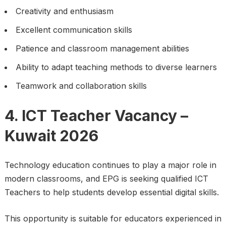
Creativity and enthusiasm
Excellent communication skills
Patience and classroom management abilities
Ability to adapt teaching methods to diverse learners
Teamwork and collaboration skills
4. ICT Teacher Vacancy –
Kuwait 2026
Technology education continues to play a major role in
modern classrooms, and EPG is seeking qualified ICT
Teachers to help students develop essential digital skills.
This opportunity is suitable for educators experienced in