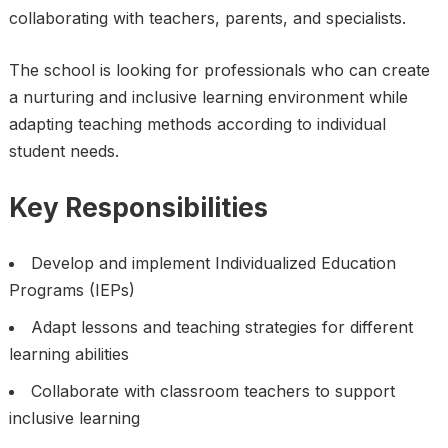
collaborating with teachers, parents, and specialists.
The school is looking for professionals who can create
a nurturing and inclusive learning environment while
adapting teaching methods according to individual
student needs.
Key Responsibilities
Develop and implement Individualized Education
Programs (IEPs)
Adapt lessons and teaching strategies for different
learning abilities
Collaborate with classroom teachers to support
inclusive learning