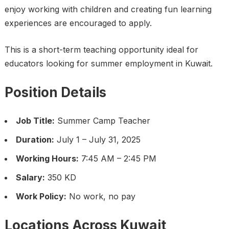
enjoy working with children and creating fun learning
experiences are encouraged to apply.
This is a short-term teaching opportunity ideal for
educators looking for summer employment in Kuwait.
Position Details
Job Title:
Summer Camp Teacher
Duration:
July 1 – July 31, 2025
Working Hours:
7:45 AM – 2:45 PM
Salary:
350 KD
Work Policy:
No work, no pay
Locations Across Kuwait