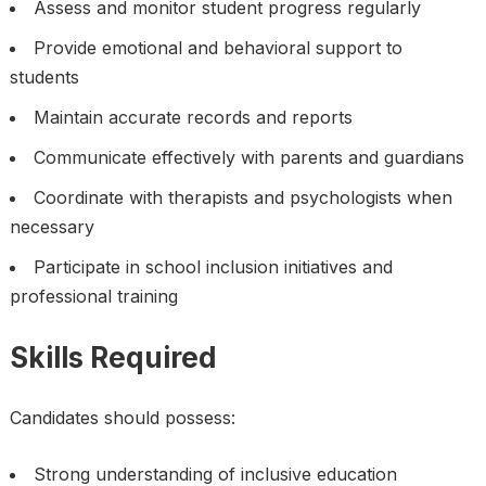
Assess and monitor student progress regularly
Provide emotional and behavioral support to
students
Maintain accurate records and reports
Communicate effectively with parents and guardians
Coordinate with therapists and psychologists when
necessary
Participate in school inclusion initiatives and
professional training
Skills Required
Candidates should possess:
Strong understanding of inclusive education