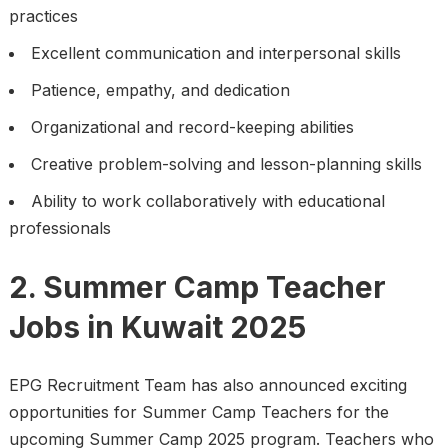
practices
Excellent communication and interpersonal skills
Patience, empathy, and dedication
Organizational and record-keeping abilities
Creative problem-solving and lesson-planning skills
Ability to work collaboratively with educational
professionals
2. Summer Camp Teacher
Jobs in Kuwait 2025
EPG Recruitment Team has also announced exciting
opportunities for Summer Camp Teachers for the
upcoming Summer Camp 2025 program. Teachers who