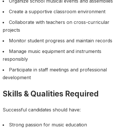
Organize school musical events and assemblies
Create a supportive classroom environment
Collaborate with teachers on cross-curricular
projects
Monitor student progress and maintain records
Manage music equipment and instruments
responsibly
Participate in staff meetings and professional
development
Skills & Qualities Required
Successful candidates should have:
Strong passion for music education