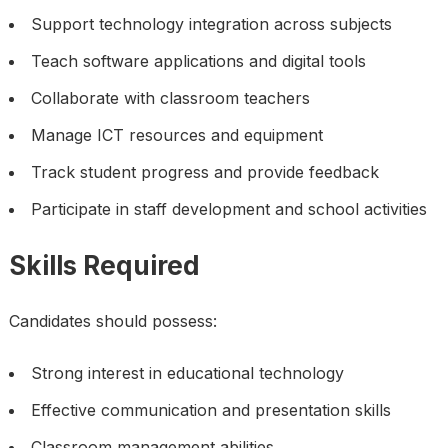
Support technology integration across subjects
Teach software applications and digital tools
Collaborate with classroom teachers
Manage ICT resources and equipment
Track student progress and provide feedback
Participate in staff development and school activities
Skills Required
Candidates should possess:
Strong interest in educational technology
Effective communication and presentation skills
Classroom management abilities