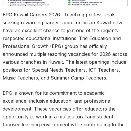
EPG Kuwait Careers 2026 : Teaching professionals
seeking rewarding career opportunities in Kuwait now
have an excellent chance to join one of the region’s
respected educational institutions. The Education and
Professional Growth (EPG) group has officially
announced multiple teaching vacancies for 2026 across
various branches in Kuwait. The latest openings include
positions for Special Needs Teachers, ICT Teachers,
Music Teachers, and Summer Camp Teachers.
EPG is known for its commitment to academic
excellence, inclusive education, and professional
development. These vacancies offer educators the
opportunity to work in a multicultural and student-
focused learning environment while contributing to the