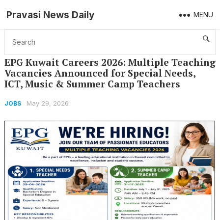
Pravasi News Daily
MENU
Home
Jobs
EPG Kuwait Careers 2026: Multiple Teaching Vacancies Announced for Special Needs, ICT, Music & Summer Camp Teachers
EPG Kuwait Careers 2026: Multiple Teaching
Vacancies Announced for Special Needs,
ICT, Music & Summer Camp Teachers
May 29, 2026
JOBS