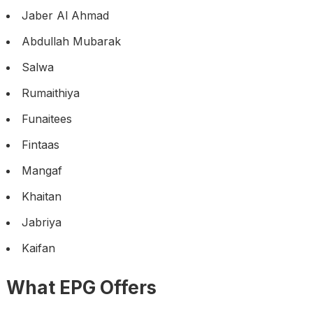
Jaber Al Ahmad
Abdullah Mubarak
Salwa
Rumaithiya
Funaitees
Fintaas
Mangaf
Khaitan
Jabriya
Kaifan
What EPG Offers