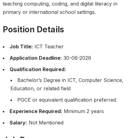
teaching computing, coding, and digital literacy in
primary or international school settings.
Position Details
Job Title:
ICT Teacher
Application Deadline:
30-06-2026
Qualification Required:
Bachelor’s Degree in ICT, Computer Science,
Education, or related field
PGCE or equivalent qualification preferred
Experience Required:
Minimum 2 years
Salary:
Not Mentioned