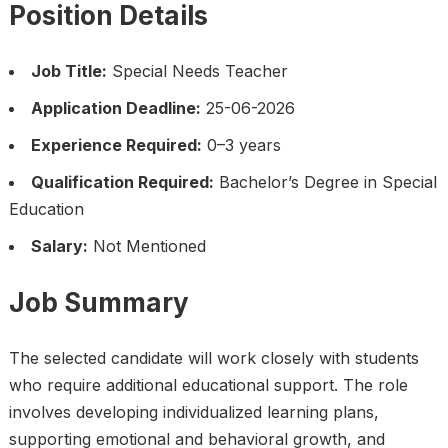
Position Details
Job Title:
Special Needs Teacher
Application Deadline:
25-06-2026
Experience Required:
0–3 years
Qualification Required:
Bachelor’s Degree in Special
Education
Salary:
Not Mentioned
Job Summary
The selected candidate will work closely with students
who require additional educational support. The role
involves developing individualized learning plans,
supporting emotional and behavioral growth, and