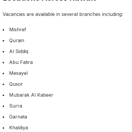
Vacancies are available in several branches including:
Mishref
Qurain
Al Siddiq
Abu Fatira
Mesayel
Qusor
Mubarak Al Kabeer
Surra
Garnata
Khaldiya