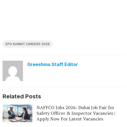
EPG KUWAIT CAREERS 2026
Greeshma Staff Editor
Related Posts
NAFFCO Jobs 2026: Dubai Job Fair for
Safety Officer & Inspector Vacancies |
Apply Now For Latest Vacancies