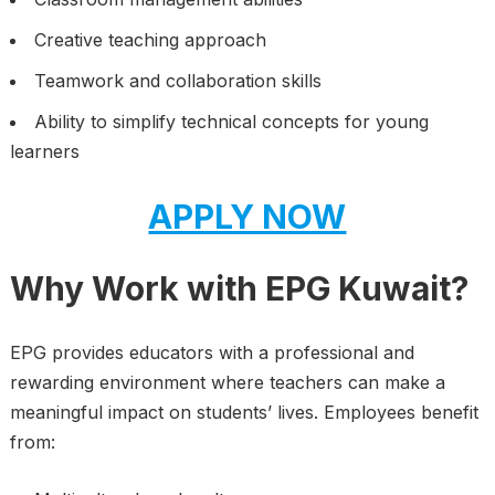
Creative teaching approach
Teamwork and collaboration skills
Ability to simplify technical concepts for young
learners
APPLY NOW
Why Work with EPG Kuwait?
EPG provides educators with a professional and
rewarding environment where teachers can make a
meaningful impact on students’ lives. Employees benefit
from: