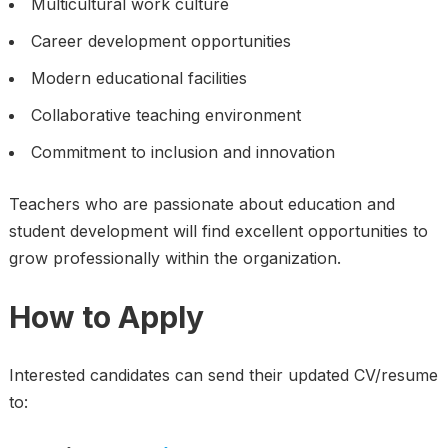
Multicultural work culture
Career development opportunities
Modern educational facilities
Collaborative teaching environment
Commitment to inclusion and innovation
Teachers who are passionate about education and
student development will find excellent opportunities to
grow professionally within the organization.
How to Apply
Interested candidates can send their updated CV/resume
to: