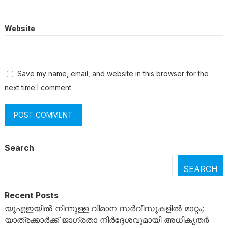
Website
Save my name, email, and website in this browser for the
next time I comment.
Search
SEARCH
Recent Posts
യുഎഇയിൽ നിന്നുള്ള വിമാന സർവീസുകളിൽ മാറ്റം;
യാത്രക്കാർക്ക് ജാഗ്രതാ നിർദ്ദേശവുമായി അധികൃതർ