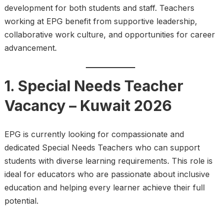
development for both students and staff. Teachers
working at EPG benefit from supportive leadership,
collaborative work culture, and opportunities for career
advancement.
1. Special Needs Teacher
Vacancy – Kuwait 2026
EPG is currently looking for compassionate and
dedicated Special Needs Teachers who can support
students with diverse learning requirements. This role is
ideal for educators who are passionate about inclusive
education and helping every learner achieve their full
potential.