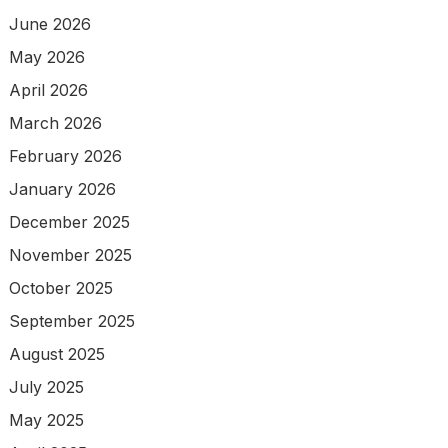
June 2026
May 2026
April 2026
March 2026
February 2026
January 2026
December 2025
November 2025
October 2025
September 2025
August 2025
July 2025
May 2025