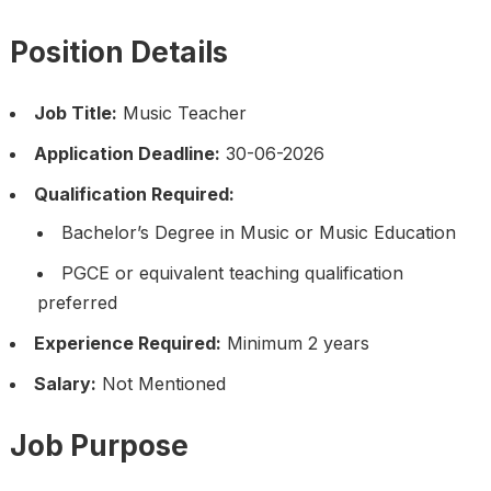
Position Details
Job Title:
Music Teacher
Application Deadline:
30-06-2026
Qualification Required:
Bachelor’s Degree in Music or Music Education
PGCE or equivalent teaching qualification
preferred
Experience Required:
Minimum 2 years
Salary:
Not Mentioned
Job Purpose