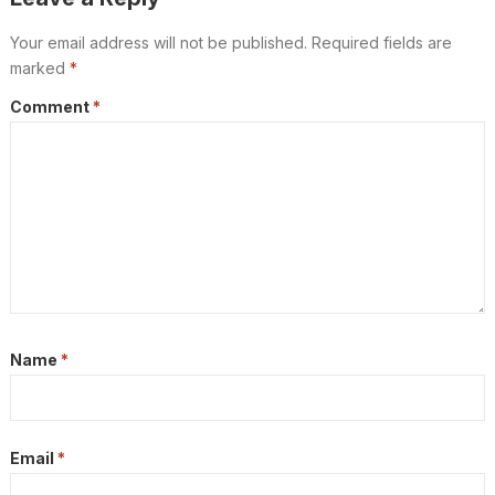
Your email address will not be published.
Required fields are
marked
*
Comment
*
Name
*
Email
*