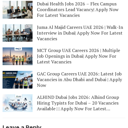
Dubai Health Jobs 2026 – Flex Campus
Coordinators Lead Vacancy| Apply Now
For Latest Vacancies
Juma Al Majid Careers UAE 2026 | Walk-In
Interview in Dubai| Apply Now For Latest
Vacancies
MCT Group UAE Careers 2026 | Multiple
Job Openings in Dubai| Apply Now For
Latest Vacancies
GAC Group Careers UAE 2026: Latest Job
Vacancies in Abu Dhabi and Dubai | Apply
Now
ALHIND Dubai Jobs 2026: Alhind Group
Hiring Typists for Dubai – 20 Vacancies
Available | | Apply Now For Latest
Vacancies
Leave a Reply