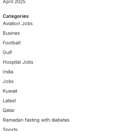
April 2025
Categories
Aviation Jobs
Busines
Football
Gulf
Hospital Jobs
India
Jobs
Kuwait
Latest
Qatar
Ramadan fasting with diabetes
Sports