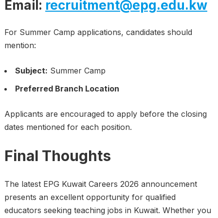
Email:
recruitment@epg.edu.kw
For Summer Camp applications, candidates should
mention:
Subject:
Summer Camp
Preferred Branch Location
Applicants are encouraged to apply before the closing
dates mentioned for each position.
Final Thoughts
The latest EPG Kuwait Careers 2026 announcement
presents an excellent opportunity for qualified
educators seeking teaching jobs in Kuwait. Whether you