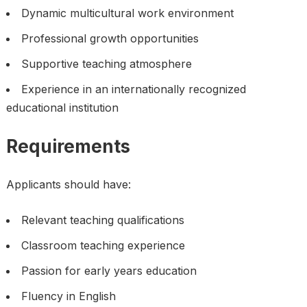
Dynamic multicultural work environment
Professional growth opportunities
Supportive teaching atmosphere
Experience in an internationally recognized
educational institution
Requirements
Applicants should have:
Relevant teaching qualifications
Classroom teaching experience
Passion for early years education
Fluency in English