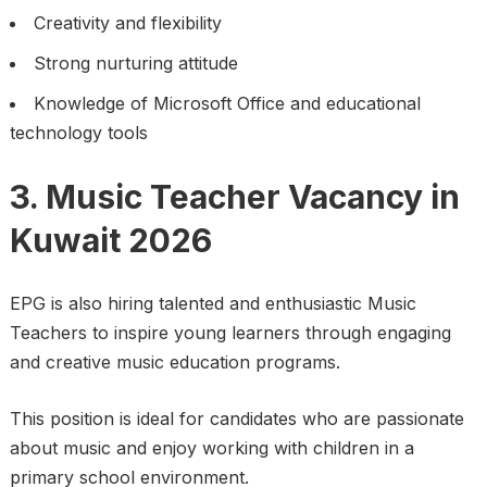
Creativity and flexibility
Strong nurturing attitude
Knowledge of Microsoft Office and educational
technology tools
3. Music Teacher Vacancy in
Kuwait 2026
EPG is also hiring talented and enthusiastic Music
Teachers to inspire young learners through engaging
and creative music education programs.
This position is ideal for candidates who are passionate
about music and enjoy working with children in a
primary school environment.