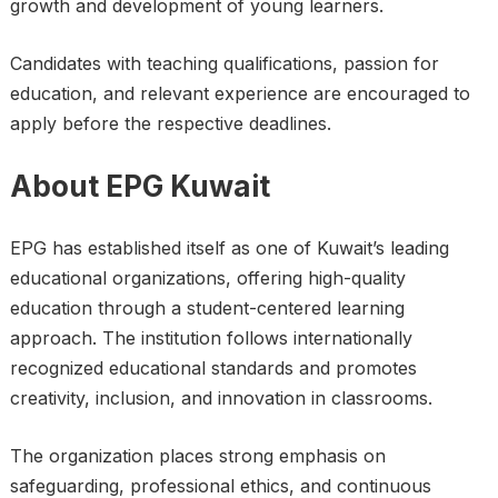
growth and development of young learners.
Candidates with teaching qualifications, passion for
education, and relevant experience are encouraged to
apply before the respective deadlines.
About EPG Kuwait
EPG has established itself as one of Kuwait’s leading
educational organizations, offering high-quality
education through a student-centered learning
approach. The institution follows internationally
recognized educational standards and promotes
creativity, inclusion, and innovation in classrooms.
The organization places strong emphasis on
safeguarding, professional ethics, and continuous