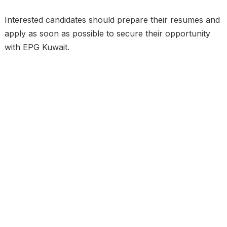
Interested candidates should prepare their resumes and
apply as soon as possible to secure their opportunity
with EPG Kuwait.