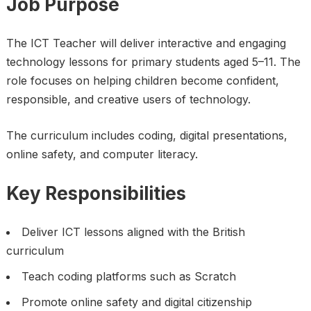
Job Purpose
The ICT Teacher will deliver interactive and engaging
technology lessons for primary students aged 5–11. The
role focuses on helping children become confident,
responsible, and creative users of technology.
The curriculum includes coding, digital presentations,
online safety, and computer literacy.
Key Responsibilities
Deliver ICT lessons aligned with the British
curriculum
Teach coding platforms such as Scratch
Promote online safety and digital citizenship