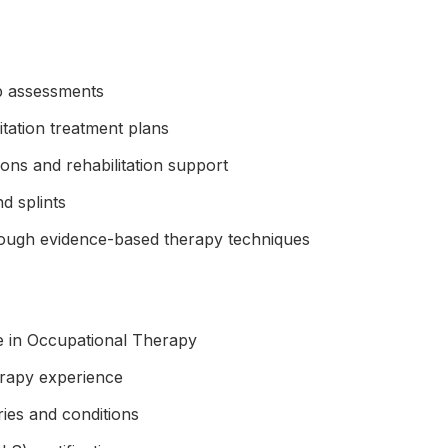
b assessments
itation treatment plans
ions and rehabilitation support
d splints
rough evidence-based therapy techniques
e in Occupational Therapy
rapy experience
ries and conditions