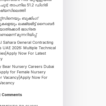
ൂട്; താപനില 51.2 ഡിഗ്രി
്യസിലെത്തി
്റ്‌സിനെയും ബുക്കിംഗ്
ുകളെയും ലക്ഷ്യമിട്ട് സൈബർ
പ്; യാത്രക്കാർ ജാഗ്രത
ണമെന്ന് മുന്നറിയിപ്പ്
l Sahara General Contracting
s UAE 2026: Multiple Technical
ies|Apply Now For Latest
cy
Bear Nursery Careers Dubai
Apply for Female Nursery
r Vacancy|Apply Now For
 Vacancy
t Comments