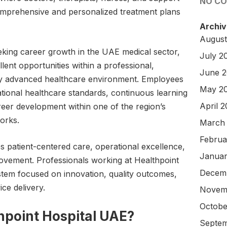
NO C
comprehensive and personalized treatment plans
Archiv
August
eking career growth in the UAE medical sector,
July 2
lent opportunities within a professional,
June 
lly advanced healthcare environment. Employees
May 2
ational healthcare standards, continuous learning
April 
reer development within one of the region’s
orks.
March
Februa
s patient-centered care, operational excellence,
Januar
vement. Professionals working at Healthpoint
Decem
tem focused on innovation, quality outcomes,
ce delivery.
Novem
Octobe
point Hospital UAE?
Septem