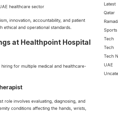
Latest
 UAE healthcare sector
Qatar
ism, innovation, accountability, and patient
Ramada
gh ethical and operational standards.
Sports
Tech
gs at Healthpoint Hospital
Tech
Tech N
UAE
 hiring for multiple medical and healthcare-
Uncate
herapist
 role involves evaluating, diagnosing, and
emity conditions affecting the hands, wrists,