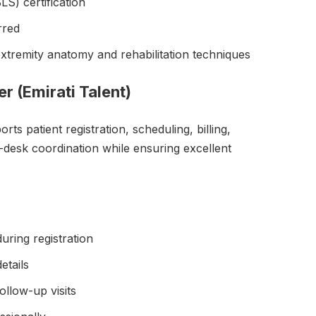
LS) certification
rred
tremity anatomy and rehabilitation techniques
er (Emirati Talent)
ts patient registration, scheduling, billing,
t-desk coordination while ensuring excellent
uring registration
etails
llow-up visits