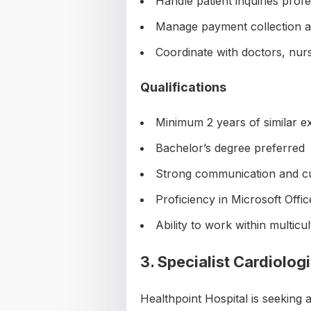
Handle patient inquiries profe
Manage payment collection an
Coordinate with doctors, nur
Qualifications
Minimum 2 years of similar e
Bachelor’s degree preferred
Strong communication and cus
Proficiency in Microsoft Offic
Ability to work within multic
3. Specialist Cardiologi
Healthpoint Hospital is seeking 