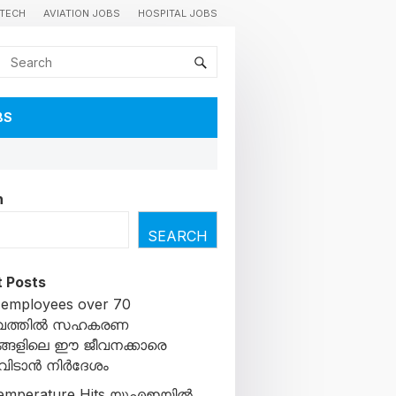
TECH
AVIATION JOBS
HOSPITAL JOBS
BS
h
SEARCH
 Posts
 employees over 70
ൈത്തിൽ സഹകരണ
ങളിലെ ഈ ജീവനക്കാരെ
ചുവിടാൻ നിർദേശം
emperature Hits യുഎഇയിൽ