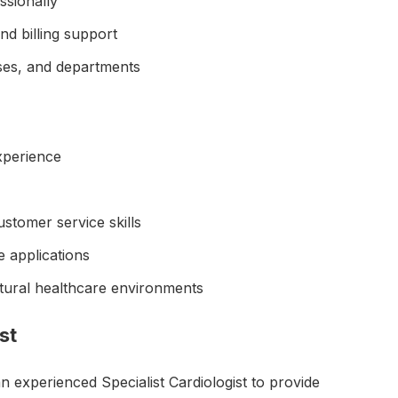
ssionally
d billing support
ses, and departments
xperience
tomer service skills
e applications
ultural healthcare environments
st
an experienced Specialist Cardiologist to provide