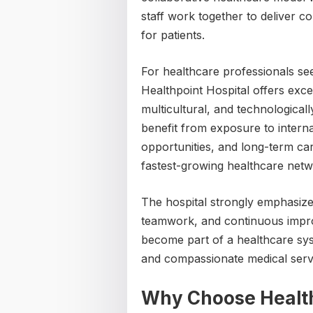
staff work together to deliver 
for patients.
For healthcare professionals se
Healthpoint Hospital offers excel
multicultural, and technologica
benefit from exposure to intern
opportunities, and long-term ca
fastest-growing healthcare netw
The hospital strongly emphasize
teamwork, and continuous impro
become part of a healthcare sys
and compassionate medical servi
Why Choose Health