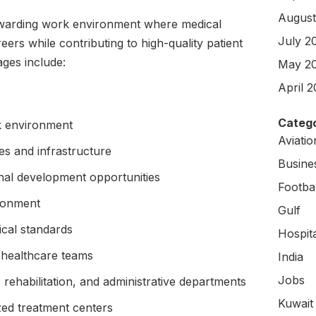
August
rewarding work environment where medical
July 2
eers while contributing to high-quality patient
ges include:
May 2
April 
Catego
k environment
Aviati
s and infrastructure
Busine
nal development opportunities
Footbal
ironment
Gulf
ical standards
Hospit
 healthcare teams
India
Jobs
 rehabilitation, and administrative departments
Kuwait
ized treatment centers