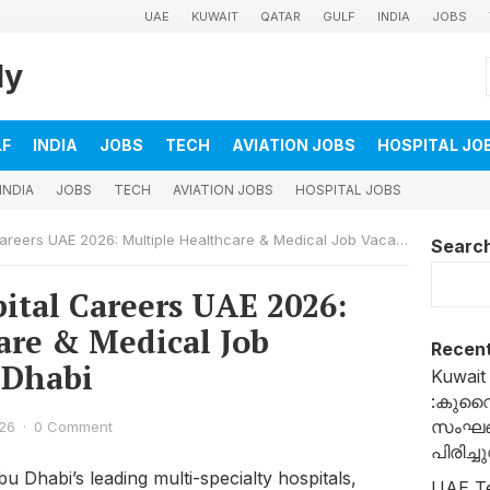
UAE
KUWAIT
QATAR
GULF
INDIA
JOBS
ly
LF
INDIA
JOBS
TECH
AVIATION JOBS
HOSPITAL JO
INDIA
JOBS
TECH
AVIATION JOBS
HOSPITAL JOBS
rs UAE 2026: Multiple Healthcare & Medical Job Vacancies in Abu Dhabi
Searc
ital Careers UAE 2026:
are & Medical Job
Recent
 Dhabi
Kuwait
:കുവ
സംഘങ്
26
·
0 Comment
പിരിച്
u Dhabi’s leading multi-specialty hospitals,
UAE T