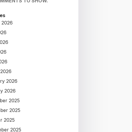
OMMENTS TO SHOW.
es
 2026
026
2026
026
2026
 2026
ry 2026
y 2026
ber 2025
ber 2025
r 2025
ber 2025