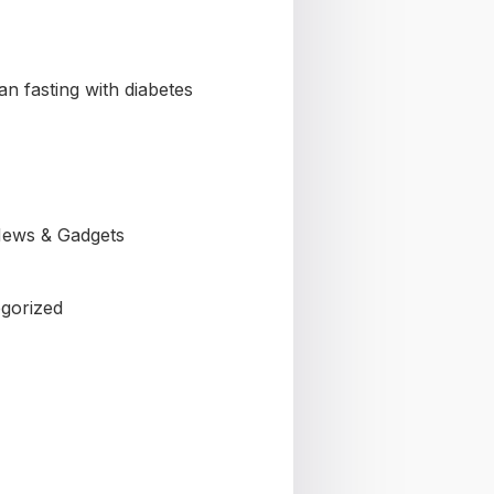
n fasting with diabetes
ews & Gadgets
gorized