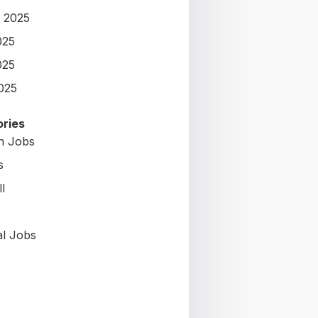
 2025
025
025
2025
ries
on Jobs
s
l
al Jobs