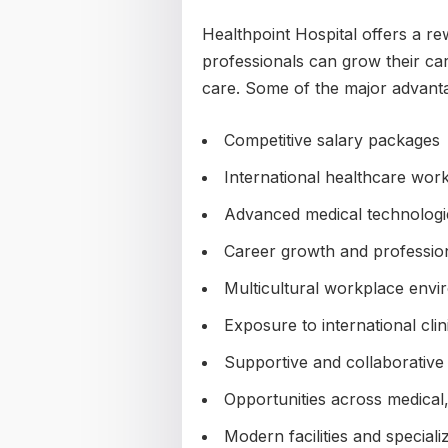
Healthpoint Hospital offers a 
professionals can grow their car
care. Some of the major advanta
Competitive salary packages
International healthcare wor
Advanced medical technologie
Career growth and professio
Multicultural workplace env
Exposure to international clin
Supportive and collaborative
Opportunities across medical,
Modern facilities and special