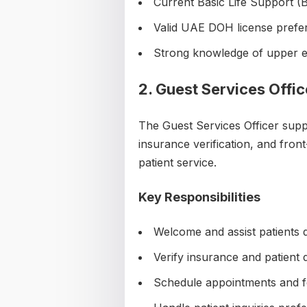
Current Basic Life Support (B
Valid UAE DOH license prefe
Strong knowledge of upper ex
2. Guest Services Offic
The Guest Services Officer suppor
insurance verification, and fron
patient service.
Key Responsibilities
Welcome and assist patients d
Verify insurance and patient d
Schedule appointments and fo