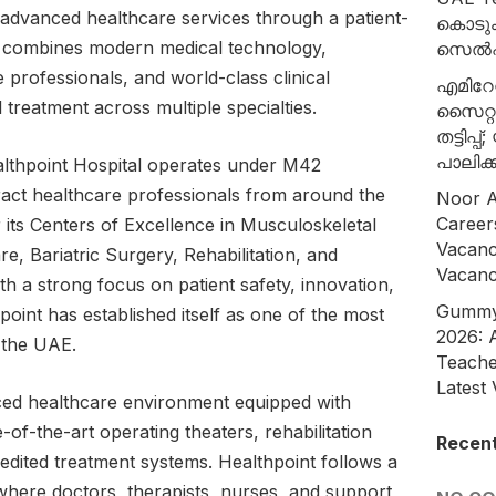
 advanced healthcare services through a patient-
കൊടുംച
 combines modern medical technology,
സെൽഷ
e professionals, and world-class clinical
എമിറേറ
 treatment across multiple specialties.
സൈറ്റ
തട്ടിപ്
പാലിക്ക
lthpoint Hospital operates under M42
ract healthcare professionals from around the
Noor A
Career
 its Centers of Excellence in Musculoskeletal
Vacanc
e, Bariatric Surgery, Rehabilitation, and
Vacan
th a strong focus on patient safety, innovation,
Gummy 
oint has established itself as one of the most
2026: 
n the UAE.
Teache
Latest
ced healthcare environment equipped with
e-of-the-art operating theaters, rehabilitation
Recen
redited treatment systems. Healthpoint follows a
where doctors, therapists, nurses, and support