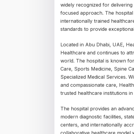
widely recognized for delivering
focused approach. The hospital
internationally trained healthcar
standards to provide exceptional
Located in Abu Dhabi, UAE, Hea
Healthcare and continues to att
world. The hospital is known for
Care, Sports Medicine, Spine Car
Specialized Medical Services. Wi
and compassionate care, Healthp
trusted healthcare institutions i
The hospital provides an advan
modern diagnostic facilities, stat
centers, and internationally acc
collaborative healthcare model 