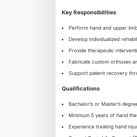
Key Responsibilities
Perform hand and upper lim
Develop individualized rehabil
Provide therapeutic intervent
Fabricate custom orthoses an
Support patient recovery th
Qualifications
Bachelor’s or Master’s degre
Minimum 5 years of hand the
Experience treating hand inju