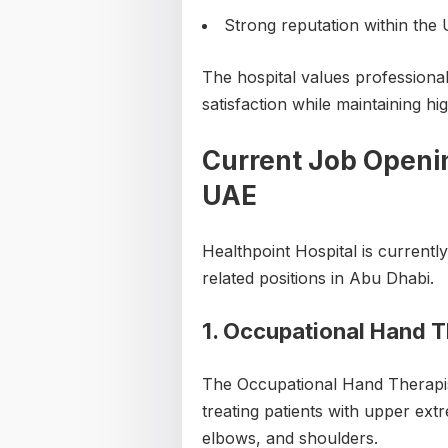
Strong reputation within the
The hospital values professional
satisfaction while maintaining hi
Current Job Openin
UAE
Healthpoint Hospital is currently
related positions in Abu Dhabi.
1. Occupational Hand T
The Occupational Hand Therapist
treating patients with upper extr
elbows, and shoulders.