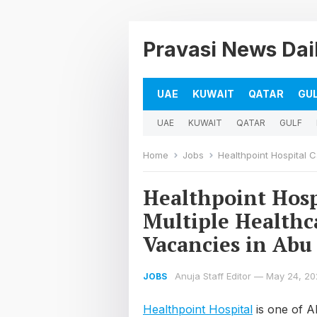
Pravasi News Dai
UAE
KUWAIT
QATAR
GU
UAE
KUWAIT
QATAR
GULF
Home
Jobs
Healthpoint Hospital Caree
Healthpoint Hosp
Multiple Healthc
Vacancies in Abu
Anuja Staff Editor
—
May 24, 20
JOBS
Healthpoint Hospital
is one of Ab