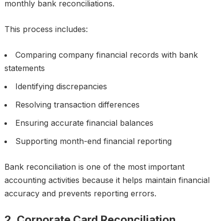
monthly bank reconciliations.
This process includes:
Comparing company financial records with bank
statements
Identifying discrepancies
Resolving transaction differences
Ensuring accurate financial balances
Supporting month-end financial reporting
Bank reconciliation is one of the most important
accounting activities because it helps maintain financial
accuracy and prevents reporting errors.
2. Corporate Card Reconciliation