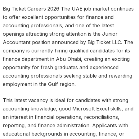
Big Ticket Careers 2026 The UAE job market continues
to offer excellent opportunities for finance and
accounting professionals, and one of the latest
openings attracting strong attention is the Junior
Accountant position announced by Big Ticket LLC. The
company is currently hiring qualified candidates for its
finance department in Abu Dhabi, creating an exciting
opportunity for fresh graduates and experienced
accounting professionals seeking stable and rewarding
employment in the Gulf region.
This latest vacancy is ideal for candidates with strong
accounting knowledge, good Microsoft Excel skills, and
an interest in financial operations, reconciliations,
reporting, and finance administration. Applicants with
educational backgrounds in accounting, finance, or