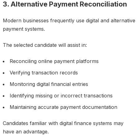
3. Alternative Payment Reconciliation
Modern businesses frequently use digital and alternative
payment systems.
The selected candidate will assist in:
Reconciling online payment platforms
Verifying transaction records
Monitoring digital financial entries
Identifying missing or incorrect transactions
Maintaining accurate payment documentation
Candidates familiar with digital finance systems may
have an advantage.