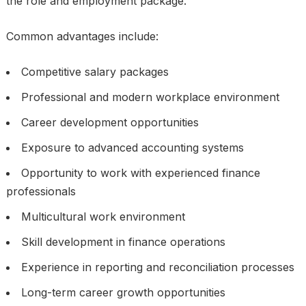
the role and employment package.
Common advantages include:
Competitive salary packages
Professional and modern workplace environment
Career development opportunities
Exposure to advanced accounting systems
Opportunity to work with experienced finance
professionals
Multicultural work environment
Skill development in finance operations
Experience in reporting and reconciliation processes
Long-term career growth opportunities