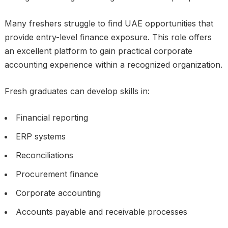
Many freshers struggle to find UAE opportunities that
provide entry-level finance exposure. This role offers
an excellent platform to gain practical corporate
accounting experience within a recognized organization.
Fresh graduates can develop skills in:
Financial reporting
ERP systems
Reconciliations
Procurement finance
Corporate accounting
Accounts payable and receivable processes