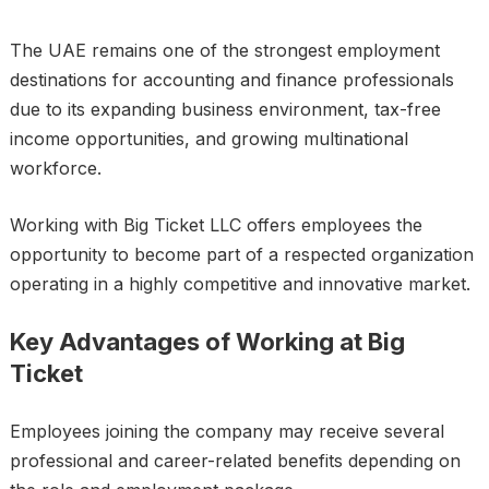
The UAE remains one of the strongest employment
destinations for accounting and finance professionals
due to its expanding business environment, tax-free
income opportunities, and growing multinational
workforce.
Working with Big Ticket LLC offers employees the
opportunity to become part of a respected organization
operating in a highly competitive and innovative market.
Key Advantages of Working at Big
Ticket
Employees joining the company may receive several
professional and career-related benefits depending on