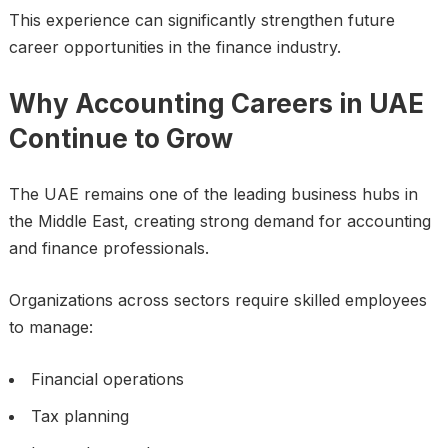
This experience can significantly strengthen future
career opportunities in the finance industry.
Why Accounting Careers in UAE
Continue to Grow
The UAE remains one of the leading business hubs in
the Middle East, creating strong demand for accounting
and finance professionals.
Organizations across sectors require skilled employees
to manage:
Financial operations
Tax planning