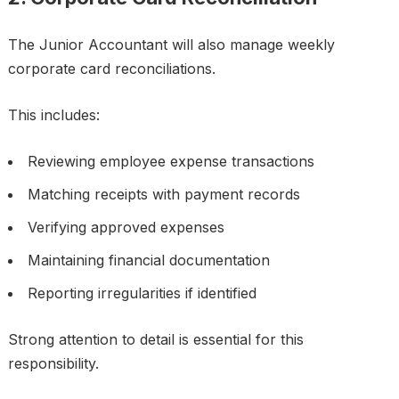
The Junior Accountant will also manage weekly
corporate card reconciliations.
This includes:
Reviewing employee expense transactions
Matching receipts with payment records
Verifying approved expenses
Maintaining financial documentation
Reporting irregularities if identified
Strong attention to detail is essential for this
responsibility.