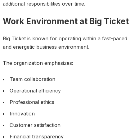
additional responsibilities over time.
Work Environment at Big Ticket
Big Ticket is known for operating within a fast-paced
and energetic business environment.
The organization emphasizes:
Team collaboration
Operational efficiency
Professional ethics
Innovation
Customer satisfaction
Financial transparency