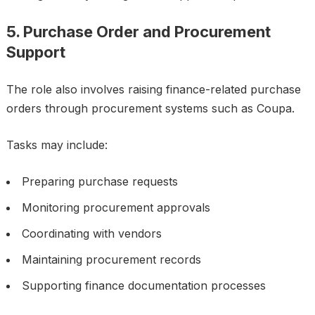
5. Purchase Order and Procurement
Support
The role also involves raising finance-related purchase
orders through procurement systems such as Coupa.
Tasks may include:
Preparing purchase requests
Monitoring procurement approvals
Coordinating with vendors
Maintaining procurement records
Supporting finance documentation processes