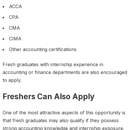
ACCA
CPA
CMA
CIMA
Other accounting certifications
Fresh graduates with internship experience in
accounting or finance departments are also encouraged
to apply.
Freshers Can Also Apply
One of the most attractive aspects of this opportunity is
that fresh graduates may also qualify if they possess
strong accounting knowledge and internship exposure.