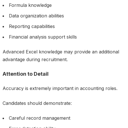
Formula knowledge
Data organization abilities
Reporting capabilities
Financial analysis support skills
Advanced Excel knowledge may provide an additional
advantage during recruitment.
Attention to Detail
Accuracy is extremely important in accounting roles.
Candidates should demonstrate:
Careful record management