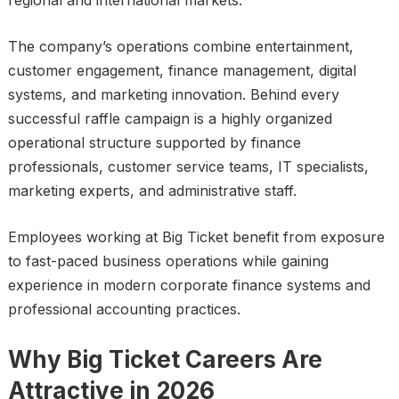
regional and international markets.
The company’s operations combine entertainment,
customer engagement, finance management, digital
systems, and marketing innovation. Behind every
successful raffle campaign is a highly organized
operational structure supported by finance
professionals, customer service teams, IT specialists,
marketing experts, and administrative staff.
Employees working at Big Ticket benefit from exposure
to fast-paced business operations while gaining
experience in modern corporate finance systems and
professional accounting practices.
Why Big Ticket Careers Are
Attractive in 2026