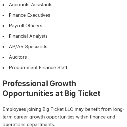
Accounts Assistants
Finance Executives
Payroll Officers
Financial Analysts
AP/AR Specialists
Auditors
Procurement Finance Staff
Professional Growth
Opportunities at Big Ticket
Employees joining Big Ticket LLC may benefit from long-
term career growth opportunities within finance and
operations departments.