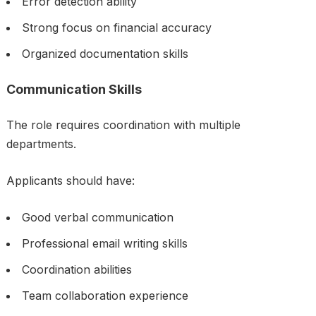
Error detection ability
Strong focus on financial accuracy
Organized documentation skills
Communication Skills
The role requires coordination with multiple
departments.
Applicants should have:
Good verbal communication
Professional email writing skills
Coordination abilities
Team collaboration experience