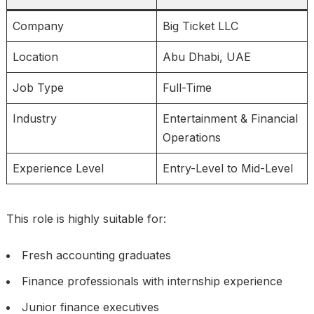
Company
Big Ticket LLC
Location
Abu Dhabi, UAE
Job Type
Full-Time
Industry
Entertainment & Financial
Operations
Experience Level
Entry-Level to Mid-Level
This role is highly suitable for:
Fresh accounting graduates
Finance professionals with internship experience
Junior finance executives