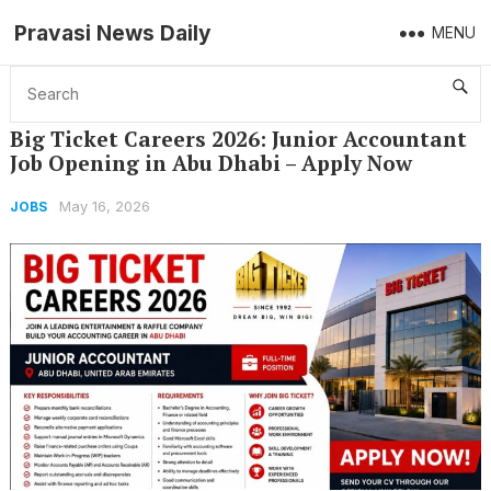
Pravasi News Daily
MENU
Home
Jobs
Big Ticket Careers 2026: Junior Accountant Job Opening in Abu Dhabi – Apply Now
Big Ticket Careers 2026: Junior Accountant
Job Opening in Abu Dhabi – Apply Now
May 16, 2026
JOBS