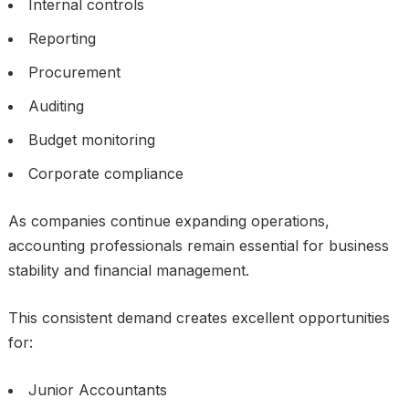
Internal controls
Reporting
Procurement
Auditing
Budget monitoring
Corporate compliance
As companies continue expanding operations,
accounting professionals remain essential for business
stability and financial management.
This consistent demand creates excellent opportunities
for:
Junior Accountants