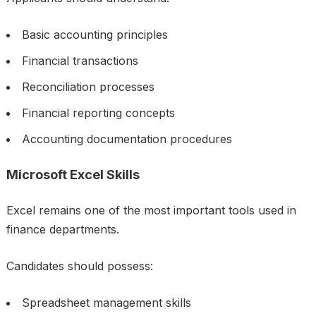
Basic accounting principles
Financial transactions
Reconciliation processes
Financial reporting concepts
Accounting documentation procedures
Microsoft Excel Skills
Excel remains one of the most important tools used in
finance departments.
Candidates should possess:
Spreadsheet management skills