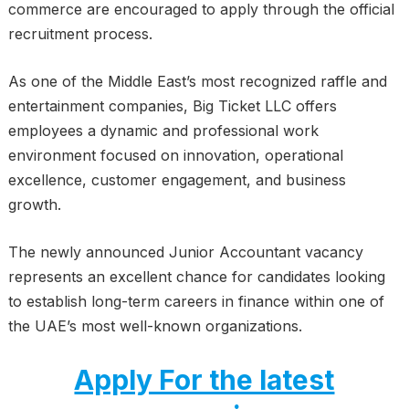
commerce are encouraged to apply through the official
recruitment process.
As one of the Middle East’s most recognized raffle and
entertainment companies, Big Ticket LLC offers
employees a dynamic and professional work
environment focused on innovation, operational
excellence, customer engagement, and business
growth.
The newly announced Junior Accountant vacancy
represents an excellent chance for candidates looking
to establish long-term careers in finance within one of
the UAE’s most well-known organizations.
Apply For the latest