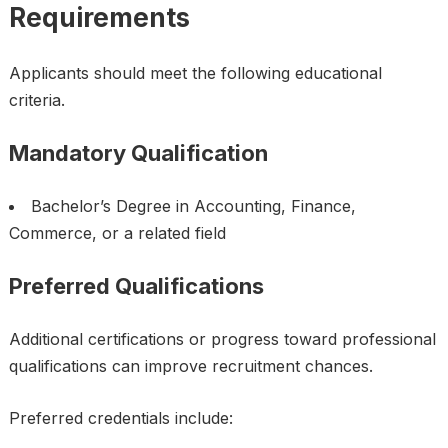
Requirements
Applicants should meet the following educational
criteria.
Mandatory Qualification
Bachelor’s Degree in Accounting, Finance,
Commerce, or a related field
Preferred Qualifications
Additional certifications or progress toward professional
qualifications can improve recruitment chances.
Preferred credentials include: