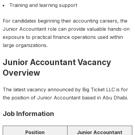
Training and learning support
For candidates beginning their accounting careers, the
Junior Accountant role can provide valuable hands-on
exposure to practical finance operations used within
large organizations.
Junior Accountant Vacancy
Overview
The latest vacancy announced by Big Ticket LLC is for
the position of Junior Accountant based in Abu Dhabi.
Job Information
Position
Junior Accountant