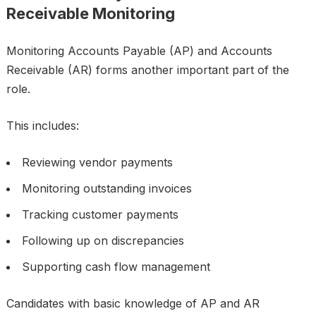
Receivable Monitoring
Monitoring Accounts Payable (AP) and Accounts
Receivable (AR) forms another important part of the
role.
This includes:
Reviewing vendor payments
Monitoring outstanding invoices
Tracking customer payments
Following up on discrepancies
Supporting cash flow management
Candidates with basic knowledge of AP and AR