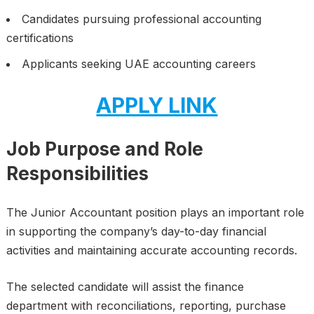
Candidates pursuing professional accounting
certifications
Applicants seeking UAE accounting careers
APPLY LINK
Job Purpose and Role
Responsibilities
The Junior Accountant position plays an important role
in supporting the company’s day-to-day financial
activities and maintaining accurate accounting records.
The selected candidate will assist the finance
department with reconciliations, reporting, purchase