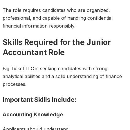
The role requires candidates who are organized,
professional, and capable of handling confidential
financial information responsibly.
Skills Required for the Junior
Accountant Role
Big Ticket LLC is seeking candidates with strong
analytical abilities and a solid understanding of finance
processes.
Important Skills Include:
Accounting Knowledge
Applicants should understand: