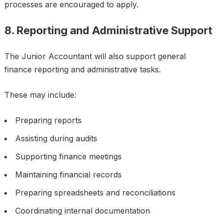
processes are encouraged to apply.
8. Reporting and Administrative Support
The Junior Accountant will also support general
finance reporting and administrative tasks.
These may include:
Preparing reports
Assisting during audits
Supporting finance meetings
Maintaining financial records
Preparing spreadsheets and reconciliations
Coordinating internal documentation