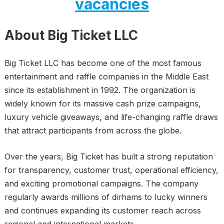
vacancies
About Big Ticket LLC
Big Ticket LLC has become one of the most famous
entertainment and raffle companies in the Middle East
since its establishment in 1992. The organization is
widely known for its massive cash prize campaigns,
luxury vehicle giveaways, and life-changing raffle draws
that attract participants from across the globe.
Over the years, Big Ticket has built a strong reputation
for transparency, customer trust, operational efficiency,
and exciting promotional campaigns. The company
regularly awards millions of dirhams to lucky winners
and continues expanding its customer reach across