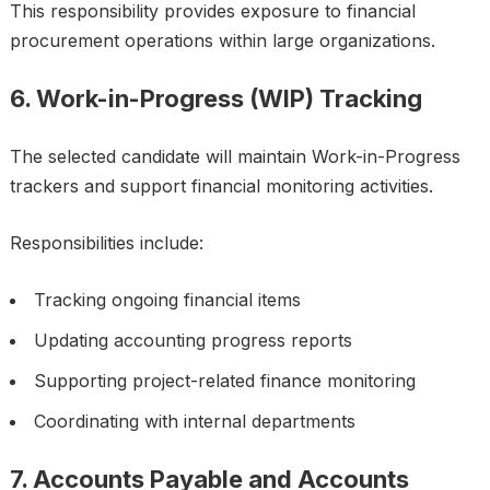
This responsibility provides exposure to financial
procurement operations within large organizations.
6. Work-in-Progress (WIP) Tracking
The selected candidate will maintain Work-in-Progress
trackers and support financial monitoring activities.
Responsibilities include:
Tracking ongoing financial items
Updating accounting progress reports
Supporting project-related finance monitoring
Coordinating with internal departments
7. Accounts Payable and Accounts