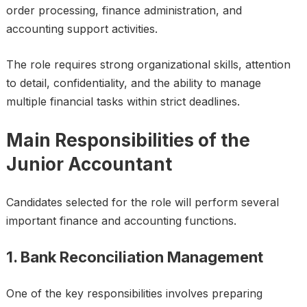
order processing, finance administration, and
accounting support activities.
The role requires strong organizational skills, attention
to detail, confidentiality, and the ability to manage
multiple financial tasks within strict deadlines.
Main Responsibilities of the
Junior Accountant
Candidates selected for the role will perform several
important finance and accounting functions.
1. Bank Reconciliation Management
One of the key responsibilities involves preparing