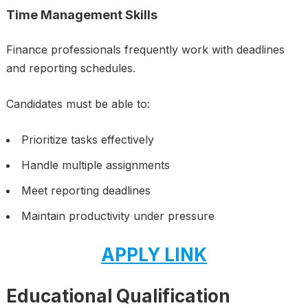
Time Management Skills
Finance professionals frequently work with deadlines
and reporting schedules.
Candidates must be able to:
Prioritize tasks effectively
Handle multiple assignments
Meet reporting deadlines
Maintain productivity under pressure
APPLY LINK
Educational Qualification