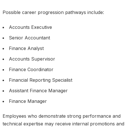
Possible career progression pathways include:
Accounts Executive
Senior Accountant
Finance Analyst
Accounts Supervisor
Finance Coordinator
Financial Reporting Specialist
Assistant Finance Manager
Finance Manager
Employees who demonstrate strong performance and
technical expertise may receive internal promotions and