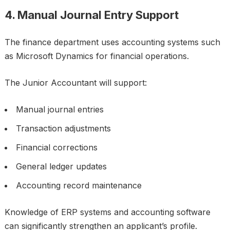
4. Manual Journal Entry Support
The finance department uses accounting systems such
as Microsoft Dynamics for financial operations.
The Junior Accountant will support:
Manual journal entries
Transaction adjustments
Financial corrections
General ledger updates
Accounting record maintenance
Knowledge of ERP systems and accounting software
can significantly strengthen an applicant’s profile.