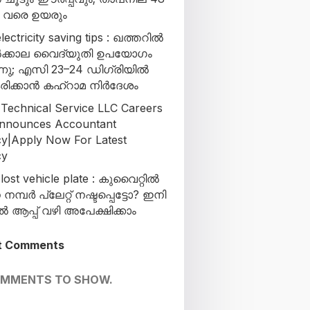
ി വരെ ഉയരും
lectricity saving tips : ഖത്തറിൽ
ക്കാല വൈദ്യുതി ഉപയോഗം
്നു; എസി 23–24 ഡിഗ്രിയിൽ
രിക്കാൻ കഹ്‌റാമ നിർദേശം
 Technical Service LLC Careers
nnounces Accountant
y|Apply Now For Latest
cy
lost vehicle plate : കുവൈറ്റിൽ
മ്പർ പ്ലേറ്റ് നഷ്ടപ്പെട്ടോ? ഇനി
ആപ്പ് വഴി അപേക്ഷിക്കാം
t Comments
OMMENTS TO SHOW.