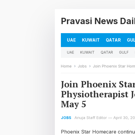
Pravasi News Dai
UAE
KUWAIT
QATAR
GU
UAE
KUWAIT
QATAR
GULF
Home
Jobs
Join Phoenix Star Homeca
Join Phoenix Sta
Physiotherapist J
May 5
Anuja Staff Editor
—
April 30, 2
JOBS
Phoenix Star Homecare continues