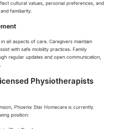
lect cultural values, personal preferences, and
and familiarity.
vement
 in all aspects of care. Caregivers maintain
ist with safe mobility practices. Family
ugh regular updates and open communication,
.
icensed Physiotherapists
nsion, Phoenix Star Homecare is currently
owing position: