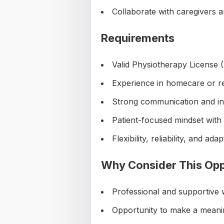
Collaborate with caregivers 
Requirements
Valid Physiotherapy Licens
Experience in homecare or reh
Strong communication and int
Patient-focused mindset with
Flexibility, reliability, and adap
Why Consider This Opp
Professional and supportive
Opportunity to make a meaning