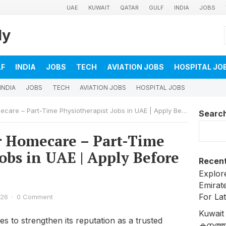
UAE
KUWAIT
QATAR
GULF
INDIA
JOBS
ly
LF
INDIA
JOBS
TECH
AVIATION JOBS
HOSPITAL JO
INDIA
JOBS
TECH
AVIATION JOBS
HOSPITAL JOBS
re – Part-Time Physiotherapist Jobs in UAE | Apply Before May 5
Searc
r Homecare – Part-Time
obs in UAE | Apply Before
Recent
Explore
Emirat
For La
026
·
0 Comment
Kuwait
 to strengthen its reputation as a trusted
കനത്ത