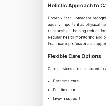
Holistic Approach to C
Phoenix Star Homecare recogniz
equally important as physical he
relationships, helping reduce lo
Regular health monitoring and p
healthcare professionals support
Flexible Care Options
Care services are structured to
Part-time care
Full-time care
Live-in support