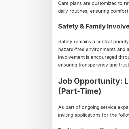
Care plans are customized to ref
daily routines, ensuring comfort 
Safety & Family Invol
Safety remains a central priority
hazard-free environments and ass
involvement is encouraged thro
ensuring transparency and trust
Job Opportunity: L
(Part-Time)
As part of ongoing service expa
inviting applications for the foll