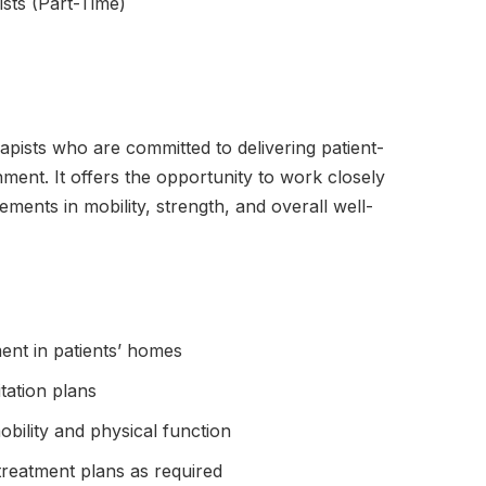
sts (Part-Time)
rapists who are committed to delivering patient-
ment. It offers the opportunity to work closely
ements in mobility, strength, and overall well-
ent in patients’ homes
tation plans
obility and physical function
treatment plans as required