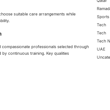
Qatar
Ramada
to choose suitable care arrangements while
Sports
ility.
Tech
m
Tech
Tech N
d compassionate professionals selected through
UAE
by continuous training. Key qualities
Uncate