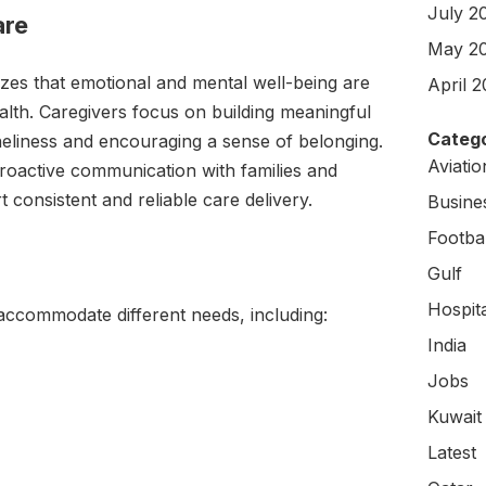
July 2
are
May 2
es that emotional and mental well-being are
April 
alth. Caregivers focus on building meaningful
Catego
neliness and encouraging a sense of belonging.
Aviati
roactive communication with families and
 consistent and reliable care delivery.
Busine
Footbal
Gulf
Hospit
 accommodate different needs, including:
India
Jobs
Kuwait
Latest