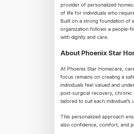
provider of personalized homeca
of life for individuals who requ
Built on a strong foundation of 
organization follows a people-fi
with dignity and care.
About Phoenix Star H
At Phoenix Star Homecare, care
focus remains on creating a saf
individuals feel valued and und
post-surgical recovery, chronic i
tailored to suit each individual’s 
This personalized approach ensur
also confidence, comfort, and pea