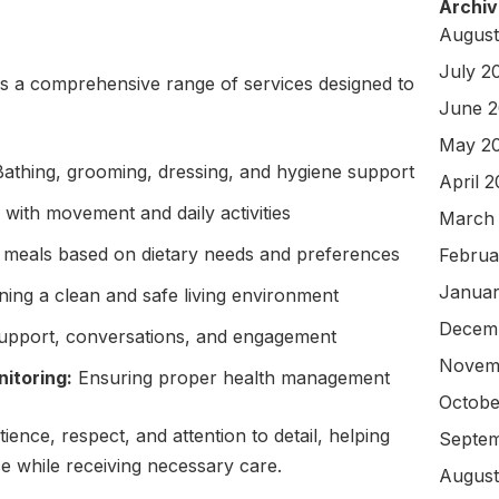
Archiv
August
July 2
 a comprehensive range of services designed to
June 
May 2
athing, grooming, dressing, and hygiene support
April 
with movement and daily activities
March
 meals based on dietary needs and preferences
Februa
Januar
ning a clean and safe living environment
Decem
upport, conversations, and engagement
Novem
itoring:
Ensuring proper health management
Octobe
tience, respect, and attention to detail, helping
Septem
e while receiving necessary care.
August