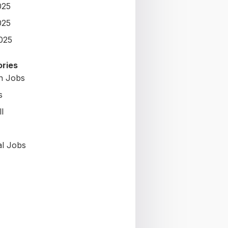
025
025
2025
ries
on Jobs
s
l
al Jobs