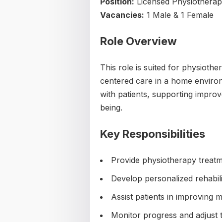
Position:
Licensed Physiotherapi
Vacancies:
1 Male & 1 Female
Role Overview
This role is suited for physiothe
centered care in a home environ
with patients, supporting improv
being.
Key Responsibilities
Provide physiotherapy treatm
Develop personalized rehabili
Assist patients in improving m
Monitor progress and adjust 