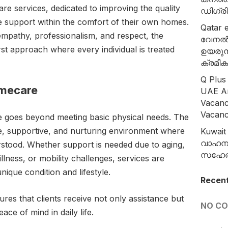
re services, dedicated to improving the quality
ഡിഗ്ര
ire support within the comfort of their own homes.
Qatar e
empathy, professionalism, and respect, the
വേനൽ
rst approach where every individual is treated
ഉയരുന
ക്രമീക
Q Plus
omecare
UAE A
Vacanc
Vacan
 goes beyond meeting basic physical needs. The
e, supportive, and nurturing environment where
Kuwait 
വാഹന ന
erstood. Whether support is needed due to aging,
സഹേൽ 
llness, or mobility challenges, services are
unique condition and lifestyle.
Recen
es that clients receive not only assistance but
NO C
ce of mind in daily life.