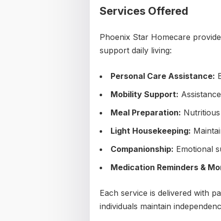
Services Offered
Phoenix Star Homecare provides
support daily living:
Personal Care Assistance:
B
Mobility Support:
Assistance 
Meal Preparation:
Nutritious
Light Housekeeping:
Maintai
Companionship:
Emotional s
Medication Reminders & Mon
Each service is delivered with pa
individuals maintain independenc