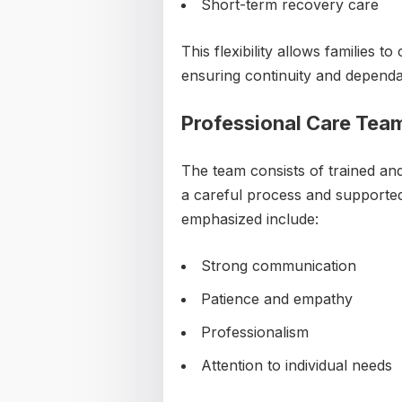
Short-term recovery care
This flexibility allows families 
ensuring continuity and dependab
Professional Care Tea
The team consists of trained an
a careful process and supported 
emphasized include:
Strong communication
Patience and empathy
Professionalism
Attention to individual needs