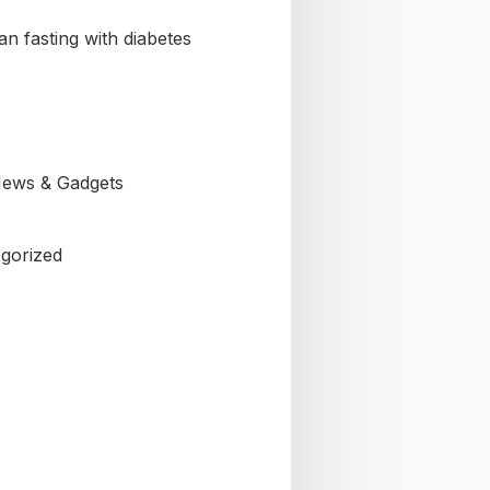
n fasting with diabetes
ews & Gadgets
gorized