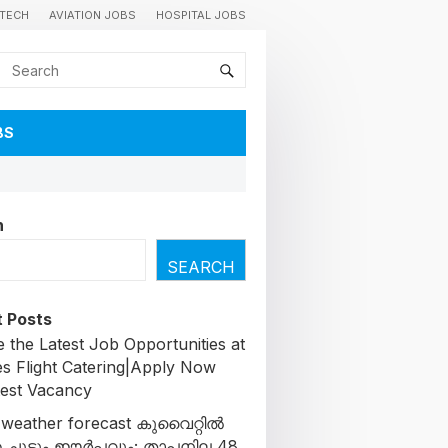
TECH
AVIATION JOBS
HOSPITAL JOBS
BS
h
SEARCH
 Posts
 the Latest Job Opportunities at
es Flight Catering|Apply Now
test Vacancy
 weather forecast കുവൈറ്റിൽ
 ചൂടും ഈർപ്പവും; താപനില 48