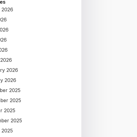
es
 2026
026
2026
026
2026
 2026
ry 2026
y 2026
ber 2025
ber 2025
r 2025
ber 2025
 2025