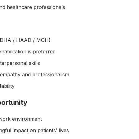
and healthcare professionals
e (DHA / HAAD / MOH)
abilitation is preferred
erpersonal skills
 empathy and professionalism
tability
ortunity
 work environment
ful impact on patients’ lives