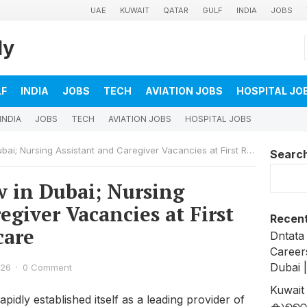
UAE
KUWAIT
QATAR
GULF
INDIA
JOBS
ly
LF
INDIA
JOBS
TECH
AVIATION JOBS
HOSPITAL JO
INDIA
JOBS
TECH
AVIATION JOBS
HOSPITAL JOBS
 Nursing Assistant and Caregiver Vacancies at First Response Healthcare
Searc
w in Dubai; Nursing
egiver Vacancies at First
Recent
care
Dntata
Career
Dubai 
026
·
0 Comment
Kuwait
idly established itself as a leading provider of
കുവൈത്