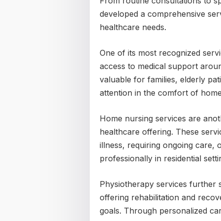
From routine consultations to s
developed a comprehensive servi
healthcare needs.
One of its most recognized servi
access to medical support aroun
valuable for families, elderly pa
attention in the comfort of home
Home nursing services are anothe
healthcare offering. These serv
illness, requiring ongoing care, 
professionally in residential setti
Physiotherapy services further 
offering rehabilitation and recov
goals. Through personalized car