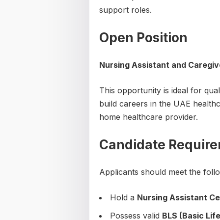
support roles.
Open Position
Nursing Assistant and Caregiv
This opportunity is ideal for qu
build careers in the UAE healthc
home healthcare provider.
Candidate Requir
Applicants should meet the follow
Hold a
Nursing Assistant Ce
Possess valid
BLS (Basic Lif