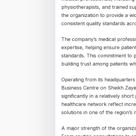
physiotherapists, and trained su
the organization to provide a wi
consistent quality standards acros
The company’s medical professio
expertise, helping ensure patien
standards. This commitment to p
building trust among patients w
Operating from its headquarters 
Business Centre on Sheikh Zaye
significantly in a relatively sho
healthcare network reflect incr
solutions in one of the region’s 
A major strength of the organizat