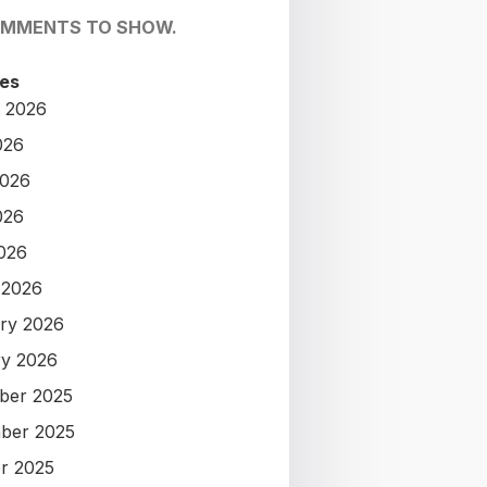
OMMENTS TO SHOW.
es
 2026
026
2026
026
2026
 2026
ry 2026
y 2026
ber 2025
ber 2025
r 2025