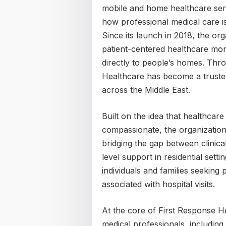
mobile and home healthcare serv
how professional medical care is 
Since its launch in 2018, the or
patient-centered healthcare mor
directly to people’s homes. Thr
Healthcare has become a truste
across the Middle East.
Built on the idea that healthcar
compassionate, the organization
bridging the gap between clinica
level support in residential sett
individuals and families seeking
associated with hospital visits.
At the core of First Response He
medical professionals, including