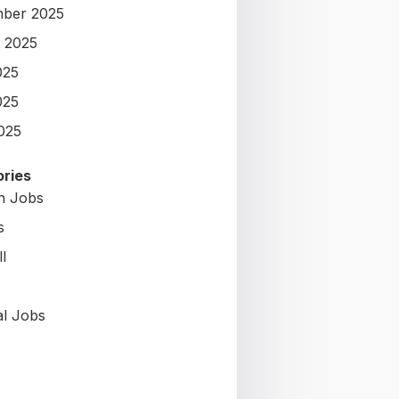
ber 2025
 2025
025
025
2025
ries
on Jobs
s
l
al Jobs