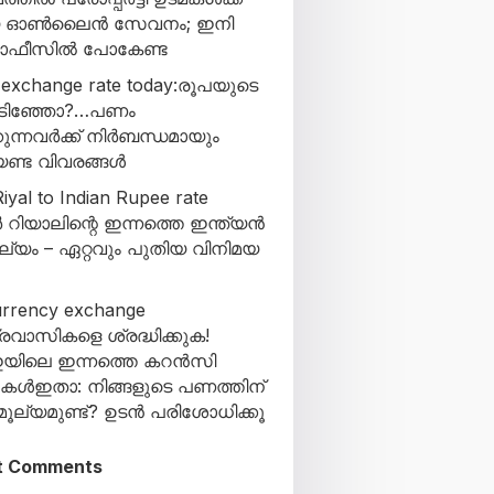
യ ഓൺലൈൻ സേവനം; ഇനി
 ഓഫീസിൽ പോകേണ്ട
 exchange rate today:രൂപയുടെ
കിടിഞ്ഞോ?…പണം
ുന്നവർക്ക് നിർബന്ധമായും
ണ്ട വിവരങ്ങൾ
iyal to Indian Rupee rate
 റിയാലിന്റെ ഇന്നത്തെ ഇന്ത്യൻ
ല്യം – ഏറ്റവും പുതിയ വിനിമയ
urrency exchange
്രവാസികളെ ശ്രദ്ധിക്കുക!
യിലെ ഇന്നത്തെ കറൻസി
കുകൾഇതാ: നിങ്ങളുടെ പണത്തിന്
ൂല്യമുണ്ട്? ഉടൻ പരിശോധിക്കൂ
t Comments