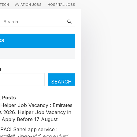
TECH
AVIATION JOBS
HOSPITAL JOBS
BS
h
SEARCH
 Posts
 Helper Job Vacancy : Emirates
s 2026: Helper Job Vacancy in
| Apply Before 17 August
 PACI Sahel app service :
തിൽ പ്രോപ്പർട്ടി ഉടമകൾക്ക്