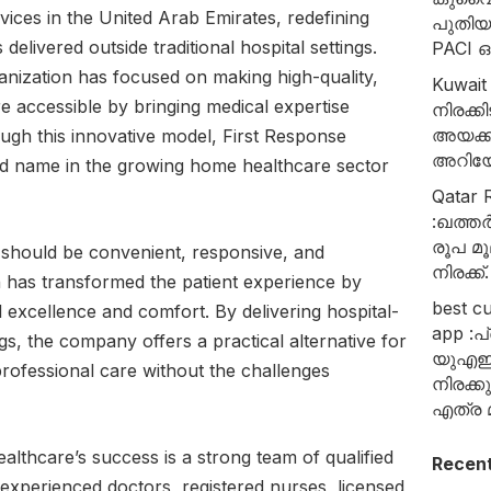
ices in the United Arab Emirates, redefining
പുതി
delivered outside traditional hospital settings.
PACI
ganization has focused on making high-quality,
Kuwait
e accessible by bringing medical expertise
നിരക്
അയക്ക
ough this innovative model, First Response
അറിയേ
d name in the growing home healthcare sector
Qatar R
:ഖത്തർ
രൂപ മൂ
e should be convenient, responsive, and
നിരക്ക്.
 has transformed the patient experience by
best c
l excellence and comfort. By delivering hospital-
app :പ
ings, the company offers a practical alternative for
യുഎഇ
 professional care without the challenges
നിരക്
എത്ര മ
althcare’s success is a strong team of qualified
Recen
 experienced doctors, registered nurses, licensed