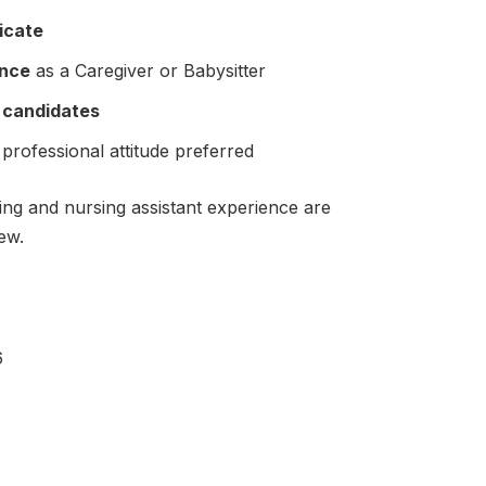
ficate
ence
as a Caregiver or Babysitter
o candidates
 professional attitude preferred
ing and nursing assistant experience are
ew.
6