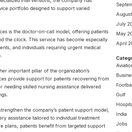
pecialized interventions, the company has
Septem
ce portfolio designed to support varied
August
July 2
ces is the doctor-on-call model, offering patients
May 2
d the clock. This service has become especially
April 
tients, and individuals requiring urgent medical
.
Catego
Aviati
r important pillar of the organization’s
Busine
ices provide support for patients recovering from
Footbal
or needing skilled nursing assistance delivered
ngs.
Gulf
Hospit
strengthen the company’s patient support model,
India
ery assistance tailored to individual treatment
Jobs
e plans, patients benefit from targeted support