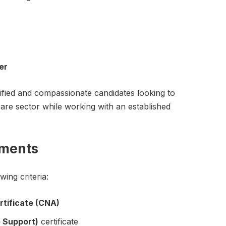
er
alified and compassionate candidates looking to
are sector while working with an established
ements
ing criteria:
rtificate (CNA)
e Support)
certificate