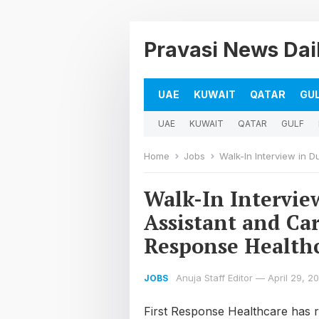
Pravasi News Dai
UAE
KUWAIT
QATAR
GU
UAE
KUWAIT
QATAR
GULF
Home
Jobs
Walk-In Interview in Dubai;
Walk-In Intervie
Assistant and Car
Response Health
Anuja Staff Editor
—
April 29, 2
JOBS
First Response Healthcare has rap