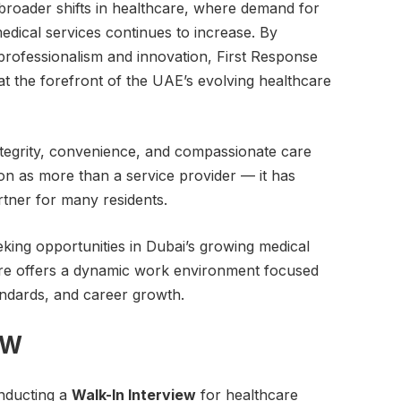
roader shifts in healthcare, where demand for
dical services continues to increase. By
professionalism and innovation, First Response
 at the forefront of the UAE’s evolving healthcare
integrity, convenience, and compassionate care
on as more than a service provider — it has
tner for many residents.
eking opportunities in Dubai’s growing medical
are offers a dynamic work environment focused
andards, and career growth.
EW
onducting a
Walk-In Interview
for healthcare