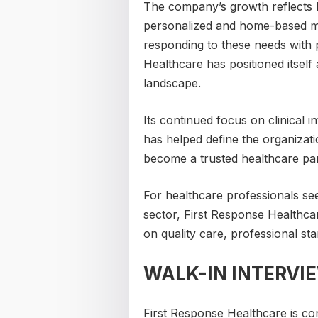
The company’s growth reflects b
personalized and home-based me
responding to these needs with 
Healthcare has positioned itself
landscape.
Its continued focus on clinical 
has helped define the organizati
become a trusted healthcare par
For healthcare professionals se
sector, First Response Healthc
on quality care, professional st
WALK-IN INTERVI
First Response Healthcare is c