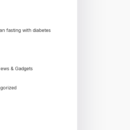
n fasting with diabetes
ews & Gadgets
gorized