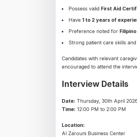
Possess valid
First Aid Certi
Have
1 to 2 years of experi
Preference noted for
Filipin
Strong patient care skills and
Candidates with relevant caregiv
encouraged to attend the intervi
Interview Details
Date:
Thursday, 30th April 202
Time:
12:00 PM to 2:00 PM
Location:
Al Zarouni Business Center