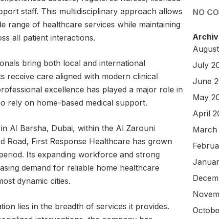
pport staff. This multidisciplinary approach allows
NO C
de range of healthcare services while maintaining
Archiv
s all patient interactions.
August
nals bring both local and international
July 2
ts receive care aligned with modern clinical
June 
rofessional excellence has played a major role in
May 2
ho rely on home-based medical support.
April 
in Al Barsha, Dubai, within the Al Zarouni
March
d Road, First Response Healthcare has grown
Februa
rt period. Its expanding workforce and strong
Januar
easing demand for reliable home healthcare
Decem
most dynamic cities.
Novem
ion lies in the breadth of services it provides.
Octobe