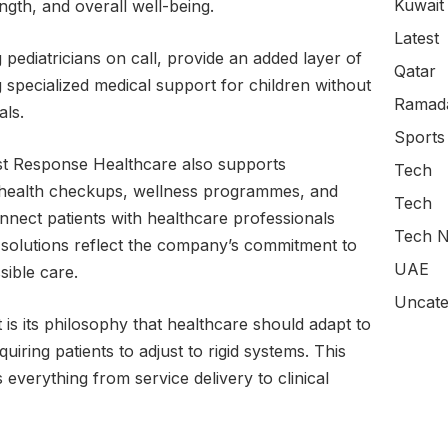
Kuwait
ngth, and overall well-being.
Latest
g pediatricians on call, provide an added layer of
Qatar
 specialized medical support for children without
Ramada
als.
Sports
irst Response Healthcare also supports
Tech
e health checkups, wellness programmes, and
Tech
onnect patients with healthcare professionals
Tech N
e solutions reflect the company’s commitment to
UAE
sible care.
Uncate
 is its philosophy that healthcare should adapt to
equiring patients to adjust to rigid systems. This
 everything from service delivery to clinical