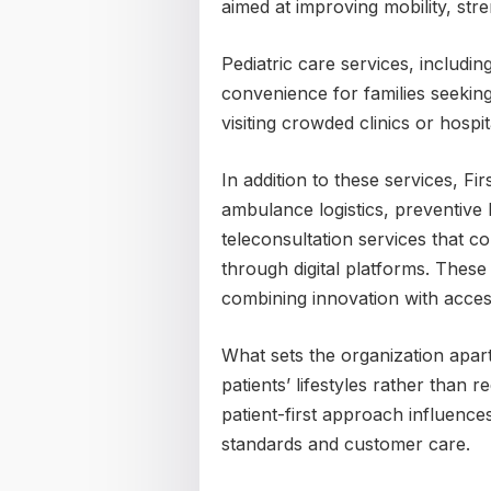
aimed at improving mobility, stre
Pediatric care services, includin
convenience for families seeking
visiting crowded clinics or hospit
In addition to these services, F
ambulance logistics, preventiv
teleconsultation services that c
through digital platforms. Thes
combining innovation with acces
What sets the organization apart
patients’ lifestyles rather than r
patient-first approach influences
standards and customer care.