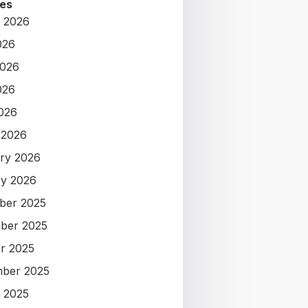
es
 2026
026
2026
026
2026
 2026
ry 2026
y 2026
ber 2025
ber 2025
r 2025
ber 2025
 2025