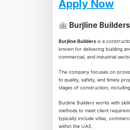
Apply Now
Burjline Builder
Burjline Builders
is a construct
known for delivering building and
commercial, and industrial secto
The company focuses on providin
to quality, safety, and timely pr
stages of construction, includi
Burjline Builders works with ski
methods to meet client requirem
typically include villas, commer
within the UAE.