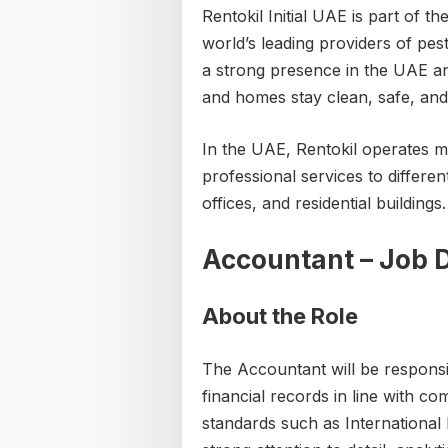
Rentokil Initial UAE is part of t
world’s leading providers of pe
a strong presence in the UAE an
and homes stay clean, safe, and
In the UAE, Rentokil operates 
professional services to different
offices, and residential buildings.
Accountant – Job D
About the Role
The Accountant will be responsi
financial records in line with c
standards such as International 