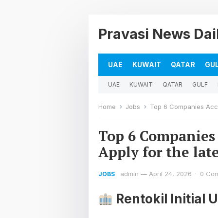
Pravasi News Dai
UAE
KUWAIT
QATAR
GU
UAE
KUWAIT
QATAR
GULF
Home
Jobs
Top 6 Companies Accou
Top 6 Companies 
Apply for the lat
admin
—
April 24, 2026
·
0 Co
JOBS
Rentokil Initial 