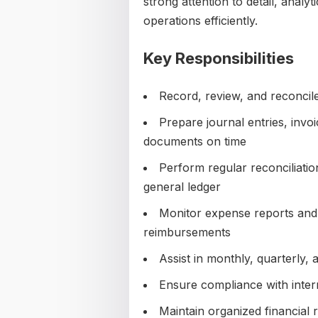
strong attention to detail, analyti
operations efficiently.
Key Responsibilities
Record, review, and reconcile
Prepare journal entries, inv
documents on time
Perform regular reconciliati
general ledger
Monitor expense reports and
reimbursements
Assist in monthly, quarterly,
Ensure compliance with intern
Maintain organized financial r