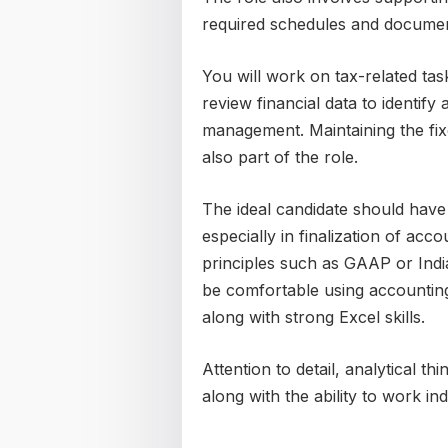
required schedules and documen
You will work on tax-related tas
review financial data to identify
management. Maintaining the fixe
also part of the role.
The ideal candidate should have
especially in finalization of ac
principles such as GAAP or Indi
be comfortable using accountin
along with strong Excel skills.
Attention to detail, analytical th
along with the ability to work i