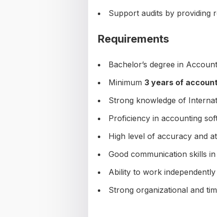
Support audits by providing 
Requirements
Bachelor’s degree in Accounti
Minimum
3 years of accoun
Strong knowledge of Internat
Proficiency in accounting so
High level of accuracy and att
Good communication skills in 
Ability to work independently
Strong organizational and ti