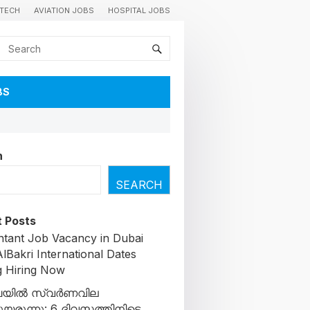
TECH
AVIATION JOBS
HOSPITAL JOBS
BS
h
SEARCH
 Posts
tant Job Vacancy in Dubai
lBakri International Dates
g Hiring Now
യിൽ സ്വർണവില
ചുയരുന്നു: 6 ദിവസത്തിനിടെ