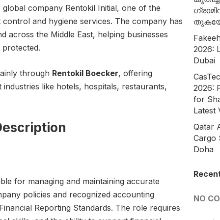
he global company Rentokil Initial, one of the
ഗ്രാമി
st control and hygiene services. The company has
തുകയ
d across the Middle East, helping businesses
Fakeeh
 protected.
2026: L
Dubai
mainly through
Rentokil Boecker
, offering
CasTec
 industries like hotels, hospitals, restaurants,
2026: 
for Sh
Latest
escription
Qatar 
Cargo 
Doha
Recen
ble for managing and maintaining accurate
ompany policies and recognized accounting
NO C
Financial Reporting Standards. The role requires