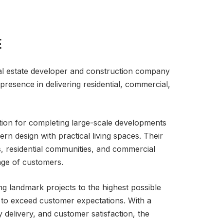
E
al estate developer and construction company
presence in delivering residential, commercial,
tion for completing large-scale developments
n design with practical living spaces. Their
s, residential communities, and commercial
ange of customers.
ng landmark projects to the highest possible
g to exceed customer expectations. With a
 delivery, and customer satisfaction, the