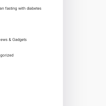
n fasting with diabetes
ews & Gadgets
gorized