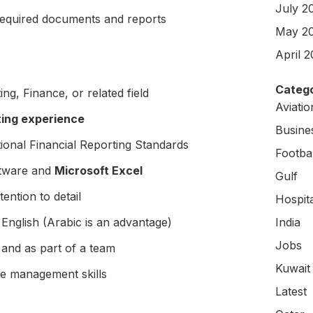
July 2
required documents and reports
May 2
April 
Catego
ng, Finance, or related field
Aviati
ting experience
Busine
ional Financial Reporting Standards
Footbal
ftware and
Microsoft Excel
Gulf
ention to detail
Hospit
English (Arabic is an advantage)
India
Jobs
 and as part of a team
Kuwait
me management skills
Latest