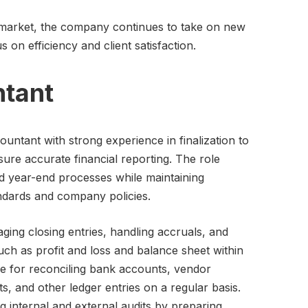
 market, the company continues to take on new
s on efficiency and client satisfaction.
ntant
untant with strong experience in finalization to
sure accurate financial reporting. The role
d year-end processes while maintaining
ndards and company policies.
aging closing entries, handling accruals, and
uch as profit and loss and balance sheet within
le for reconciling bank accounts, vendor
, and other ledger entries on a regular basis.
g internal and external audits by preparing