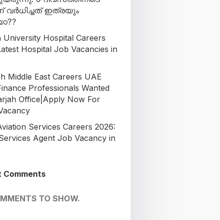
ന് വർധിച്ചത് ഇത്രയും
ോ??
 University Hospital Careers
atest Hospital Job Vacancies in
h Middle East Careers UAE
Finance Professionals Wanted
arjah Office|Apply Now For
 Vacancy
Aviation Services Careers 2026:
Services Agent Job Vacancy in
t Comments
OMMENTS TO SHOW.