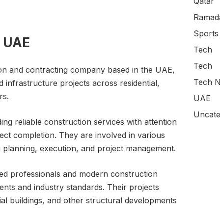
Qatar
Ramada
Sports
s UAE
Tech
Tech
ion and contracting company based in the UAE,
Tech N
 infrastructure projects across residential,
rs.
UAE
Uncate
g reliable construction services with attention
oject completion. They are involved in various
ng planning, execution, and project management.
lled professionals and modern construction
ents and industry standards. Their projects
cial buildings, and other structural developments