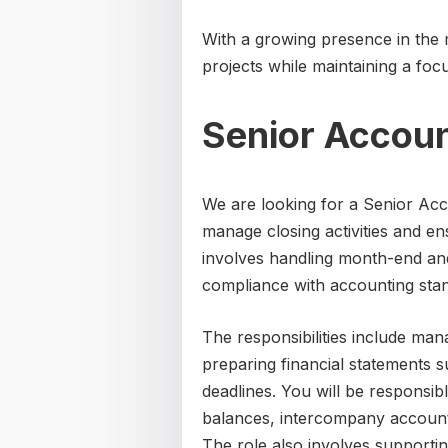
With a growing presence in the
projects while maintaining a focu
Senior Accou
We are looking for a Senior Acco
manage closing activities and en
involves handling month-end an
compliance with accounting sta
The responsibilities include man
preparing financial statements s
deadlines. You will be responsib
balances, intercompany accounts
The role also involves supportin