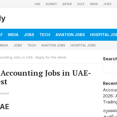
UAE
KUWAIT
QATAR
GULF
INDIA
JOBS
ly
LF
INDIA
JOBS
TECH
AVIATION JOBS
HOSPITAL JO
INDIA
JOBS
TECH
AVIATION JOBS
HOSPITAL JOBS
nting Jobs in UAE- Apply for the latest
Searc
Accounting Jobs in UAE-
est
Recent
Accoun
mment
2026: A
Tradin
UAE
ദുബൈ
കുതിച്