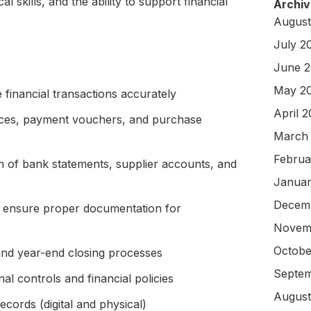
cal skills, and the ability to support financial
Archiv
August
July 2
June 
May 2
 financial transactions accurately
April 
oices, payment vouchers, and purchase
March
Februa
on of bank statements, supplier accounts, and
Januar
Decem
 ensure proper documentation for
Novem
Octobe
 and year-end closing processes
Septem
al controls and financial policies
August
ecords (digital and physical)