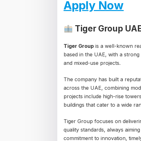
Apply Now
Tiger Group UA
Tiger Group
is a well-known re
based in the UAE, with a strong 
and mixed-use projects.
The company has built a reputa
across the UAE, combining moder
projects include high-rise tower
buildings that cater to a wide r
Tiger Group focuses on deliveri
quality standards, always aimin
commitment to innovation, timely