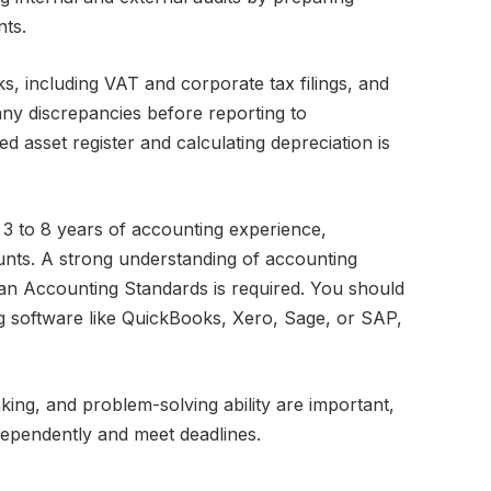
ts.
ks, including VAT and corporate tax filings, and
 any discrepancies before reporting to
d asset register and calculating depreciation is
 3 to 8 years of accounting experience,
counts. A strong understanding of accounting
an Accounting Standards is required. You should
g software like QuickBooks, Xero, Sage, or SAP,
inking, and problem-solving ability are important,
ndependently and meet deadlines.