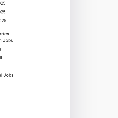
025
025
2025
ries
on Jobs
s
l
al Jobs