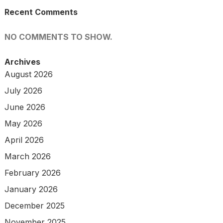
Recent Comments
NO COMMENTS TO SHOW.
Archives
August 2026
July 2026
June 2026
May 2026
April 2026
March 2026
February 2026
January 2026
December 2025
November 2025