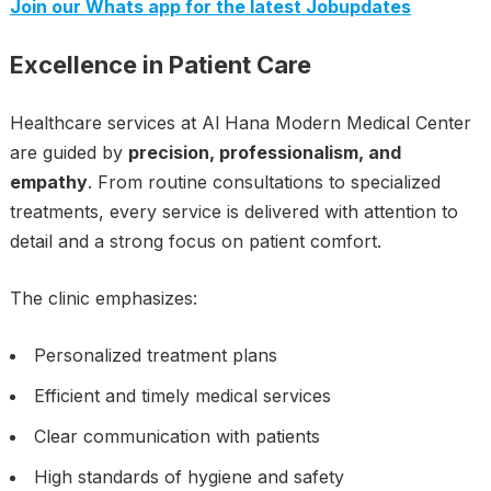
Join our Whats app for the latest Jobupdates
Excellence in Patient Care
Healthcare services at Al Hana Modern Medical Center
are guided by
precision, professionalism, and
empathy
. From routine consultations to specialized
treatments, every service is delivered with attention to
detail and a strong focus on patient comfort.
The clinic emphasizes:
Personalized treatment plans
Efficient and timely medical services
Clear communication with patients
High standards of hygiene and safety