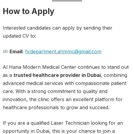
How to Apply
Interested candidates can apply by sending their
updated CV to:
Email:
hrdepartment.ahmmc@gmail.com
Al Hana Modern Medical Center continues to stand out
as a
trusted healthcare provider in Dubai
, combining
advanced medical services with compassionate patient
care. With a strong commitment to quality and
innovation, the clinic offers an excellent platform for
healthcare professionals to grow and succeed.
If you are a qualified Laser Technician looking for an
opportunity in Dubai, this is your chance to join a