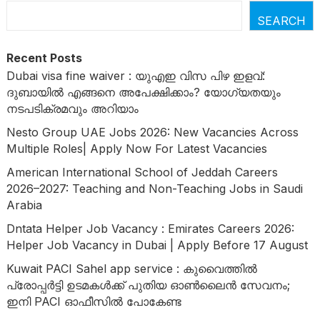
SEARCH
Recent Posts
Dubai visa fine waiver : യുഎഇ വിസ പിഴ ഇളവ്:
ദുബായിൽ എങ്ങനെ അപേക്ഷിക്കാം? യോഗ്യതയും
നടപടിക്രമവും അറിയാം
Nesto Group UAE Jobs 2026: New Vacancies Across
Multiple Roles| Apply Now For Latest Vacancies
American International School of Jeddah Careers
2026–2027: Teaching and Non-Teaching Jobs in Saudi
Arabia
Dntata Helper Job Vacancy : Emirates Careers 2026:
Helper Job Vacancy in Dubai | Apply Before 17 August
Kuwait PACI Sahel app service : കുവൈത്തിൽ
പ്രോപ്പർട്ടി ഉടമകൾക്ക് പുതിയ ഓൺലൈൻ സേവനം;
ഇനി PACI ഓഫീസിൽ പോകേണ്ട