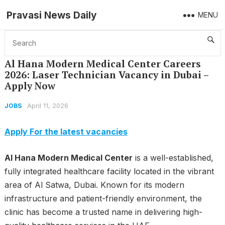
Pravasi News Daily
MENU
Home
Jobs
Al Hana Modern Medical Center Careers 2026: Laser Technician Vacancy in Dubai – Apply Now
Al Hana Modern Medical Center Careers
2026: Laser Technician Vacancy in Dubai –
Apply Now
April 11, 2026
JOBS
Apply For the latest vacancies
Al Hana Modern Medical Center
is a well-established,
fully integrated healthcare facility located in the vibrant
area of Al Satwa, Dubai. Known for its modern
infrastructure and patient-friendly environment, the
clinic has become a trusted name in delivering high-