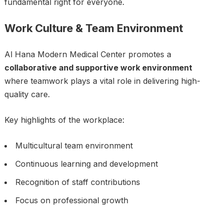
fundamental right for everyone.
Work Culture & Team Environment
Al Hana Modern Medical Center promotes a
collaborative and supportive work environment
where teamwork plays a vital role in delivering high-
quality care.
Key highlights of the workplace:
Multicultural team environment
Continuous learning and development
Recognition of staff contributions
Focus on professional growth