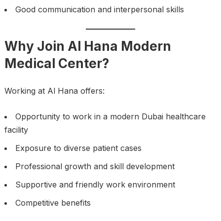
Good communication and interpersonal skills
Why Join Al Hana Modern
Medical Center?
Working at Al Hana offers:
Opportunity to work in a modern Dubai healthcare
facility
Exposure to diverse patient cases
Professional growth and skill development
Supportive and friendly work environment
Competitive benefits