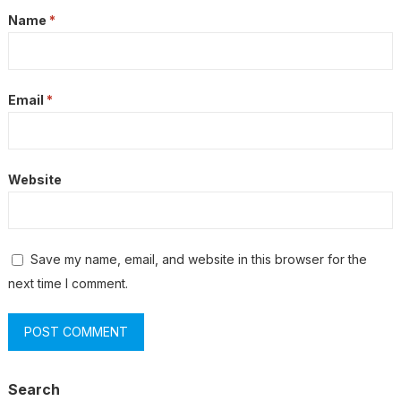
Name
*
Email
*
Website
Save my name, email, and website in this browser for the
next time I comment.
Search