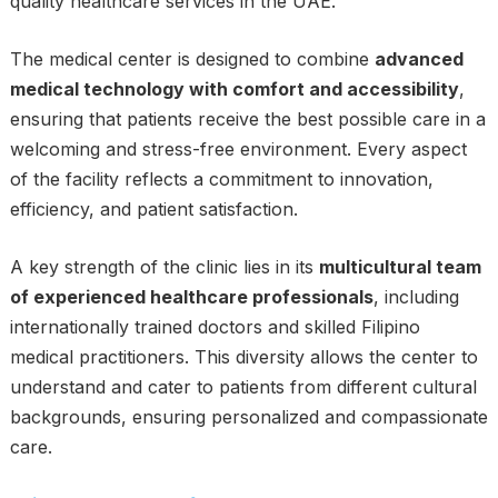
quality healthcare services in the UAE.
The medical center is designed to combine
advanced
medical technology with comfort and accessibility
,
ensuring that patients receive the best possible care in a
welcoming and stress-free environment. Every aspect
of the facility reflects a commitment to innovation,
efficiency, and patient satisfaction.
A key strength of the clinic lies in its
multicultural team
of experienced healthcare professionals
, including
internationally trained doctors and skilled Filipino
medical practitioners. This diversity allows the center to
understand and cater to patients from different cultural
backgrounds, ensuring personalized and compassionate
care.