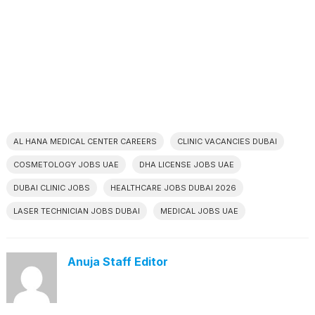
AL HANA MEDICAL CENTER CAREERS
CLINIC VACANCIES DUBAI
COSMETOLOGY JOBS UAE
DHA LICENSE JOBS UAE
DUBAI CLINIC JOBS
HEALTHCARE JOBS DUBAI 2026
LASER TECHNICIAN JOBS DUBAI
MEDICAL JOBS UAE
Anuja Staff Editor