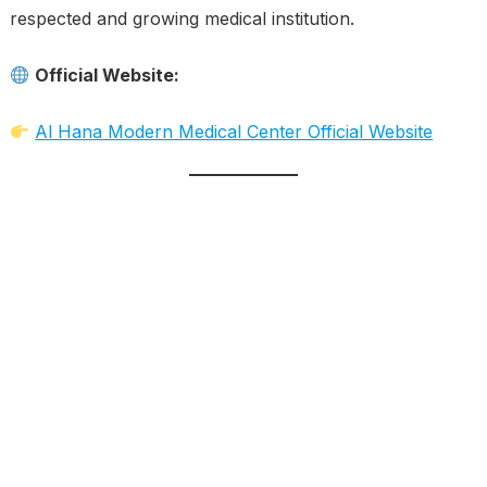
respected and growing medical institution.
Official Website:
Al Hana Modern Medical Center Official Website