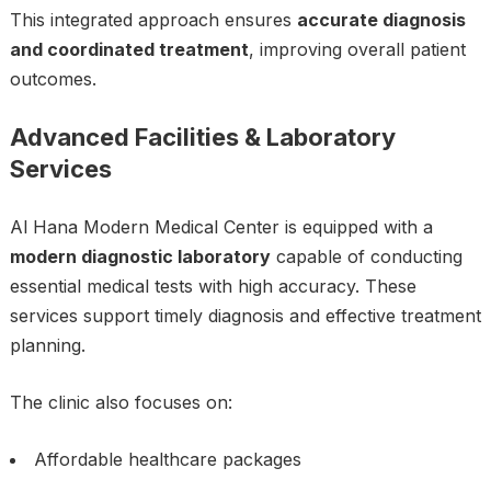
This integrated approach ensures
accurate diagnosis
and coordinated treatment
, improving overall patient
outcomes.
Advanced Facilities & Laboratory
Services
Al Hana Modern Medical Center is equipped with a
modern diagnostic laboratory
capable of conducting
essential medical tests with high accuracy. These
services support timely diagnosis and effective treatment
planning.
The clinic also focuses on:
Affordable healthcare packages