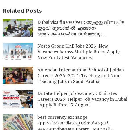
Related Posts
Dubai visa fine waiver : യുഎഇ വിസ പിഴ
ഇളവ്: ദുബായിൽ എങ്ങനെ
അപേക്ഷിക്കാം? യോഗ്യതയും
നടപടിക്രമവും അറിയാം
Nesto Group UAE Jobs 2026: New
Vacancies Across Multiple Roles| Apply
Now For Latest Vacancies
American International School of Jeddah
Careers 2026–2027: Teaching and Non-
Teaching Jobs in Saudi Arabia
Dntata Helper Job Vacancy : Emirates
Careers 2026: Helper Job Vacancy in Dubai
| Apply Before 17 August
best currency exchange
app :പ്രവാസികളെ ശ്രദ്ധിക്കുക!
യുഎഇയിലെ ഇന്നത്തെ കറൻസി