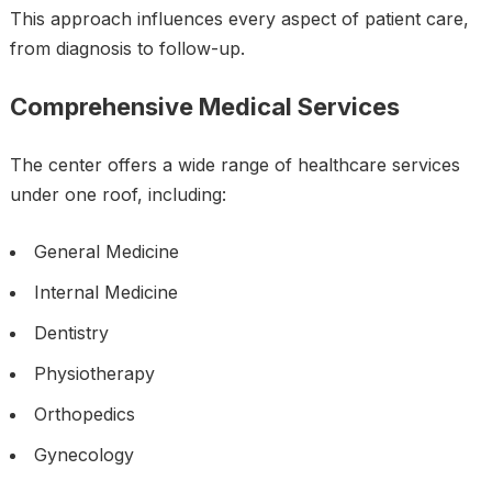
This approach influences every aspect of patient care,
from diagnosis to follow-up.
Comprehensive Medical Services
The center offers a wide range of healthcare services
under one roof, including:
General Medicine
Internal Medicine
Dentistry
Physiotherapy
Orthopedics
Gynecology