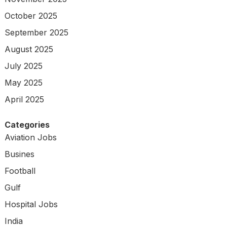
October 2025
September 2025
August 2025
July 2025
May 2025
April 2025
Categories
Aviation Jobs
Busines
Football
Gulf
Hospital Jobs
India