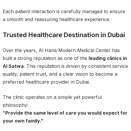
Each patient interaction is carefully managed to ensure
a smooth and reassuring healthcare experience.
Trusted Healthcare Destination in Dubai
Over the years, Al Hana Modern Medical Center has
built a strong reputation as one of the
leading clinics in
Al Satwa
. This reputation is driven by consistent service
quality, patient trust, and a clear vision to become a
preferred healthcare provider in Dubai.
The clinic operates on a simple yet powerful
philosophy:
“Provide the same level of care you would expect for
your own family.”