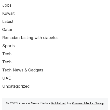
Jobs
Kuwait
Latest
Qatar
Ramadan fasting with diabetes
Sports
Tech
Tech
Tech News & Gadgets
UAE
Uncategorized
© 2026 Pravasi News Daily -
Published
by
Pravasi Media Group