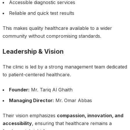
Accessible diagnostic services
Reliable and quick test results
This makes quality healthcare available to a wider
community without compromising standards.
Leadership & Vision
The clinic is led by a strong management team dedicated
to patient-centered healthcare.
Founder:
Mr. Tariq Al Ghaith
Managing Director:
Mr. Omar Abbas
Their vision emphasizes
compassion, innovation, and
accessibility
, ensuring that healthcare remains a