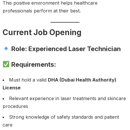
This positive environment helps healthcare
professionals perform at their best.
Current Job Opening
Role: Experienced Laser Technician
Requirements:
Must hold a valid
DHA (Dubai Health Authority)
License
Relevant experience in laser treatments and skincare
procedures
Strong knowledge of safety standards and patient
care