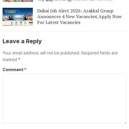
നിരക്കുകൾഇതാ: നിങ്ങളുടെ പണത്തിന്
എത്ര മൂല്യമുണ്ട്? ഉടൻ പരിശോധിക്കൂ
Dubai Job Alert 2026: Arakkal Group
Announces 4 New Vacancies| Apply Now
For Latest Vacancies
Leave a Reply
Your email address will not be published.
Required fields are
marked
*
Comment
*