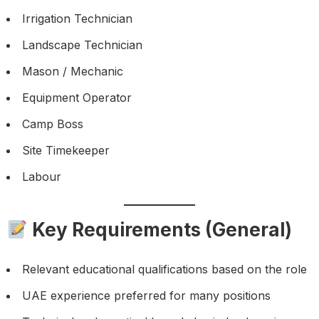
Irrigation Technician
Landscape Technician
Mason / Mechanic
Equipment Operator
Camp Boss
Site Timekeeper
Labour
Key Requirements (General)
Relevant educational qualifications based on the role
UAE experience preferred for many positions