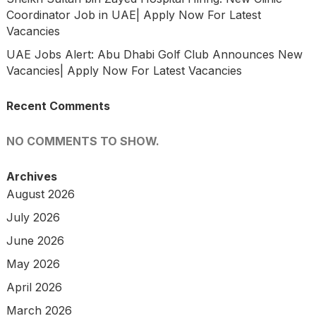
Coordinator Job in UAE| Apply Now For Latest
Vacancies
UAE Jobs Alert: Abu Dhabi Golf Club Announces New
Vacancies| Apply Now For Latest Vacancies
Recent Comments
NO COMMENTS TO SHOW.
Archives
August 2026
July 2026
June 2026
May 2026
April 2026
March 2026