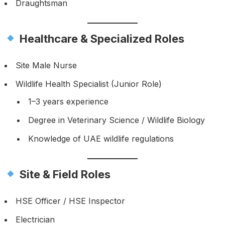
Draughtsman
Healthcare & Specialized Roles
Site Male Nurse
Wildlife Health Specialist (Junior Role)
1–3 years experience
Degree in Veterinary Science / Wildlife Biology
Knowledge of UAE wildlife regulations
Site & Field Roles
HSE Officer / HSE Inspector
Electrician