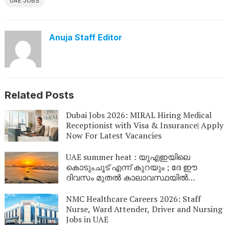
UAE JOBS
Anuja Staff Editor
Related Posts
Dubai Jobs 2026: MIRAL Hiring Medical
Receptionist with Visa & Insurance| Apply
Now For Latest Vacancies
UAE summer heat : യുഎഇയിലെ
കൊടുംചൂട് എന്ന് കുറയും ; ദേ ഈ
ദിവസം മുതൽ കാലാവസ്ഥയിൽ
മാറ്റമുണ്ടാകും
NMC Healthcare Careers 2026: Staff
Nurse, Ward Attender, Driver and Nursing
Jobs in UAE