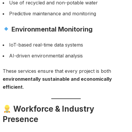
Use of recycled and non-potable water
Predictive maintenance and monitoring
Environmental Monitoring
IoT-based real-time data systems
AI-driven environmental analysis
These services ensure that every project is both
environmentally sustainable and economically
efficient
.
Workforce & Industry
Presence