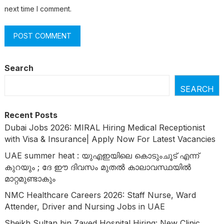
next time I comment.
Search
SEARCH
Recent Posts
Dubai Jobs 2026: MIRAL Hiring Medical Receptionist
with Visa & Insurance| Apply Now For Latest Vacancies
UAE summer heat : യുഎഇയിലെ കൊടുംചൂട് എന്ന്
കുറയും ; ദേ ഈ ദിവസം മുതൽ കാലാവസ്ഥയിൽ
മാറ്റമുണ്ടാകും
NMC Healthcare Careers 2026: Staff Nurse, Ward
Attender, Driver and Nursing Jobs in UAE
Sheikh Sultan bin Zayed Hospital Hiring: New Clinic