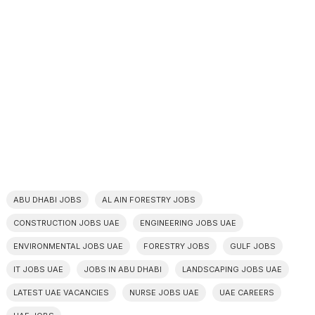
ABU DHABI JOBS
AL AIN FORESTRY JOBS
CONSTRUCTION JOBS UAE
ENGINEERING JOBS UAE
ENVIRONMENTAL JOBS UAE
FORESTRY JOBS
GULF JOBS
IT JOBS UAE
JOBS IN ABU DHABI
LANDSCAPING JOBS UAE
LATEST UAE VACANCIES
NURSE JOBS UAE
UAE CAREERS