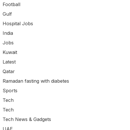
Football
Gulf
Hospital Jobs
India
Jobs
Kuwait
Latest
Qatar
Ramadan fasting with diabetes
Sports
Tech
Tech
Tech News & Gadgets
UAE