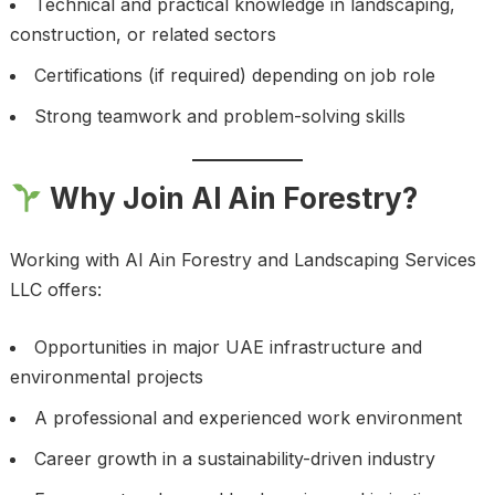
Technical and practical knowledge in landscaping,
construction, or related sectors
Certifications (if required) depending on job role
Strong teamwork and problem-solving skills
Why Join Al Ain Forestry?
Working with Al Ain Forestry and Landscaping Services
LLC offers:
Opportunities in major UAE infrastructure and
environmental projects
A professional and experienced work environment
Career growth in a sustainability-driven industry