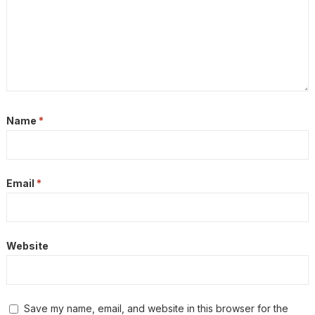
Name
*
Email
*
Website
Save my name, email, and website in this browser for the