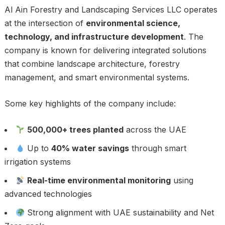
Al Ain Forestry and Landscaping Services LLC operates
at the intersection of
environmental science,
technology, and infrastructure development
. The
company is known for delivering integrated solutions
that combine landscape architecture, forestry
management, and smart environmental systems.
Some key highlights of the company include:
500,000+ trees planted
across the UAE
Up to
40% water savings
through smart
irrigation systems
Real-time environmental monitoring
using
advanced technologies
Strong alignment with UAE sustainability and Net