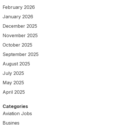
February 2026
January 2026
December 2025
November 2025
October 2025
September 2025
August 2025
July 2025
May 2025
April 2025
Categories
Aviation Jobs
Busines