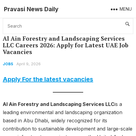
Pravasi News Daily
MENU
Home
Jobs
Al Ain Forestry and Landscaping Services LLC Careers 2026: Apply for Latest UAE Job Vacancies
Al Ain Forestry and Landscaping Services
LLC Careers 2026: Apply for Latest UAE Job
Vacancies
April 9, 2026
JOBS
Apply For the latest vacancies
Al Ain Forestry and Landscaping Services LLC
is a
leading environmental and landscaping organization
based in Abu Dhabi, widely recognized for its
contribution to sustainable development and large-scale