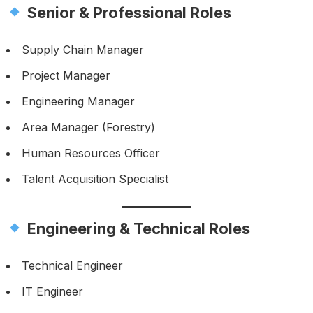
Senior & Professional Roles
Supply Chain Manager
Project Manager
Engineering Manager
Area Manager (Forestry)
Human Resources Officer
Talent Acquisition Specialist
Engineering & Technical Roles
Technical Engineer
IT Engineer