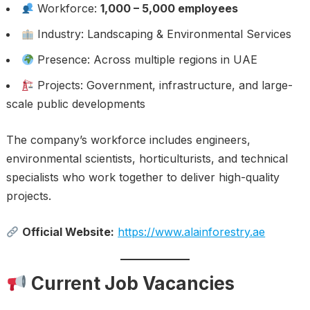
Workforce:
1,000 – 5,000 employees
Industry: Landscaping & Environmental Services
Presence: Across multiple regions in UAE
Projects: Government, infrastructure, and large-
scale public developments
The company’s workforce includes engineers,
environmental scientists, horticulturists, and technical
specialists who work together to deliver high-quality
projects.
Official Website:
https://www.alainforestry.ae
Current Job Vacancies