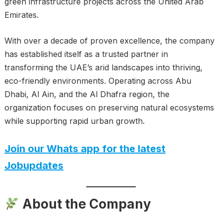
green infrastructure projects across the United Arab
Emirates.
With over a decade of proven excellence, the company
has established itself as a trusted partner in
transforming the UAE’s arid landscapes into thriving,
eco-friendly environments. Operating across Abu
Dhabi, Al Ain, and the Al Dhafra region, the
organization focuses on preserving natural ecosystems
while supporting rapid urban growth.
Join our Whats app for the latest
Jobupdates
About the Company