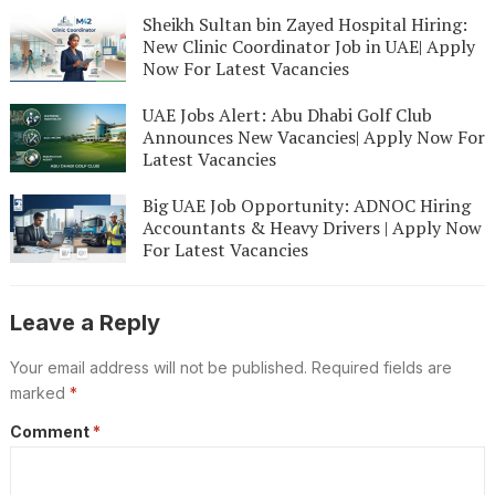
Sheikh Sultan bin Zayed Hospital Hiring:
New Clinic Coordinator Job in UAE| Apply
Now For Latest Vacancies
UAE Jobs Alert: Abu Dhabi Golf Club
Announces New Vacancies| Apply Now For
Latest Vacancies
Big UAE Job Opportunity: ADNOC Hiring
Accountants & Heavy Drivers | Apply Now
For Latest Vacancies
Leave a Reply
Your email address will not be published.
Required fields are
marked
*
Comment
*