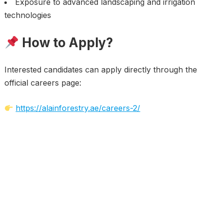
Exposure to advanced landscaping and irrigation
technologies
How to Apply?
Interested candidates can apply directly through the
official careers page:
https://alainforestry.ae/careers-2/