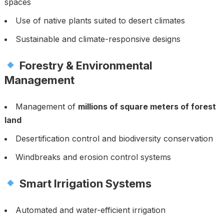
spaces
Use of native plants suited to desert climates
Sustainable and climate-responsive designs
Forestry & Environmental
Management
Management of
millions of square meters of forest
land
Desertification control and biodiversity conservation
Windbreaks and erosion control systems
Smart Irrigation Systems
Automated and water-efficient irrigation