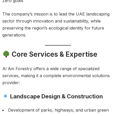
Zero goals
The company’s mission is to lead the UAE landscaping
sector through innovation and sustainability, while
preserving the region’s ecological identity for future
generations.
Core Services & Expertise
Al Ain Forestry offers a wide range of specialized
services, making it a complete environmental solutions
provider:
Landscape Design & Construction
Development of parks, highways, and urban green