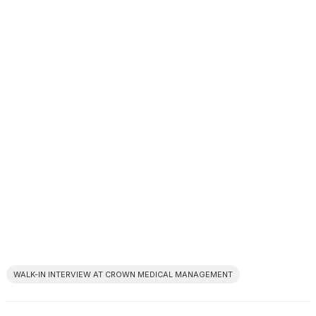
WALK-IN INTERVIEW AT CROWN MEDICAL MANAGEMENT