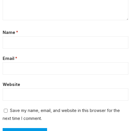
Name
*
Email
*
Website
Save my name, email, and website in this browser for the
next time I comment.