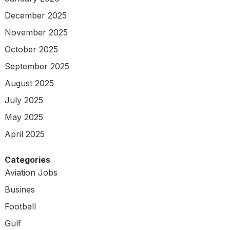
December 2025
November 2025
October 2025
September 2025
August 2025
July 2025
May 2025
April 2025
Categories
Aviation Jobs
Busines
Football
Gulf