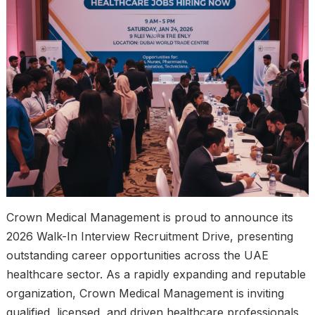
Crown Medical Management is proud to announce its
2026 Walk-In Interview Recruitment Drive, presenting
outstanding career opportunities across the UAE
healthcare sector. As a rapidly expanding and reputable
organization, Crown Medical Management is inviting
qualified, licensed, and driven healthcare professionals