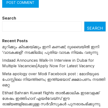
Search
SEARCH
Recent Posts
മുറിക്കും കിടക്കയ്ക്കും ഇനി കണക്ക്; ദുബൈയിൽ ഇനി
‘വാടകക്കളി’ നടക്കില്ല; പുതിയ വാടക നിയമം വരുന്നു
Imdaad Announces Walk-In Interview in Dubai for
Multiple Vacancies|Apply Now For Latest Vacancy
Meta apology over Modi Facebook post : മോദിയുടെ
പോസ്റ്റിലെ നിയന്ത്രണം; ഇന്ത്യയോട് ക്ഷമാപണം നടത്തി
മെറ്റ
Etihad Bahrain Kuwait flights താൽക്കാലിക ഇടവേളക്ക്
ശേഷം ഇത്തിഹാദ് എയർവേയ്‌സ് ഈ
രാജ്യങ്ങളിലേക്കുള്ള സർവീസുകൾ പുനരാരംഭിക്കുന്നു