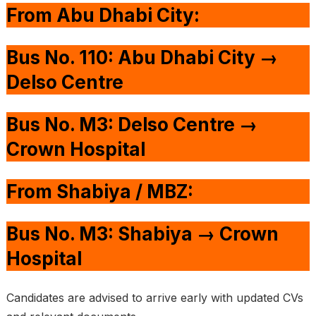
From Abu Dhabi City:
Bus No. 110: Abu Dhabi City →
Delso Centre
Bus No. M3: Delso Centre →
Crown Hospital
From Shabiya / MBZ:
Bus No. M3: Shabiya → Crown
Hospital
Candidates are advised to arrive early with updated CVs