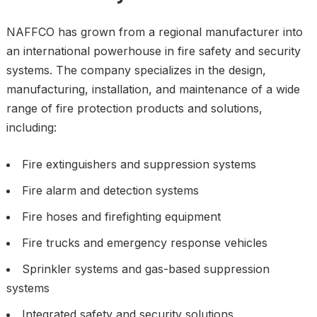
NAFFCO has grown from a regional manufacturer into
an international powerhouse in fire safety and security
systems. The company specializes in the design,
manufacturing, installation, and maintenance of a wide
range of fire protection products and solutions,
including:
Fire extinguishers and suppression systems
Fire alarm and detection systems
Fire hoses and firefighting equipment
Fire trucks and emergency response vehicles
Sprinkler systems and gas-based suppression
systems
Integrated safety and security solutions