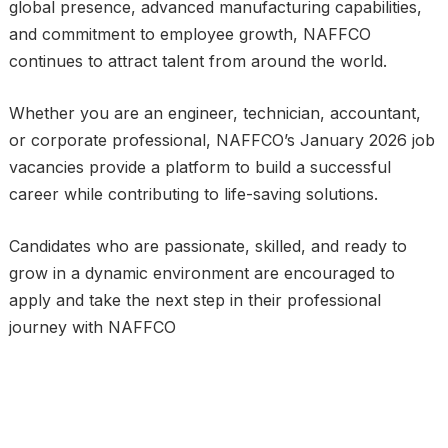
global presence, advanced manufacturing capabilities,
and commitment to employee growth, NAFFCO
continues to attract talent from around the world.
Whether you are an engineer, technician, accountant,
or corporate professional, NAFFCO’s January 2026 job
vacancies provide a platform to build a successful
career while contributing to life-saving solutions.
Candidates who are passionate, skilled, and ready to
grow in a dynamic environment are encouraged to
apply and take the next step in their professional
journey with NAFFCO