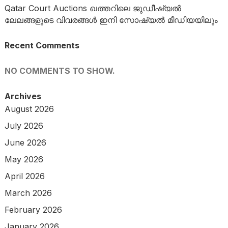
Qatar Court Auctions ഖത്തറിലെ ജുഡീഷ്യൽ
ലേലങ്ങളുടെ വിവരങ്ങൾ ഇനി സോഷ്യൽ മീഡിയയിലും
Recent Comments
NO COMMENTS TO SHOW.
Archives
August 2026
July 2026
June 2026
May 2026
April 2026
March 2026
February 2026
January 2026