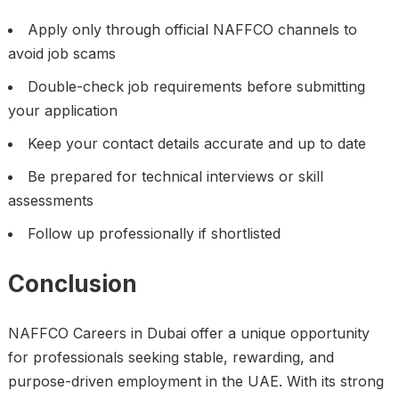
Apply only through official NAFFCO channels to
avoid job scams
Double-check job requirements before submitting
your application
Keep your contact details accurate and up to date
Be prepared for technical interviews or skill
assessments
Follow up professionally if shortlisted
Conclusion
NAFFCO Careers in Dubai offer a unique opportunity
for professionals seeking stable, rewarding, and
purpose-driven employment in the UAE. With its strong