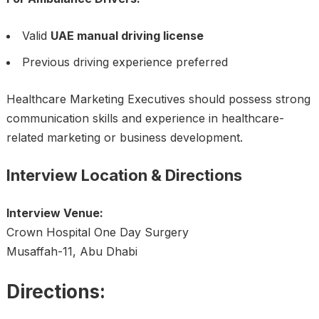
Valid
UAE manual driving license
Previous driving experience preferred
Healthcare Marketing Executives should possess strong
communication skills and experience in healthcare-
related marketing or business development.
Interview Location & Directions
Interview Venue:
Crown Hospital One Day Surgery
Musaffah-11, Abu Dhabi
Directions: