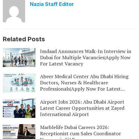
Nazia Staff Editor
Related Posts
Imdaad Announces Walk-In Interview in
Dubai for Multiple Vacancies|Apply Now
For Latest Vacancy
Abeer Medical Center Abu Dhabi Hiring
Doctors, Nurses & Healthcare
Professionals|Apply Now For Latest
Vacancy
Airport Jobs 2026: Abu Dhabi Airport
Latest Career Opportunities at Zayed
International Airport
Marblelife Dubai Careers 2026:
Receptionist cum Sales Coordinator