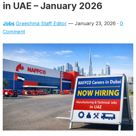
in UAE – January 2026
Jobs
Greeshma Staff Editor
— January 23, 2026 ·
0
Comment