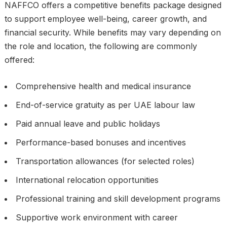
NAFFCO offers a competitive benefits package designed
to support employee well-being, career growth, and
financial security. While benefits may vary depending on
the role and location, the following are commonly
offered:
Comprehensive health and medical insurance
End-of-service gratuity as per UAE labour law
Paid annual leave and public holidays
Performance-based bonuses and incentives
Transportation allowances (for selected roles)
International relocation opportunities
Professional training and skill development programs
Supportive work environment with career