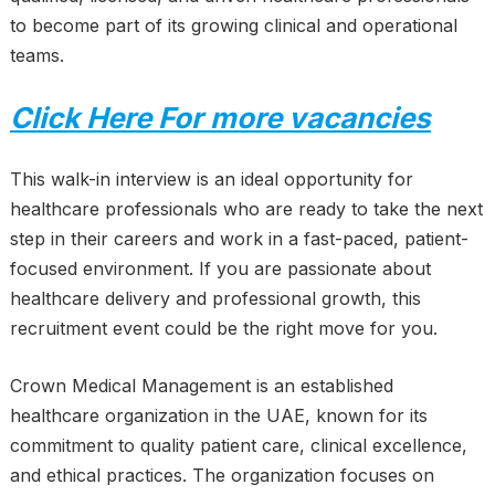
to become part of its growing clinical and operational
teams.
Click Here For more vacancies
This walk-in interview is an ideal opportunity for
healthcare professionals who are ready to take the next
step in their careers and work in a fast-paced, patient-
focused environment. If you are passionate about
healthcare delivery and professional growth, this
recruitment event could be the right move for you.
Crown Medical Management is an established
healthcare organization in the UAE, known for its
commitment to quality patient care, clinical excellence,
and ethical practices. The organization focuses on