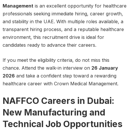
Management
is an excellent opportunity for healthcare
professionals seeking immediate hiring, career growth,
and stability in the UAE. With multiple roles available, a
transparent hiring process, and a reputable healthcare
environment, this recruitment drive is ideal for
candidates ready to advance their careers.
If you meet the eligibility criteria, do not miss this
chance. Attend the walk-in interview on
26 January
2026
and take a confident step toward a rewarding
healthcare career with Crown Medical Management.
NAFFCO Careers in Dubai:
New Manufacturing and
Technical Job Opportunities