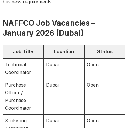
business requirements.
NAFFCO Job Vacancies –
January 2026 (Dubai)
Job Title
Location
Status
Technical
Dubai
Open
Coordinator
Purchase
Dubai
Open
Officer /
Purchase
Coordinator
Stickering
Dubai
Open