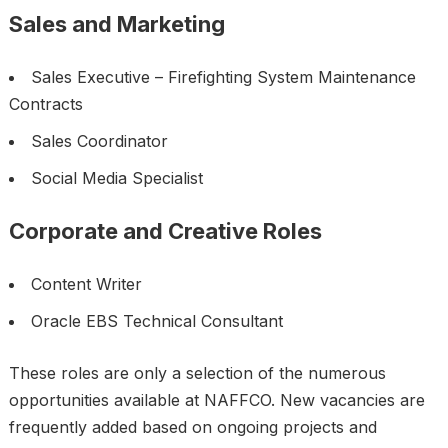
Sales and Marketing
Sales Executive – Firefighting System Maintenance
Contracts
Sales Coordinator
Social Media Specialist
Corporate and Creative Roles
Content Writer
Oracle EBS Technical Consultant
These roles are only a selection of the numerous
opportunities available at NAFFCO. New vacancies are
frequently added based on ongoing projects and