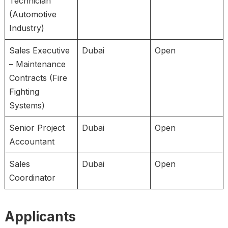
Technician
(Automotive
Industry)
Sales Executive
Dubai
Open
– Maintenance
Contracts (Fire
Fighting
Systems)
Senior Project
Dubai
Open
Accountant
Sales
Dubai
Open
Coordinator
Applicants