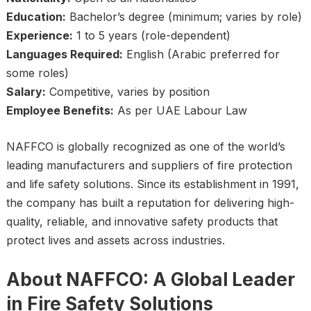
Education:
Bachelor’s degree (minimum; varies by role)
Experience:
1 to 5 years (role-dependent)
Languages Required:
English (Arabic preferred for
some roles)
Salary:
Competitive, varies by position
Employee Benefits:
As per UAE Labour Law
NAFFCO is globally recognized as one of the world’s
leading manufacturers and suppliers of fire protection
and life safety solutions. Since its establishment in 1991,
the company has built a reputation for delivering high-
quality, reliable, and innovative safety products that
protect lives and assets across industries.
About NAFFCO: A Global Leader
in Fire Safety Solutions