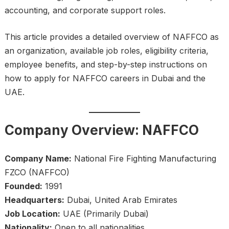
accounting, and corporate support roles.
This article provides a detailed overview of NAFFCO as
an organization, available job roles, eligibility criteria,
employee benefits, and step-by-step instructions on
how to apply for NAFFCO careers in Dubai and the
UAE.
Company Overview: NAFFCO
Company Name:
National Fire Fighting Manufacturing
FZCO (NAFFCO)
Founded:
1991
Headquarters:
Dubai, United Arab Emirates
Job Location:
UAE (Primarily Dubai)
Nationality:
Open to all nationalities