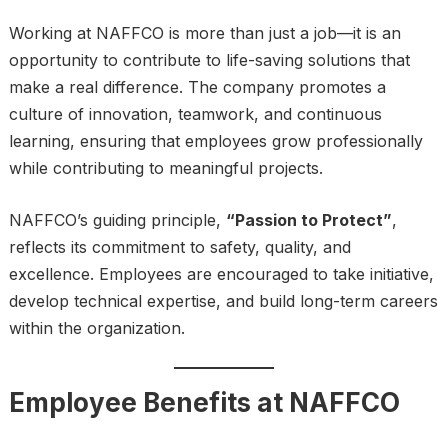
Working at NAFFCO is more than just a job—it is an
opportunity to contribute to life-saving solutions that
make a real difference. The company promotes a
culture of innovation, teamwork, and continuous
learning, ensuring that employees grow professionally
while contributing to meaningful projects.
NAFFCO’s guiding principle,
“Passion to Protect”
,
reflects its commitment to safety, quality, and
excellence. Employees are encouraged to take initiative,
develop technical expertise, and build long-term careers
within the organization.
Employee Benefits at NAFFCO