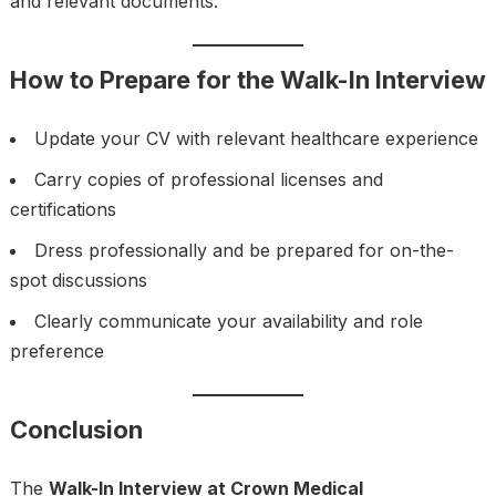
and relevant documents.
How to Prepare for the Walk-In Interview
Update your CV with relevant healthcare experience
Carry copies of professional licenses and
certifications
Dress professionally and be prepared for on-the-
spot discussions
Clearly communicate your availability and role
preference
Conclusion
The
Walk-In Interview at Crown Medical