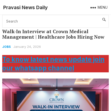
Pravasi News Daily
MENU
Home
Jobs
Walk-In Interview at Crown Medical Management | Healthcare Jobs Hiring Now
Walk-In Interview at Crown Medical
Management | Healthcare Jobs Hiring Now
January 24, 2026
JOBS
To know latest news update join
our whatsapp channel