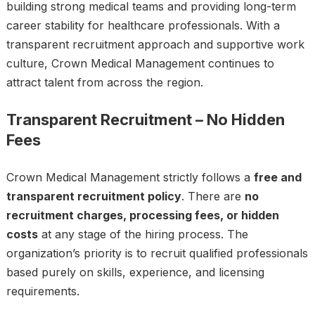
building strong medical teams and providing long-term
career stability for healthcare professionals. With a
transparent recruitment approach and supportive work
culture, Crown Medical Management continues to
attract talent from across the region.
Transparent Recruitment – No Hidden
Fees
Crown Medical Management strictly follows a
free and
transparent recruitment policy
. There are
no
recruitment charges, processing fees, or hidden
costs
at any stage of the hiring process. The
organization’s priority is to recruit qualified professionals
based purely on skills, experience, and licensing
requirements.