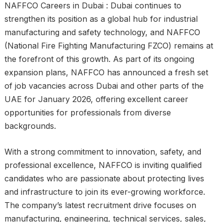
NAFFCO Careers in Dubai : Dubai continues to
strengthen its position as a global hub for industrial
manufacturing and safety technology, and NAFFCO
(National Fire Fighting Manufacturing FZCO) remains at
the forefront of this growth. As part of its ongoing
expansion plans, NAFFCO has announced a fresh set
of job vacancies across Dubai and other parts of the
UAE for January 2026, offering excellent career
opportunities for professionals from diverse
backgrounds.
With a strong commitment to innovation, safety, and
professional excellence, NAFFCO is inviting qualified
candidates who are passionate about protecting lives
and infrastructure to join its ever-growing workforce.
The company’s latest recruitment drive focuses on
manufacturing, engineering, technical services, sales,