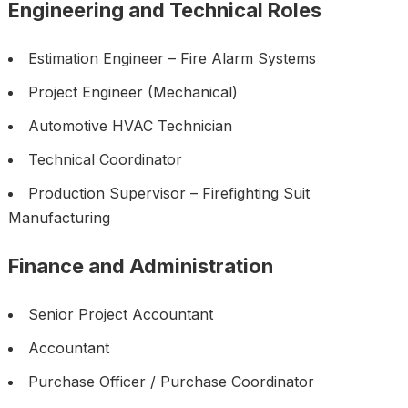
Engineering and Technical Roles
Estimation Engineer – Fire Alarm Systems
Project Engineer (Mechanical)
Automotive HVAC Technician
Technical Coordinator
Production Supervisor – Firefighting Suit
Manufacturing
Finance and Administration
Senior Project Accountant
Accountant
Purchase Officer / Purchase Coordinator