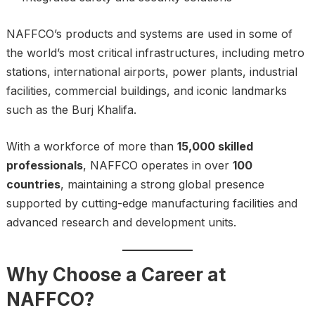
NAFFCO’s products and systems are used in some of
the world’s most critical infrastructures, including metro
stations, international airports, power plants, industrial
facilities, commercial buildings, and iconic landmarks
such as the Burj Khalifa.
With a workforce of more than
15,000 skilled
professionals
, NAFFCO operates in over
100
countries
, maintaining a strong global presence
supported by cutting-edge manufacturing facilities and
advanced research and development units.
Why Choose a Career at
NAFFCO?