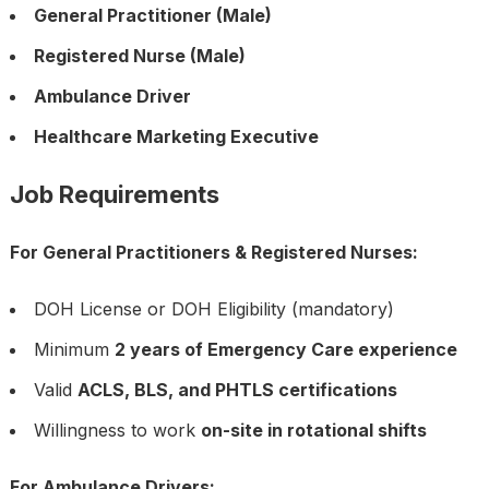
General Practitioner (Male)
Registered Nurse (Male)
Ambulance Driver
Healthcare Marketing Executive
Job Requirements
For General Practitioners & Registered Nurses:
DOH License or DOH Eligibility (mandatory)
Minimum
2 years of Emergency Care experience
Valid
ACLS, BLS, and PHTLS certifications
Willingness to work
on-site in rotational shifts
For Ambulance Drivers: