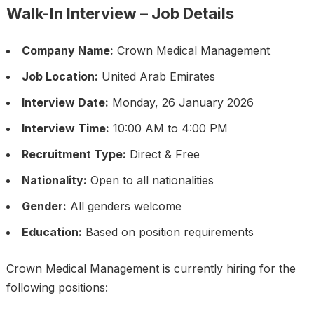
Walk-In Interview – Job Details
Company Name:
Crown Medical Management
Job Location:
United Arab Emirates
Interview Date:
Monday, 26 January 2026
Interview Time:
10:00 AM to 4:00 PM
Recruitment Type:
Direct & Free
Nationality:
Open to all nationalities
Gender:
All genders welcome
Education:
Based on position requirements
Crown Medical Management is currently hiring for the
following positions: