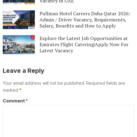
Vacancy in UAE
Pullman Hotel Careers Doha Qatar 2026:
Admin / Driver Vacancy, Requirements,
Salary, Benefits and How to Apply
Explore the Latest Job Opportunities at
Emirates Flight Catering|Apply Now For
Latest Vacancy
Leave a Reply
Your email address will not be published.
Required fields are
marked
*
Comment
*