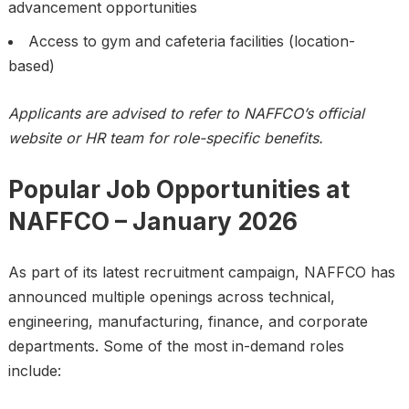
advancement opportunities
Access to gym and cafeteria facilities (location-
based)
Applicants are advised to refer to NAFFCO’s official
website or HR team for role-specific benefits.
Popular Job Opportunities at
NAFFCO – January 2026
As part of its latest recruitment campaign, NAFFCO has
announced multiple openings across technical,
engineering, manufacturing, finance, and corporate
departments. Some of the most in-demand roles
include: