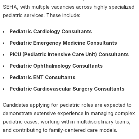
SEHA, with multiple vacancies across highly specialized
pediatric services. These include:
Pediatric Cardiology Consultants
Pediatric Emergency Medicine Consultants
PICU (Pediatric Intensive Care Unit) Consultants
Pediatric Ophthalmology Consultants
Pediatric ENT Consultants
Pediatric Cardiovascular Surgery Consultants
Candidates applying for pediatric roles are expected to
demonstrate extensive experience in managing complex
pediatric cases, working within multidisciplinary teams,
and contributing to family-centered care models.