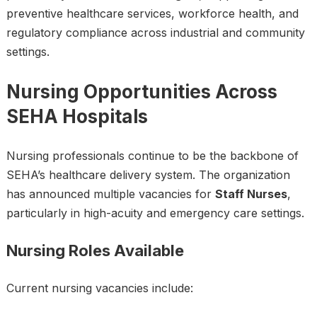
preventive healthcare services, workforce health, and
regulatory compliance across industrial and community
settings.
Nursing Opportunities Across
SEHA Hospitals
Nursing professionals continue to be the backbone of
SEHA’s healthcare delivery system. The organization
has announced multiple vacancies for
Staff Nurses
,
particularly in high-acuity and emergency care settings.
Nursing Roles Available
Current nursing vacancies include: