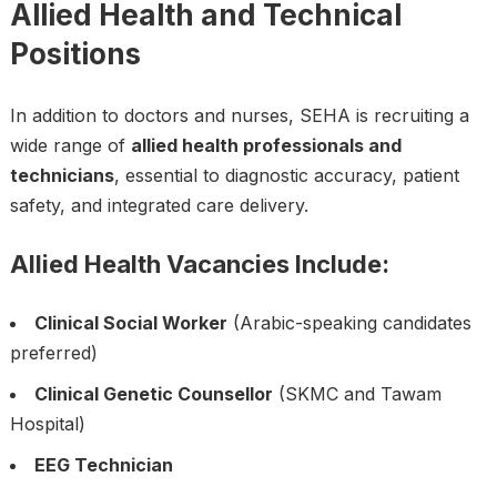
Allied Health and Technical
Positions
In addition to doctors and nurses, SEHA is recruiting a
wide range of
allied health professionals and
technicians
, essential to diagnostic accuracy, patient
safety, and integrated care delivery.
Allied Health Vacancies Include:
Clinical Social Worker
(Arabic-speaking candidates
preferred)
Clinical Genetic Counsellor
(SKMC and Tawam
Hospital)
EEG Technician