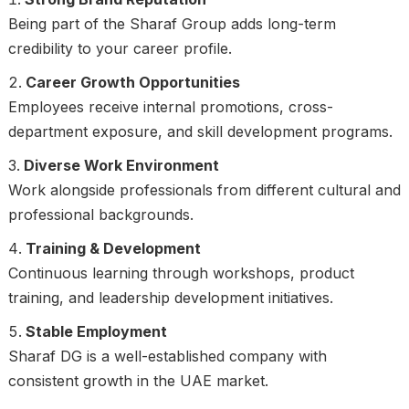
Being part of the Sharaf Group adds long-term
credibility to your career profile.
Career Growth Opportunities
Employees receive internal promotions, cross-
department exposure, and skill development programs.
Diverse Work Environment
Work alongside professionals from different cultural and
professional backgrounds.
Training & Development
Continuous learning through workshops, product
training, and leadership development initiatives.
Stable Employment
Sharaf DG is a well-established company with
consistent growth in the UAE market.