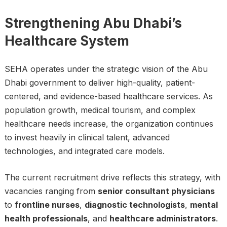
Strengthening Abu Dhabi’s
Healthcare System
SEHA operates under the strategic vision of the Abu
Dhabi government to deliver high-quality, patient-
centered, and evidence-based healthcare services. As
population growth, medical tourism, and complex
healthcare needs increase, the organization continues
to invest heavily in clinical talent, advanced
technologies, and integrated care models.
The current recruitment drive reflects this strategy, with
vacancies ranging from
senior consultant physicians
to
frontline nurses
,
diagnostic technologists
,
mental
health professionals
, and
healthcare administrators
.