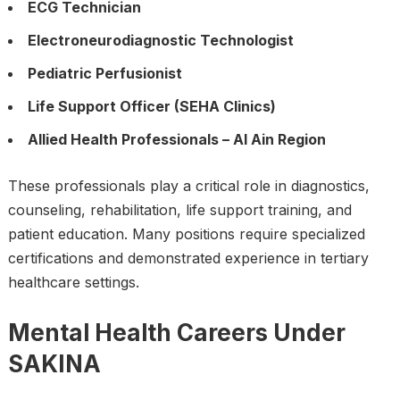
ECG Technician
Electroneurodiagnostic Technologist
Pediatric Perfusionist
Life Support Officer (SEHA Clinics)
Allied Health Professionals – Al Ain Region
These professionals play a critical role in diagnostics,
counseling, rehabilitation, life support training, and
patient education. Many positions require specialized
certifications and demonstrated experience in tertiary
healthcare settings.
Mental Health Careers Under
SAKINA