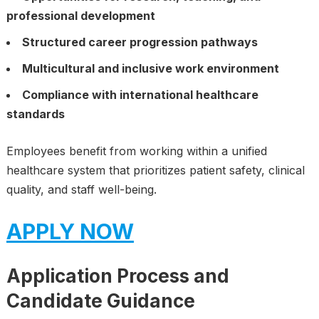
professional development
Structured career progression pathways
Multicultural and inclusive work environment
Compliance with international healthcare
standards
Employees benefit from working within a unified
healthcare system that prioritizes patient safety, clinical
quality, and staff well-being.
APPLY NOW
Application Process and
Candidate Guidance