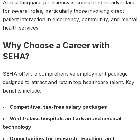
Arabic language proficiency is considered an advantage
for several roles, particularly those involving direct
patient interaction in emergency, community, and mental
health services.
Why Choose a Career with
SEHA?
SEHA offers a comprehensive employment package
designed to attract and retain top healthcare talent. Key
benefits include:
Competitive, tax-free salary packages
World-class hospitals and advanced medical
technology
Opportunities for research, teaching, and