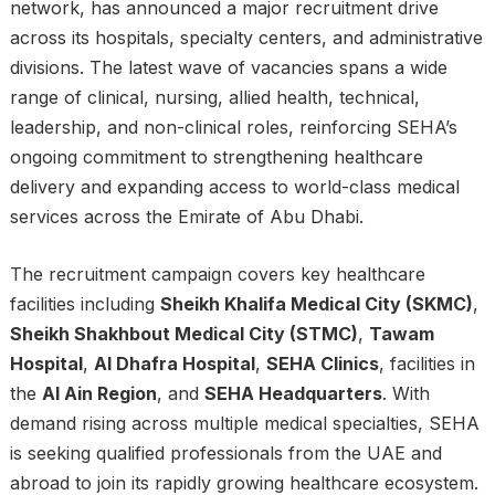
network, has announced a major recruitment drive
across its hospitals, specialty centers, and administrative
divisions. The latest wave of vacancies spans a wide
range of clinical, nursing, allied health, technical,
leadership, and non-clinical roles, reinforcing SEHA’s
ongoing commitment to strengthening healthcare
delivery and expanding access to world-class medical
services across the Emirate of Abu Dhabi.
The recruitment campaign covers key healthcare
facilities including
Sheikh Khalifa Medical City (SKMC)
,
Sheikh Shakhbout Medical City (STMC)
,
Tawam
Hospital
,
Al Dhafra Hospital
,
SEHA Clinics
, facilities in
the
Al Ain Region
, and
SEHA Headquarters
. With
demand rising across multiple medical specialties, SEHA
is seeking qualified professionals from the UAE and
abroad to join its rapidly growing healthcare ecosystem.