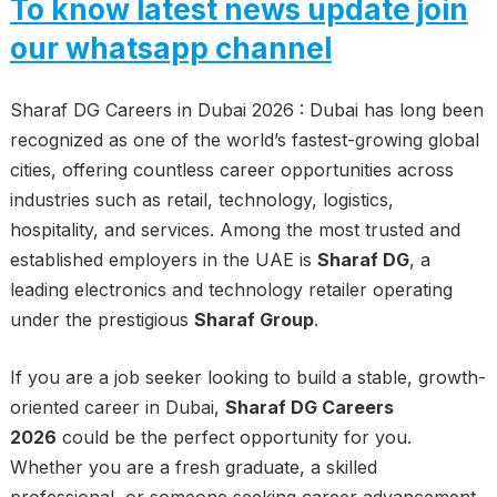
To know latest news update join
our whatsapp channel
Sharaf DG Careers in Dubai 2026 : Dubai has long been
recognized as one of the world’s fastest-growing global
cities, offering countless career opportunities across
industries such as retail, technology, logistics,
hospitality, and services. Among the most trusted and
established employers in the UAE is
Sharaf DG
, a
leading electronics and technology retailer operating
under the prestigious
Sharaf Group
.
If you are a job seeker looking to build a stable, growth-
oriented career in Dubai,
Sharaf DG Careers
2026
could be the perfect opportunity for you.
Whether you are a fresh graduate, a skilled