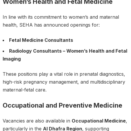
Women’s Health and Fetal Medicine
In line with its commitment to women’s and maternal
health, SEHA has announced openings for:
Fetal Medicine Consultants
Radiology Consultants – Women’s Health and Fetal
Imaging
These positions play a vital role in prenatal diagnostics,
high-risk pregnancy management, and multidisciplinary
maternal-fetal care.
Occupational and Preventive Medicine
Vacancies are also available in
Occupational Medicine
,
particularly in the
Al Dhafra Region
, supporting