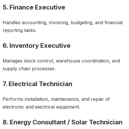
5. Finance Executive
Handles accounting, invoicing, budgeting, and financial
reporting tasks.
6. Inventory Executive
Manages stock control, warehouse coordination, and
supply chain processes.
7. Electrical Technician
Performs installation, maintenance, and repair of
electronic and electrical equipment.
8. Energy Consultant / Solar Technician