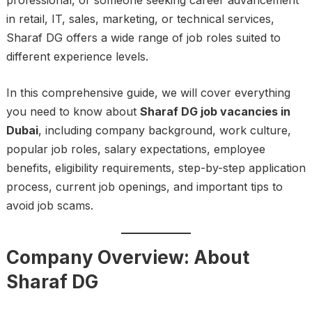
professional, or someone seeking career advancement
in retail, IT, sales, marketing, or technical services,
Sharaf DG offers a wide range of job roles suited to
different experience levels.
In this comprehensive guide, we will cover everything
you need to know about
Sharaf DG job vacancies in
Dubai
, including company background, work culture,
popular job roles, salary expectations, employee
benefits, eligibility requirements, step-by-step application
process, current job openings, and important tips to
avoid job scams.
Company Overview: About
Sharaf DG