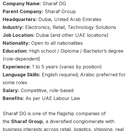
Company Name:
Sharaf DG
Parent Company:
Sharaf Group
Headquarters:
Dubai, United Arab Emirates
Industry:
Electronics, Retail, Technology Solutions
Job Location:
Dubai (and other UAE locations)
Nationality:
Open to all nationalities
Education:
High school / Diploma / Bachelor’s degree
(role-dependent)
Experience:
1 to 5 years (varies by position)
Language Skills:
English required; Arabic preferred for
some roles
Salary:
Competitive, role-based
Benefits:
As per UAE Labour Law
Sharaf DG is one of the flagship companies of
the
Sharaf Group
, a diversified conglomerate with
business interests across retail, logistics, shipping, real