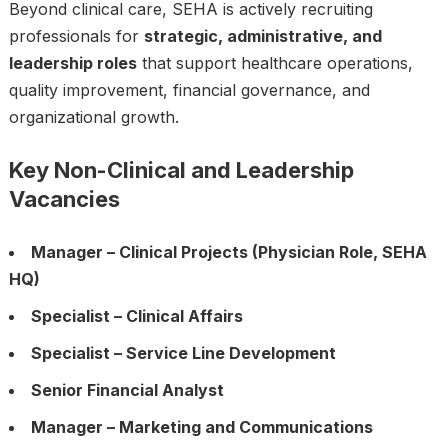
Beyond clinical care, SEHA is actively recruiting
professionals for
strategic, administrative, and
leadership roles
that support healthcare operations,
quality improvement, financial governance, and
organizational growth.
Key Non-Clinical and Leadership
Vacancies
Manager – Clinical Projects (Physician Role, SEHA
HQ)
Specialist – Clinical Affairs
Specialist – Service Line Development
Senior Financial Analyst
Manager – Marketing and Communications