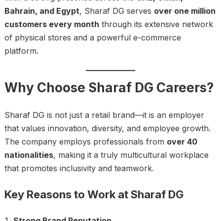
Bahrain, and Egypt
, Sharaf DG serves
over one million
customers every month
through its extensive network
of physical stores and a powerful e-commerce
platform.
Why Choose Sharaf DG Careers?
Sharaf DG is not just a retail brand—it is an employer
that values innovation, diversity, and employee growth.
The company employs professionals from
over 40
nationalities
, making it a truly multicultural workplace
that promotes inclusivity and teamwork.
Key Reasons to Work at Sharaf DG
Strong Brand Reputation