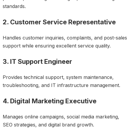
standards.
2. Customer Service Representative
Handles customer inquiries, complaints, and post-sales
support while ensuring excellent service quality.
3. IT Support Engineer
Provides technical support, system maintenance,
troubleshooting, and IT infrastructure management.
4. Digital Marketing Executive
Manages online campaigns, social media marketing,
SEO strategies, and digital brand growth.