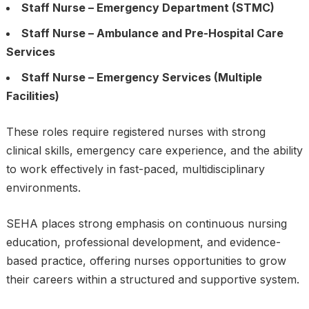
Staff Nurse – Emergency Department (STMC)
Staff Nurse – Ambulance and Pre-Hospital Care
Services
Staff Nurse – Emergency Services (Multiple
Facilities)
These roles require registered nurses with strong
clinical skills, emergency care experience, and the ability
to work effectively in fast-paced, multidisciplinary
environments.
SEHA places strong emphasis on continuous nursing
education, professional development, and evidence-
based practice, offering nurses opportunities to grow
their careers within a structured and supportive system.