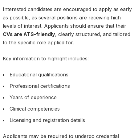
Interested candidates are encouraged to apply as early
as possible, as several positions are receiving high
levels of interest. Applicants should ensure that their
CVs are ATS-friendly
, clearly structured, and tailored
to the specific role applied for.
Key information to highlight includes:
Educational qualifications
Professional certifications
Years of experience
Clinical competencies
Licensing and registration details
Applicants may be required to undergo credential