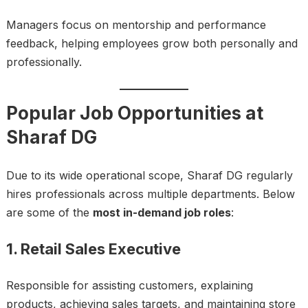
Managers focus on mentorship and performance
feedback, helping employees grow both personally and
professionally.
Popular Job Opportunities at
Sharaf DG
Due to its wide operational scope, Sharaf DG regularly
hires professionals across multiple departments. Below
are some of the
most in-demand job roles
:
1. Retail Sales Executive
Responsible for assisting customers, explaining
products, achieving sales targets, and maintaining store