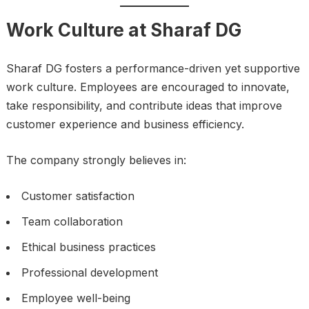
Work Culture at Sharaf DG
Sharaf DG fosters a performance-driven yet supportive
work culture. Employees are encouraged to innovate,
take responsibility, and contribute ideas that improve
customer experience and business efficiency.
The company strongly believes in:
Customer satisfaction
Team collaboration
Ethical business practices
Professional development
Employee well-being