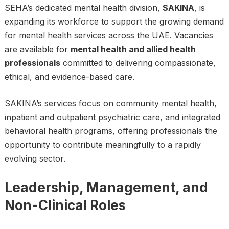
SEHA’s dedicated mental health division,
SAKINA
, is
expanding its workforce to support the growing demand
for mental health services across the UAE. Vacancies
are available for
mental health and allied health
professionals
committed to delivering compassionate,
ethical, and evidence-based care.
SAKINA’s services focus on community mental health,
inpatient and outpatient psychiatric care, and integrated
behavioral health programs, offering professionals the
opportunity to contribute meaningfully to a rapidly
evolving sector.
Leadership, Management, and
Non-Clinical Roles