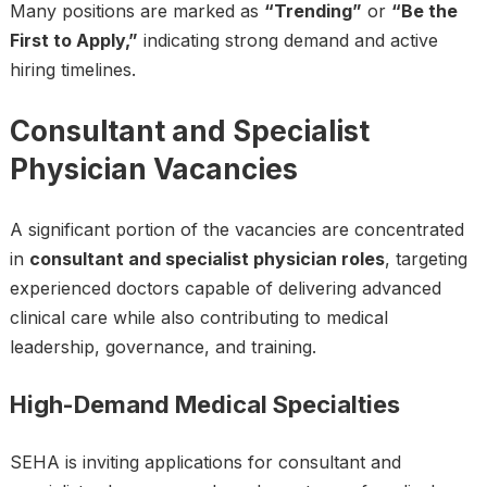
Many positions are marked as
“Trending”
or
“Be the
First to Apply,”
indicating strong demand and active
hiring timelines.
Consultant and Specialist
Physician Vacancies
A significant portion of the vacancies are concentrated
in
consultant and specialist physician roles
, targeting
experienced doctors capable of delivering advanced
clinical care while also contributing to medical
leadership, governance, and training.
High-Demand Medical Specialties
SEHA is inviting applications for consultant and