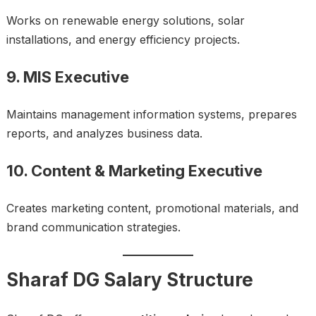
Works on renewable energy solutions, solar
installations, and energy efficiency projects.
9. MIS Executive
Maintains management information systems, prepares
reports, and analyzes business data.
10. Content & Marketing Executive
Creates marketing content, promotional materials, and
brand communication strategies.
Sharaf DG Salary Structure