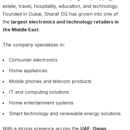
estate, travel, hospitality, education, and technology.
Founded in Dubai, Sharaf DG has grown into one of
the
largest electronics and technology retailers in
the Middle East
.
The company specializes in:
Consumer electronics
Home appliances
Mobile phones and telecom products
IT and computing solutions
Home entertainment systems
Smart technology and renewable energy solutions
With a strong presence across the
UAE, Oman,