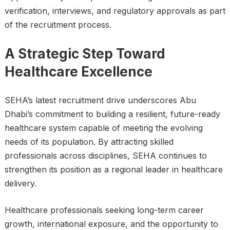
verification, interviews, and regulatory approvals as part
of the recruitment process.
A Strategic Step Toward
Healthcare Excellence
SEHA’s latest recruitment drive underscores Abu
Dhabi’s commitment to building a resilient, future-ready
healthcare system capable of meeting the evolving
needs of its population. By attracting skilled
professionals across disciplines, SEHA continues to
strengthen its position as a regional leader in healthcare
delivery.
Healthcare professionals seeking long-term career
growth, international exposure, and the opportunity to