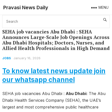
Pravasi News Daily
MENU
Home
Jobs
SEHA job vacancies Abu Dhabi : SEHA Announces Large-Scale Job Openings Across Abu Dhabi Hospitals; Doctors, Nurses, and Allied Health Professionals in High Demand
SEHA job vacancies Abu Dhabi : SEHA
Announces Large-Scale Job Openings Across
Abu Dhabi Hospitals; Doctors, Nurses, and
Allied Health Professionals in High Demand
January 16, 2026
JOBS
To know latest news update join
our whatsapp channel
SEHA job vacancies Abu Dhabi :
Abu Dhabi:
The Abu
Dhabi Health Services Company (SEHA), the UAE’s
largest and most comprehensive public healthcare