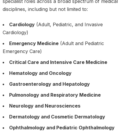
specialist roles across a broad spectrum of medical
disciplines, including but not limited to:
Cardiology
(Adult, Pediatric, and Invasive
Cardiology)
Emergency Medicine
(Adult and Pediatric
Emergency Care)
Critical Care and Intensive Care Medicine
Hematology and Oncology
Gastroenterology and Hepatology
Pulmonology and Respiratory Medicine
Neurology and Neurosciences
Dermatology and Cosmetic Dermatology
Ophthalmology and Pediatric Ophthalmology