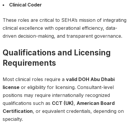
Clinical Coder
These roles are critical to SEHA’s mission of integrating
clinical excellence with operational efficiency, data-
driven decision-making, and transparent governance.
Qualifications and Licensing
Requirements
Most clinical roles require a
valid DOH Abu Dhabi
license
or eligibility for licensing. Consultant-level
positions may require internationally recognized
qualifications such as
CCT (UK)
,
American Board
Certification
, or equivalent credentials, depending on
specialty.