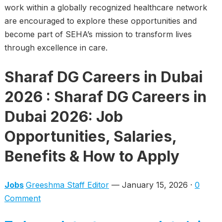
work within a globally recognized healthcare network
are encouraged to explore these opportunities and
become part of SEHA’s mission to transform lives
through excellence in care.
Sharaf DG Careers in Dubai
2026 : Sharaf DG Careers in
Dubai 2026: Job
Opportunities, Salaries,
Benefits & How to Apply
Jobs
Greeshma Staff Editor
— January 15, 2026 ·
0
Comment