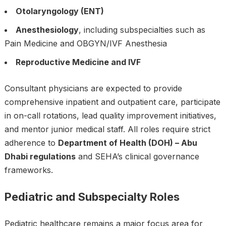
Otolaryngology (ENT)
Anesthesiology
, including subspecialties such as
Pain Medicine and OBGYN/IVF Anesthesia
Reproductive Medicine and IVF
Consultant physicians are expected to provide
comprehensive inpatient and outpatient care, participate
in on-call rotations, lead quality improvement initiatives,
and mentor junior medical staff. All roles require strict
adherence to
Department of Health (DOH) – Abu
Dhabi regulations
and SEHA’s clinical governance
frameworks.
Pediatric and Subspecialty Roles
Pediatric healthcare remains a major focus area for