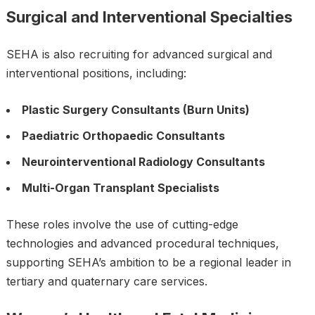
Surgical and Interventional Specialties
SEHA is also recruiting for advanced surgical and
interventional positions, including:
Plastic Surgery Consultants (Burn Units)
Paediatric Orthopaedic Consultants
Neurointerventional Radiology Consultants
Multi-Organ Transplant Specialists
These roles involve the use of cutting-edge
technologies and advanced procedural techniques,
supporting SEHA’s ambition to be a regional leader in
tertiary and quaternary care services.