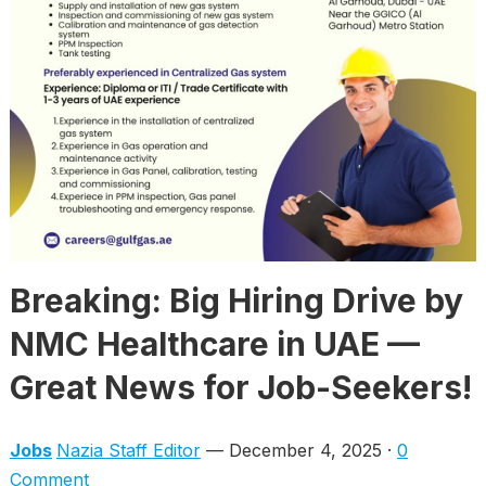
Breaking: Big Hiring Drive by
NMC Healthcare in UAE —
Great News for Job-Seekers!
Jobs
Nazia Staff Editor
— December 4, 2025 ·
0
Comment