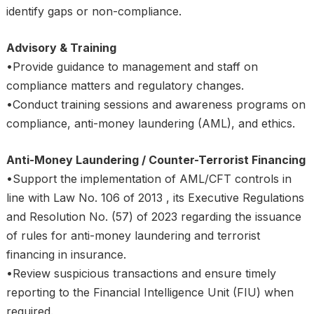
identify gaps or non-compliance.
Advisory & Training
•Provide guidance to management and staff on
compliance matters and regulatory changes.
•Conduct training sessions and awareness programs on
compliance, anti-money laundering (AML), and ethics.
Anti-Money Laundering / Counter-Terrorist Financing
•Support the implementation of AML/CFT controls in
line with Law No. 106 of 2013 , its Executive Regulations
and Resolution No. (57) of 2023 regarding the issuance
of rules for anti-money laundering and terrorist
financing in insurance.
•Review suspicious transactions and ensure timely
reporting to the Financial Intelligence Unit (FIU) when
required.