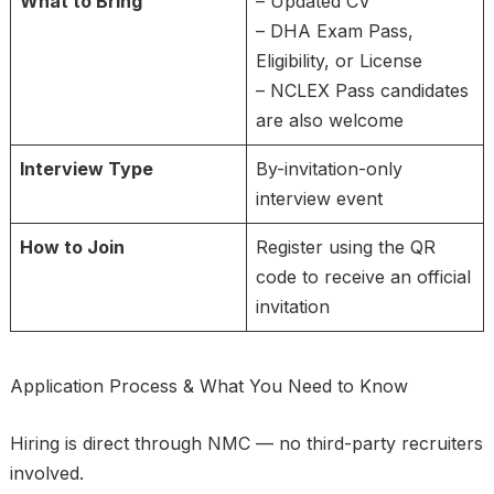
What to Bring
– Updated CV
– DHA Exam Pass,
Eligibility, or License
– NCLEX Pass candidates
are also welcome
Interview Type
By-invitation-only
interview event
How to Join
Register using the QR
code to receive an official
invitation
Application Process & What You Need to Know
Hiring is direct through NMC — no third-party recruiters
involved.