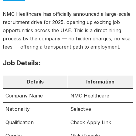
NMC Healthcare has officially announced a large-scale
recruitment drive for 2025, opening up exciting job
opportunities across the UAE. This is a direct hiring
process by the company — no hidden charges, no visa
fees — offering a transparent path to employment.
Job Details:
Details
Information
Company Name
NMC Healthcare
Nationality
Selective
Qualification
Check Apply Link
Gender
Male/Female