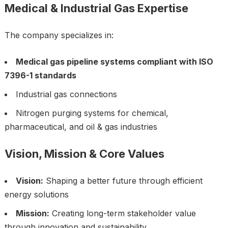
Medical & Industrial Gas Expertise
The company specializes in:
Medical gas pipeline systems compliant with ISO
7396-1 standards
Industrial gas connections
Nitrogen purging systems for chemical,
pharmaceutical, and oil & gas industries
Vision, Mission & Core Values
Vision:
Shaping a better future through efficient
energy solutions
Mission:
Creating long-term stakeholder value
through innovation and sustainability