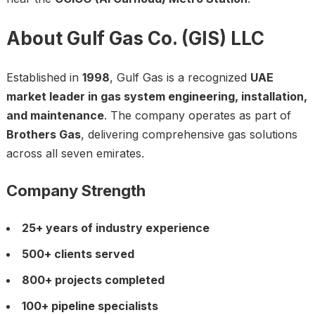
About Gulf Gas Co. (GIS) LLC
Established in
1998
, Gulf Gas is a recognized
UAE
market leader in gas system engineering, installation,
and maintenance
. The company operates as part of
Brothers Gas
, delivering comprehensive gas solutions
across all seven emirates.
Company Strength
25+ years of industry experience
500+ clients served
800+ projects completed
100+ pipeline specialists