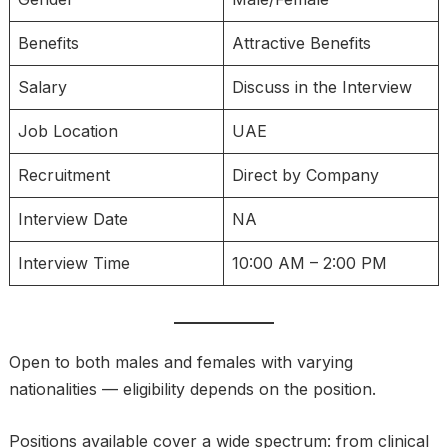
Benefits
Attractive Benefits
Salary
Discuss in the Interview
Job Location
UAE
Recruitment
Direct by Company
Interview Date
NA
Interview Time
10:00 AM – 2:00 PM
Open to both males and females with varying
nationalities — eligibility depends on the position.
Positions available cover a wide spectrum: from clinical