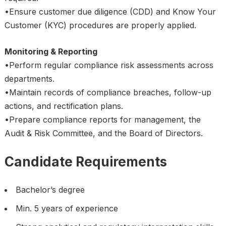
•Ensure customer due diligence (CDD) and Know Your
Customer (KYC) procedures are properly applied.
Monitoring & Reporting
•Perform regular compliance risk assessments across
departments.
•Maintain records of compliance breaches, follow-up
actions, and rectification plans.
•Prepare compliance reports for management, the
Audit & Risk Committee, and the Board of Directors.
Candidate Requirements
Bachelor’s degree
Min. 5 years of experience