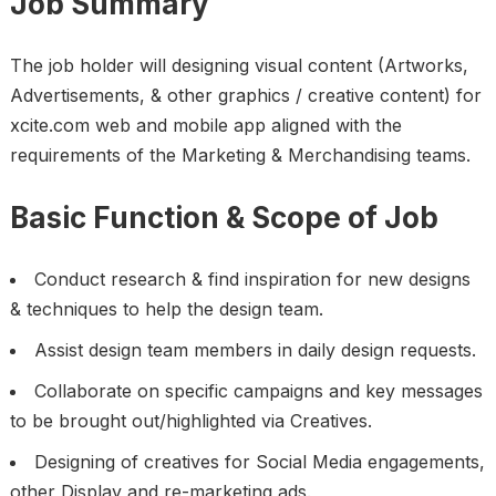
Job Summary
The job holder will designing visual content (Artworks,
Advertisements, & other graphics / creative content) for
xcite.com web and mobile app aligned with the
requirements of the Marketing & Merchandising teams.
Basic Function & Scope of Job
Conduct research & find inspiration for new designs
& techniques to help the design team.
Assist design team members in daily design requests.
Collaborate on specific campaigns and key messages
to be brought out/highlighted via Creatives.
Designing of creatives for Social Media engagements,
other Display and re-marketing ads.