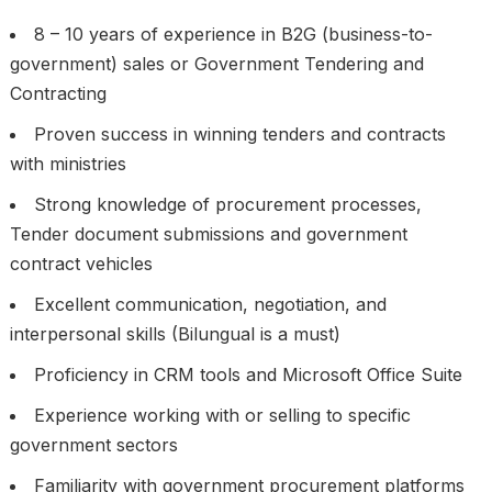
8 – 10 years of experience in B2G (business-to-
government) sales or Government Tendering and
Contracting
Proven success in winning tenders and contracts
with ministries
Strong knowledge of procurement processes,
Tender document submissions and government
contract vehicles
Excellent communication, negotiation, and
interpersonal skills (Bilungual is a must)
Proficiency in CRM tools and Microsoft Office Suite
Experience working with or selling to specific
government sectors
Familiarity with government procurement platforms