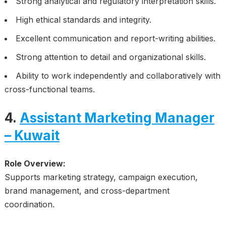
Strong analytical and regulatory interpretation skills.
High ethical standards and integrity.
Excellent communication and report-writing abilities.
Strong attention to detail and organizational skills.
Ability to work independently and collaboratively with
cross-functional teams.
4.
Assistant Marketing Manager
– Kuwait
Role Overview:
Supports marketing strategy, campaign execution,
brand management, and cross-department
coordination.