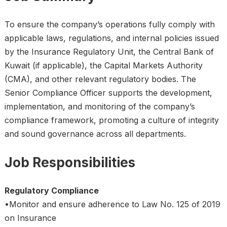
To ensure the company’s operations fully comply with
applicable laws, regulations, and internal policies issued
by the Insurance Regulatory Unit, the Central Bank of
Kuwait (if applicable), the Capital Markets Authority
(CMA), and other relevant regulatory bodies. The
Senior Compliance Officer supports the development,
implementation, and monitoring of the company’s
compliance framework, promoting a culture of integrity
and sound governance across all departments.
Job Responsibilities
Regulatory Compliance
•Monitor and ensure adherence to Law No. 125 of 2019
on Insurance