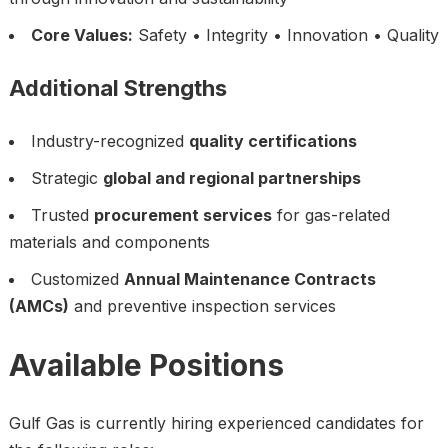
Core Values:
Safety • Integrity • Innovation • Quality
Additional Strengths
Industry-recognized
quality certifications
Strategic
global and regional partnerships
Trusted
procurement services
for gas-related
materials and components
Customized
Annual Maintenance Contracts
(AMCs)
and preventive inspection services
Available Positions
Gulf Gas is currently hiring experienced candidates for