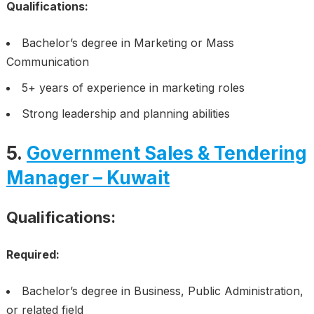
Qualifications:
Bachelor’s degree in Marketing or Mass
Communication
5+ years of experience in marketing roles
Strong leadership and planning abilities
5.
Government Sales & Tendering
Manager – Kuwait
Qualifications:
Required:
Bachelor’s degree in Business, Public Administration,
or related field