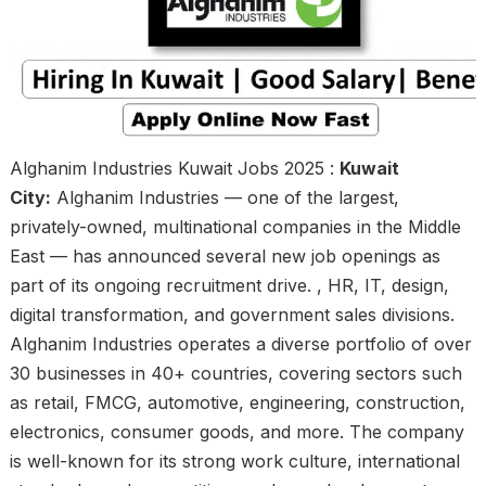
Alghanim Industries Kuwait Jobs 2025 :
Kuwait
City:
Alghanim Industries — one of the largest,
privately-owned, multinational companies in the Middle
East — has announced several new job openings as
part of its ongoing recruitment drive. , HR, IT, design,
digital transformation, and government sales divisions.
Alghanim Industries operates a diverse portfolio of over
30 businesses in 40+ countries, covering sectors such
as retail, FMCG, automotive, engineering, construction,
electronics, consumer goods, and more. The company
is well-known for its strong work culture, international