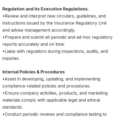
Regulation and its Executive Regulations.
•Review and interpret new circulars, guidelines, and
instructions issued by the Insurance Regulatory Unit
and advise management accordingly.
•Prepare and submit all periodic and ad-hoc regulatory
reports accurately and on time.
•Liaise with regulators during inspections, audits, and
inquiries.
Internal Policies & Procedures
•Assist in developing, updating, and implementing
compliance-related policies and procedures.
•Ensure company activities, products, and marketing
materials comply with applicable legal and ethical
standards.
•Conduct periodic reviews and compliance testing to