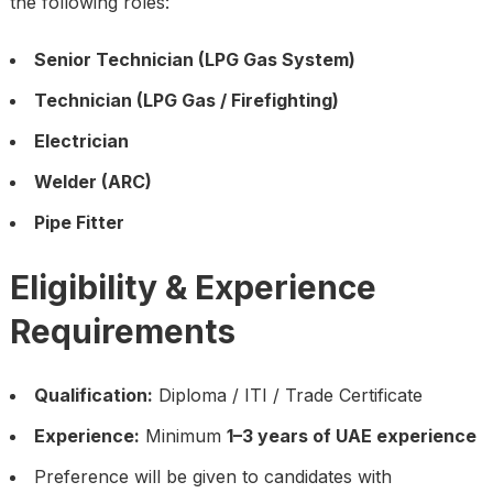
the following roles:
Senior Technician (LPG Gas System)
Technician (LPG Gas / Firefighting)
Electrician
Welder (ARC)
Pipe Fitter
Eligibility & Experience
Requirements
Qualification:
Diploma / ITI / Trade Certificate
Experience:
Minimum
1–3 years of UAE experience
Preference will be given to candidates with