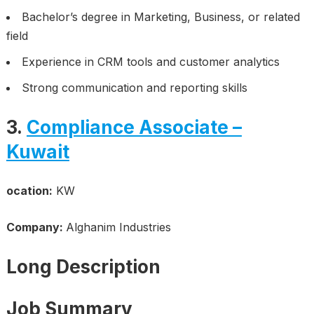
Bachelor’s degree in Marketing, Business, or related
field
Experience in CRM tools and customer analytics
Strong communication and reporting skills
3.
Compliance Associate –
Kuwait
ocation:
KW
Company:
Alghanim Industries
Long Description
Job Summary