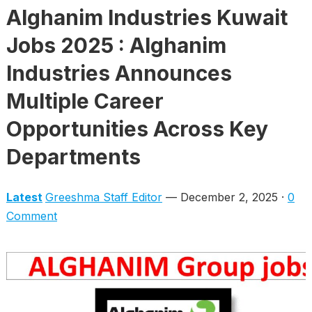
Alghanim Industries Kuwait
Jobs 2025 : Alghanim
Industries Announces
Multiple Career
Opportunities Across Key
Departments
Latest
Greeshma Staff Editor
— December 2, 2025 ·
0
Comment