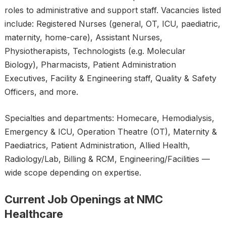
roles to administrative and support staff. Vacancies listed
include: Registered Nurses (general, OT, ICU, paediatric,
maternity, home-care), Assistant Nurses,
Physiotherapists, Technologists (e.g. Molecular
Biology), Pharmacists, Patient Administration
Executives, Facility & Engineering staff, Quality & Safety
Officers, and more.
Specialties and departments: Homecare, Hemodialysis,
Emergency & ICU, Operation Theatre (OT), Maternity &
Paediatrics, Patient Administration, Allied Health,
Radiology/Lab, Billing & RCM, Engineering/Facilities —
wide scope depending on expertise.
Current Job Openings at NMC
Healthcare