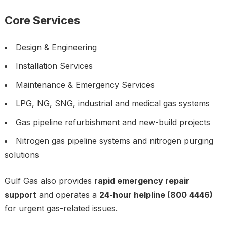
Core Services
Design & Engineering
Installation Services
Maintenance & Emergency Services
LPG, NG, SNG, industrial and medical gas systems
Gas pipeline refurbishment and new-build projects
Nitrogen gas pipeline systems and nitrogen purging
solutions
Gulf Gas also provides
rapid emergency repair
support
and operates a
24-hour helpline (800 4446)
for urgent gas-related issues.