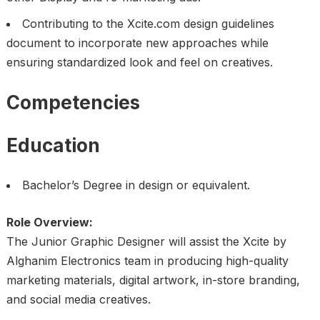
Contributing to the Xcite.com design guidelines
document to incorporate new approaches while
ensuring standardized look and feel on creatives.
Competencies
Education
Bachelor’s Degree in design or equivalent.
Role Overview:
The Junior Graphic Designer will assist the Xcite by
Alghanim Electronics team in producing high-quality
marketing materials, digital artwork, in-store branding,
and social media creatives.