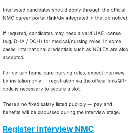
Interested candidates should apply through the official
NMC career portal (link/div integrated in the job notice).
If required, candidates may need a valid UAE license
(e.g. DHA / DOH) for medical/nursing roles. In some
cases, international credentials such as NCLEX are also
accepted.
For certain home-care nursing roles, expect interview-
by-invitation only — registration via the official link/QR-
code is necessary to secure a slot.
There’s no fixed salary listed publicly — pay and
benefits will be discussed during the interview stage.
Register Interview NMC