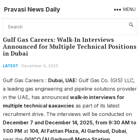
Pravasi News Daily
MENU
Home
Latest
Gulf Gas Careers: Walk-In Interviews Announced for Multiple Technical Positions in Dubai
Gulf Gas Careers: Walk-In Interviews
Announced for Multiple Technical Positions
in Dubai
December 4, 2025
LATEST
Gulf Gas Careers :
Dubai, UAE:
Gulf Gas Co. (GIS) LLC,
a leading gas engineering and pipeline solutions provider
in the UAE, has announced
walk-in interviews for
multiple technical вакансies
as part of its latest
recruitment drive. The interviews will be conducted on
December 7 and December 14, 2025, from 9:30 AM to
1:00 PM
at
104, Al Fattan Plaza, Al Garhoud, Dubai
,
near the
GGICO (Al Garhoud) Metro Station
.