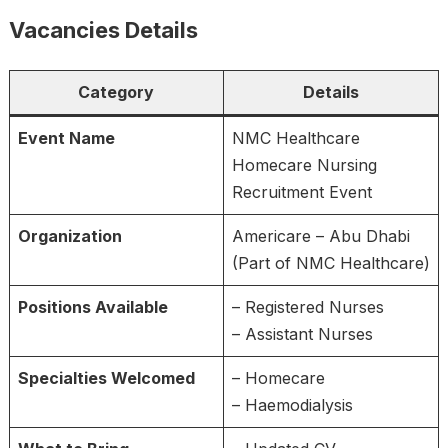
Vacancies Details
Category
Details
Event Name
NMC Healthcare
Homecare Nursing
Recruitment Event
Organization
Americare – Abu Dhabi
(Part of NMC Healthcare)
Positions Available
– Registered Nurses
– Assistant Nurses
Specialties Welcomed
– Homecare
– Haemodialysis