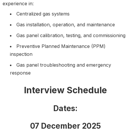
experience in:
Centralized gas systems
Gas installation, operation, and maintenance
Gas panel calibration, testing, and commissioning
Preventive Planned Maintenance (PPM)
inspection
Gas panel troubleshooting and emergency
response
Interview Schedule
Dates:
07 December 2025