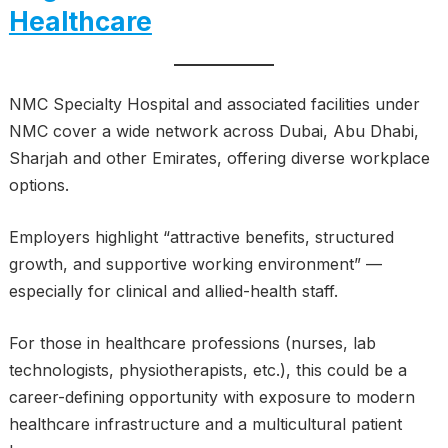
Healthcare
NMC Specialty Hospital and associated facilities under
NMC cover a wide network across Dubai, Abu Dhabi,
Sharjah and other Emirates, offering diverse workplace
options.
Employers highlight “attractive benefits, structured
growth, and supportive working environment” —
especially for clinical and allied-health staff.
For those in healthcare professions (nurses, lab
technologists, physiotherapists, etc.), this could be a
career-defining opportunity with exposure to modern
healthcare infrastructure and a multicultural patient