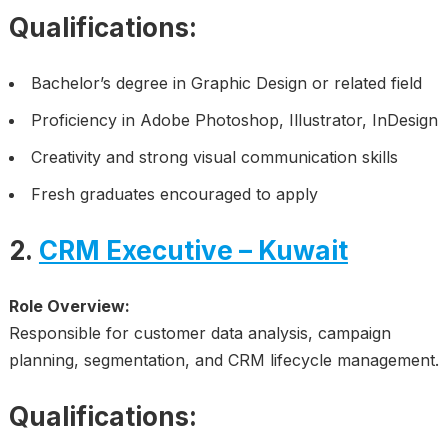
Qualifications:
Bachelor’s degree in Graphic Design or related field
Proficiency in Adobe Photoshop, Illustrator, InDesign
Creativity and strong visual communication skills
Fresh graduates encouraged to apply
2.
CRM Executive – Kuwait
Role Overview:
Responsible for customer data analysis, campaign
planning, segmentation, and CRM lifecycle management.
Qualifications: