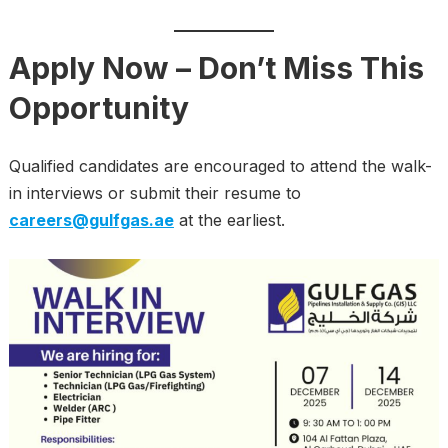
Apply Now – Don’t Miss This
Opportunity
Qualified candidates are encouraged to attend the walk-
in interviews or submit their resume to
careers@gulfgas.ae
at the earliest.