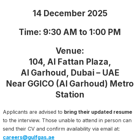
14 December 2025
Time:
9:30 AM to 1:00 PM
Venue:
104, Al Fattan Plaza,
Al Garhoud, Dubai – UAE
Near GGICO (Al Garhoud) Metro
Station
Applicants are advised to
bring their updated resume
to the interview. Those unable to attend in person can
send their CV and confirm availability via email at:
careers@gulfgas.ae