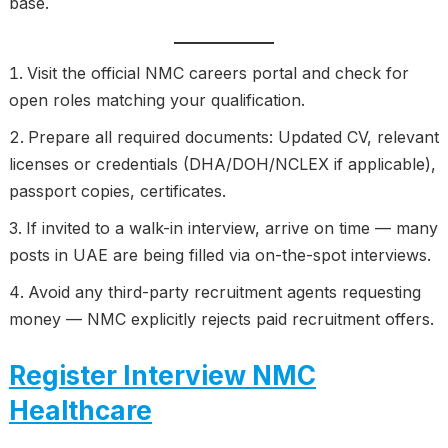
base.
Visit the official NMC careers portal and check for
open roles matching your qualification.
Prepare all required documents: Updated CV, relevant
licenses or credentials (DHA/DOH/NCLEX if applicable),
passport copies, certificates.
If invited to a walk-in interview, arrive on time — many
posts in UAE are being filled via on-the-spot interviews.
Avoid any third-party recruitment agents requesting
money — NMC explicitly rejects paid recruitment offers.
Register Interview NMC
Healthcare