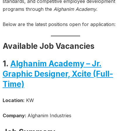
standards, and competitive employee development
programs through the
Alghanim Academy
.
Below are the latest positions open for application:
Available Job Vacancies
1.
Alghanim Academy – Jr.
Graphic Designer, Xcite (Full-
Time)
Location:
KW
Company:
Alghanim Industries