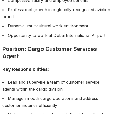
Competitive salary and employee benefits
Professional growth in a globally recognized aviation
brand
Dynamic, multicultural work environment
Opportunity to work at Dubai International Airport
Position: Cargo Customer Services
Agent
Key Responsibilities:
Lead and supervise a team of customer service
agents within the cargo division
Manage smooth cargo operations and address
customer inquiries efficiently