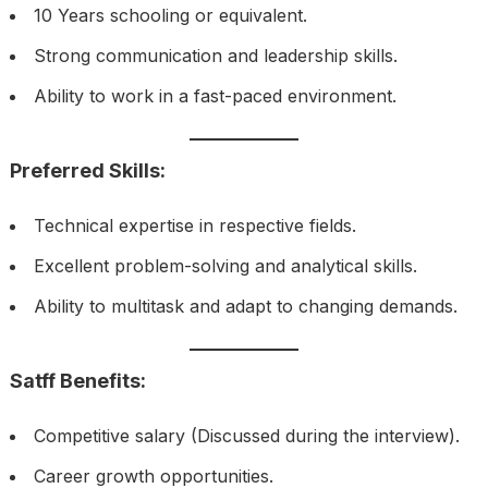
10 Years schooling or equivalent.
Strong communication and leadership skills.
Ability to work in a fast-paced environment.
Preferred Skills:
Technical expertise in respective fields.
Excellent problem-solving and analytical skills.
Ability to multitask and adapt to changing demands.
Satff Benefits:
Competitive salary (Discussed during the interview).
Career growth opportunities.