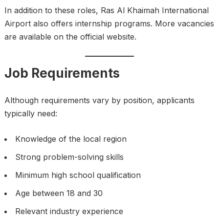
In addition to these roles, Ras Al Khaimah International
Airport also offers internship programs. More vacancies
are available on the official website.
Job Requirements
Although requirements vary by position, applicants
typically need:
Knowledge of the local region
Strong problem-solving skills
Minimum high school qualification
Age between 18 and 30
Relevant industry experience