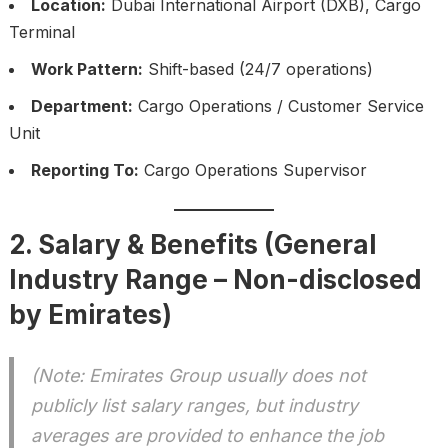
Location:
Dubai International Airport (DXB), Cargo
Terminal
Work Pattern:
Shift-based (24/7 operations)
Department:
Cargo Operations / Customer Service
Unit
Reporting To:
Cargo Operations Supervisor
2. Salary & Benefits (General
Industry Range – Non-disclosed
by Emirates)
(Note: Emirates Group usually does not
publicly list salary ranges, but industry
averages are provided to enhance the job