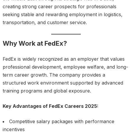
creating strong career prospects for professionals
seeking stable and rewarding employment in logistics,
transportation, and customer service.
Why Work at FedEx?
FedEx is widely recognized as an employer that values
professional development, employee welfare, and long-
term career growth. The company provides a
structured work environment supported by advanced
training programs and global exposure.
Key Advantages of FedEx Careers 2025:
Competitive salary packages with performance
incentives