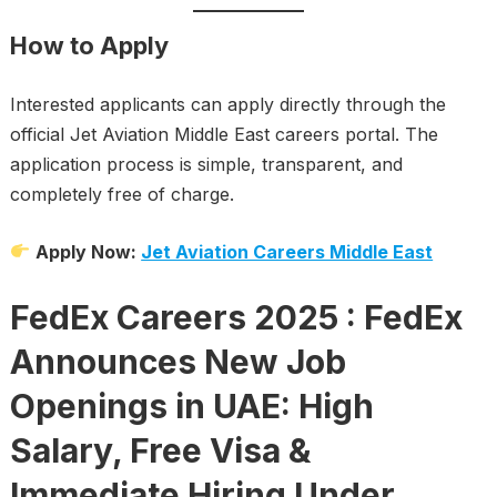
How to Apply
Interested applicants can apply directly through the
official Jet Aviation Middle East careers portal. The
application process is simple, transparent, and
completely free of charge.
Apply Now:
Jet Aviation Careers Middle East
FedEx Careers 2025 : FedEx
Announces New Job
Openings in UAE: High
Salary, Free Visa &
Immediate Hiring Under