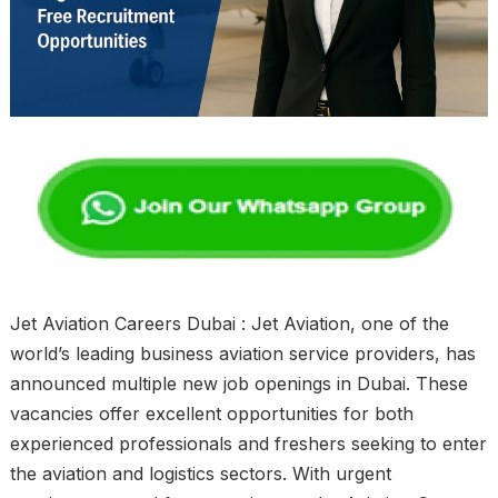
Jet Aviation Careers Dubai : Jet Aviation, one of the
world’s leading business aviation service providers, has
announced multiple new job openings in Dubai. These
vacancies offer excellent opportunities for both
experienced professionals and freshers seeking to enter
the aviation and logistics sectors. With urgent