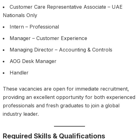
Customer Care Representative Associate – UAE
Nationals Only
Intern – Professional
Manager – Customer Experience
Managing Director – Accounting & Controls
AOG Desk Manager
Handler
These vacancies are open for immediate recruitment,
providing an excellent opportunity for both experienced
professionals and fresh graduates to join a global
industry leader.
Required Skills & Qualifications