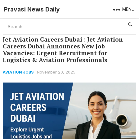
Pravasi News Daily
MENU
Home
Aviation Jobs
Jet Aviation Careers Dubai : Jet Aviation Careers Dubai Announces New Job Vacancies: Urgent Recruitment for Logistics & Aviation Professionals
Jet Aviation Careers Dubai : Jet Aviation
Careers Dubai Announces New Job
Vacancies: Urgent Recruitment for
Logistics & Aviation Professionals
November 20, 2025
AVIATION JOBS