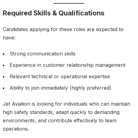
Required Skills & Qualifications
Candidates applying for these roles are expected to
have:
Strong communication skills
Experience in customer relationship management
Relevant technical or operational expertise
Ability to join immediately (highly preferred)
Jet Aviation is looking for individuals who can maintain
high safety standards, adapt quickly to demanding
environments, and contribute effectively to team
operations.