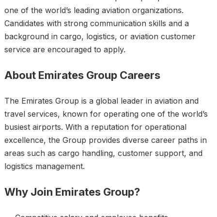
one of the world’s leading aviation organizations.
Candidates with strong communication skills and a
background in cargo, logistics, or aviation customer
service are encouraged to apply.
About Emirates Group Careers
The Emirates Group is a global leader in aviation and
travel services, known for operating one of the world’s
busiest airports. With a reputation for operational
excellence, the Group provides diverse career paths in
areas such as cargo handling, customer support, and
logistics management.
Why Join Emirates Group?