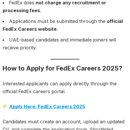
FedEx does
not charge any recruitment or
processing fees
.
Applications must be submitted through the
official
FedEx Careers website
.
UAE-based candidates and immediate joiners will
receive priority.
How to Apply for FedEx Careers 2025?
Interested applicants can apply directly through the
official FedEx careers portal.
Apply Here: FedEx Careers 2025
Candidates must create an account, upload an updated
CV, and complete the application form. Shortlisted