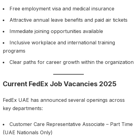
Free employment visa and medical insurance
Attractive annual leave benefits and paid air tickets
Immediate joining opportunities available
Inclusive workplace and international training
programs
Clear paths for career growth within the organization
Current FedEx Job Vacancies 2025
FedEx UAE has announced several openings across
key departments:
Customer Care Representative Associate – Part Time
(UAE Nationals Only)