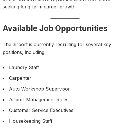
seeking long-term career growth.
Available Job Opportunities
The airport is currently recruiting for several key
positions, including:
Laundry Staff
Carpenter
Auto Workshop Supervisor
Airport Management Roles
Customer Service Executives
Housekeeping Staff