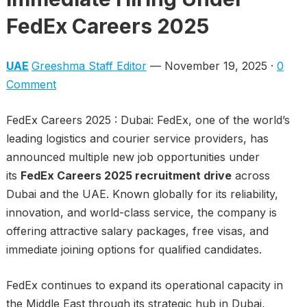
FedEx Careers 2025
UAE
Greeshma Staff Editor
— November 19, 2025 ·
0
Comment
FedEx Careers 2025 : Dubai: FedEx, one of the world’s
leading logistics and courier service providers, has
announced multiple new job opportunities under
its
FedEx Careers 2025 recruitment drive
across
Dubai and the UAE. Known globally for its reliability,
innovation, and world-class service, the company is
offering attractive salary packages, free visas, and
immediate joining options for qualified candidates.
FedEx continues to expand its operational capacity in
the Middle East through its strategic hub in Dubai,