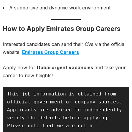
A supportive and dynamic work environment.
How to Apply Emirates Group Careers
Interested candidates can send their CVs via the official
website:
Emirates Group Careers
Apply now for
Dubai urgent vacancies
and take your
career to new heights!
This job information is obtained from 
official government or company sources. 
Applicants are advised to independently 
verify the details before applying. 
Please note that we are not a 