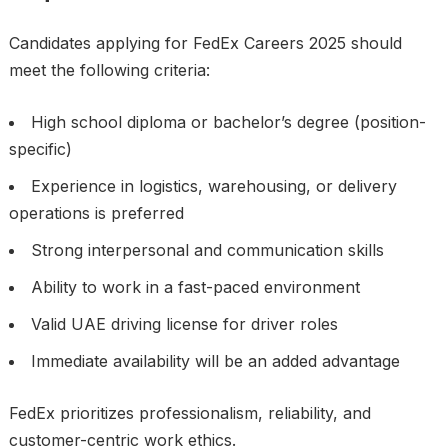
Candidates applying for FedEx Careers 2025 should
meet the following criteria:
High school diploma or bachelor’s degree (position-
specific)
Experience in logistics, warehousing, or delivery
operations is preferred
Strong interpersonal and communication skills
Ability to work in a fast-paced environment
Valid UAE driving license for driver roles
Immediate availability will be an added advantage
FedEx prioritizes professionalism, reliability, and
customer-centric work ethics.