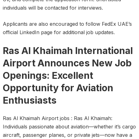
individuals will be contacted for interviews.
Applicants are also encouraged to follow FedEx UAE’s
official LinkedIn page for additional job updates.
Ras Al Khaimah International
Airport Announces New Job
Openings: Excellent
Opportunity for Aviation
Enthusiasts
Ras Al Khaimah Airport jobs : Ras Al Khaimah:
Individuals passionate about aviation—whether it’s cargo
aircraft, passenger planes, or private jets—now have a