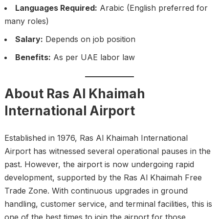
Languages Required:
Arabic (English preferred for
many roles)
Salary:
Depends on job position
Benefits:
As per UAE labor law
About Ras Al Khaimah
International Airport
Established in 1976, Ras Al Khaimah International
Airport has witnessed several operational pauses in the
past. However, the airport is now undergoing rapid
development, supported by the Ras Al Khaimah Free
Trade Zone. With continuous upgrades in ground
handling, customer service, and terminal facilities, this is
one of the best times to join the airport for those