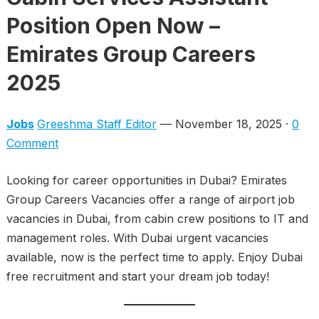
Position Open Now –
Emirates Group Careers
2025
Jobs
Greeshma Staff Editor
— November 18, 2025 ·
0
Comment
Looking for career opportunities in Dubai? Emirates
Group Careers Vacancies offer a range of airport job
vacancies in Dubai, from cabin crew positions to IT and
management roles. With Dubai urgent vacancies
available, now is the perfect time to apply. Enjoy Dubai
free recruitment and start your dream job today!