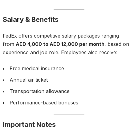
Salary & Benefits
FedEx offers competitive salary packages ranging
from
AED 4,000 to AED 12,000 per month
, based on
experience and job role. Employees also receive:
Free medical insurance
Annual air ticket
Transportation allowance
Performance-based bonuses
Important Notes