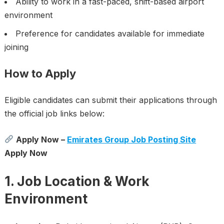
Ability to work in a fast-paced, shift-based airport
environment
Preference for candidates available for immediate
joining
How to Apply
Eligible candidates can submit their applications through
the official job links below:
Apply Now –
Emirates Group Job Posting Site
Apply Now
1. Job Location & Work
Environment