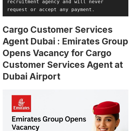
recruitment agency and will never 
request or accept any payment.
Cargo Customer Services
Agent Dubai : Emirates Group
Opens Vacancy for Cargo
Customer Services Agent at
Dubai Airport