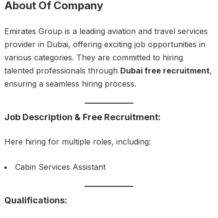
About Of Company
Emirates Group is a leading aviation and travel services
provider in Dubai, offering exciting job opportunities in
various categories. They are committed to hiring
talented professionals through
Dubai free recruitment
,
ensuring a seamless hiring process.
Job Description & Free Recruitment:
Here hiring for multiple roles, including:
Cabin Services Assistant
Qualifications: