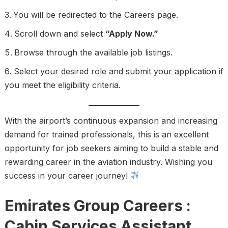
You will be redirected to the Careers page.
Scroll down and select
“Apply Now.”
Browse through the available job listings.
Select your desired role and submit your application if
you meet the eligibility criteria.
With the airport’s continuous expansion and increasing
demand for trained professionals, this is an excellent
opportunity for job seekers aiming to build a stable and
rewarding career in the aviation industry. Wishing you
success in your career journey!
Emirates Group Careers :
Cabin Services Assistant