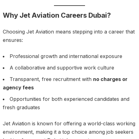
Why Jet Aviation Careers Dubai?
Choosing Jet Aviation means stepping into a career that
ensures:
Professional growth and international exposure
A collaborative and supportive work culture
Transparent, free recruitment with
no charges or
agency fees
Opportunities for both experienced candidates and
fresh graduates
Jet Aviation is known for offering a world-class working
environment, making it a top choice among job seekers