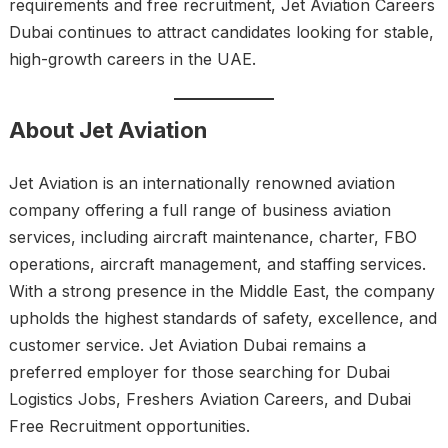
requirements and free recruitment, Jet Aviation Careers
Dubai continues to attract candidates looking for stable,
high-growth careers in the UAE.
About Jet Aviation
Jet Aviation is an internationally renowned aviation
company offering a full range of business aviation
services, including aircraft maintenance, charter, FBO
operations, aircraft management, and staffing services.
With a strong presence in the Middle East, the company
upholds the highest standards of safety, excellence, and
customer service. Jet Aviation Dubai remains a
preferred employer for those searching for Dubai
Logistics Jobs, Freshers Aviation Careers, and Dubai
Free Recruitment opportunities.