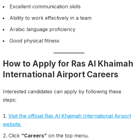
Excellent communication skills
Ability to work effectively in a team
Arabic language proficiency
Good physical fitness
How to Apply for Ras Al Khaimah
International Airport Careers
Interested candidates can apply by following these
steps:
Visit the official Ras Al Khaimah International Airport
website.
Click
“Careers”
on the top menu.