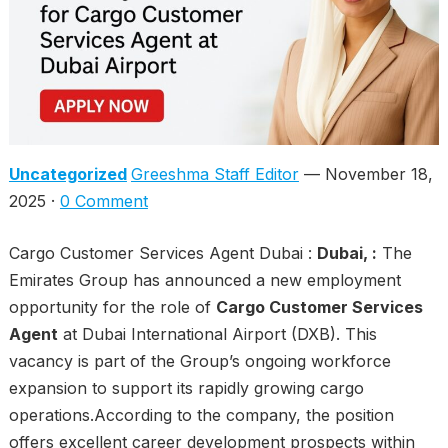
Uncategorized
Greeshma Staff Editor
— November 18,
2025 ·
0 Comment
Cargo Customer Services Agent Dubai :
Dubai, :
The
Emirates Group has announced a new employment
opportunity for the role of
Cargo Customer Services
Agent
at Dubai International Airport (DXB). This
vacancy is part of the Group’s ongoing workforce
expansion to support its rapidly growing cargo
operations.According to the company, the position
offers excellent career development prospects within