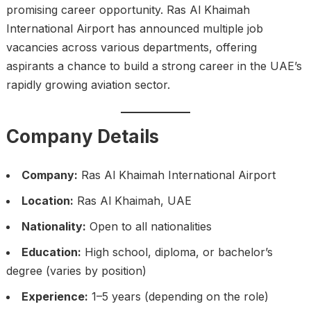
promising career opportunity. Ras Al Khaimah
International Airport has announced multiple job
vacancies across various departments, offering
aspirants a chance to build a strong career in the UAE’s
rapidly growing aviation sector.
Company Details
Company:
Ras Al Khaimah International Airport
Location:
Ras Al Khaimah, UAE
Nationality:
Open to all nationalities
Education:
High school, diploma, or bachelor’s
degree (varies by position)
Experience:
1–5 years (depending on the role)