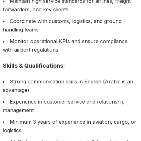
Maintain high service standards for airlines, freight
forwarders, and key clients
Coordinate with customs, logistics, and ground
handling teams
Monitor operational KPIs and ensure compliance
with airport regulations
Skills & Qualifications:
Strong communication skills in English (Arabic is an
advantage)
Experience in customer service and relationship
management
Minimum 3 years of experience in aviation, cargo, or
logistics