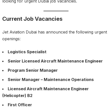
looking for urgent Dubai job vacancies.
Current Job Vacancies
Jet Aviation Dubai has announced the following urgent
openings:
Logistics Specialist
Senior Licensed Aircraft Maintenance Engineer
Program Senior Manager
Senior Manager – Maintenance Operations
Licensed Aircraft Maintenance Engineer
(Helicopter) B2
First Officer